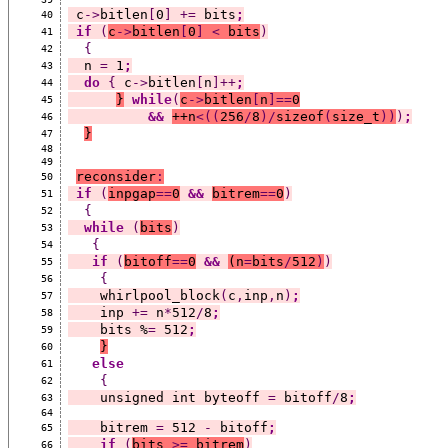
 c
->
bitlen
[
0
]
+=
 bits
;
40
if
(
c
->
bitlen
[
0
]
<
 bits
)
41
{
42
  n 
=
 1
;
43
do
{
 c
->
bitlen
[
n
]++
;
44
}
while
(
c
->
bitlen
[
n
]==
0
45
&&
++
n
<((
256
/
8
)/
sizeof
(
size_t
))
)
;
46
}
47
48
49
reconsider
:
50
if
(
inpgap
==
0
&&
bitrem
==
0
)
51
{
52
while
(
bits
)
53
{
54
if
(
bitoff
==
0
&&
(
n
=
bits
/
512
)
)
55
{
56
    whirlpool_block
(
c
,
inp
,
n
)
;
57
    inp 
+=
 n
*
512
/
8
;
58
    bits %
=
 512
;
59
}
60
else
61
{
62
    unsigned int byteoff 
=
 bitoff
/
8
;
63
64
    bitrem 
=
 512 
-
 bitoff
;
65
if
(
bits 
>=
 bitrem
)
66