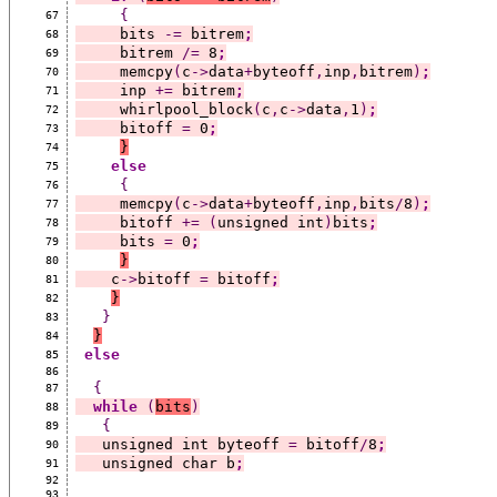
{
67
     bits 
-=
 bitrem
;
68
     bitrem 
/=
 8
;
69
     memcpy
(
c
->
data
+
byteoff
,
inp
,
bitrem
)
;
70
     inp 
+=
 bitrem
;
71
     whirlpool_block
(
c
,
c
->
data
,
1
)
;
72
     bitoff 
=
 0
;
73
}
74
else
75
{
76
     memcpy
(
c
->
data
+
byteoff
,
inp
,
bits
/
8
)
;
77
     bitoff 
+=
(
unsigned int
)
bits
;
78
     bits 
=
 0
;
79
}
80
    c
->
bitoff 
=
 bitoff
;
81
}
82
}
83
}
84
else
85
86
{
87
while
(
bits
)
88
{
89
   unsigned int byteoff 
=
 bitoff
/
8
;
90
   unsigned char b
;
91
92
93