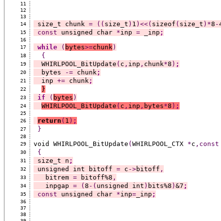
11
12
13
 size_t chunk 
=
((
size_t
)
1
)<<(
sizeof
(
size_t
)*
8
-
14
const
 unsigned char 
*
inp 
=
 _inp
;
15
16
while
(
bytes
>=
chunk
)
17
{
18
  WHIRLPOOL_BitUpdate
(
c
,
inp
,
chunk
*
8
)
;
19
  bytes 
-=
 chunk
;
20
  inp 
+=
 chunk
;
21
}
22
if
(
bytes
)
23
WHIRLPOOL_BitUpdate
(
c
,
inp
,
bytes
*
8
)
;
24
25
return
(
1
)
;
26
}
27
28
void WHIRLPOOL_BitUpdate
(
WHIRLPOOL_CTX 
*
c
,const
29
{
30
 size_t n
;
31
 unsigned int bitoff 
=
 c
->
bitoff
,
32
   bitrem 
=
 bitoff%8
,
33
   inpgap 
=
(
8
-(
unsigned int
)
bits%8
)
&7
;
34
const
 unsigned char 
*
inp
=
_inp
;
35
36
37
38
39