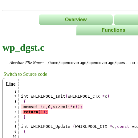
Overview
Functions
List
wp_dgst.c
Tree
Classes/Namespace
Absolute File Name:
/home/opencoverage/opencoverage/guest-scri
Switch to Source code
Line
1
int WHIRLPOOL_Init
(
WHIRLPOOL_CTX 
*
c
)
2
{
3
 memset 
(
c
,
0
,
sizeof
(*
c
))
;
4
return
(
1
)
;
5
}
6
7
int WHIRLPOOL_Update 
(
WHIRLPOOL_CTX 
*
c
,const
 vo
8
{
9
10