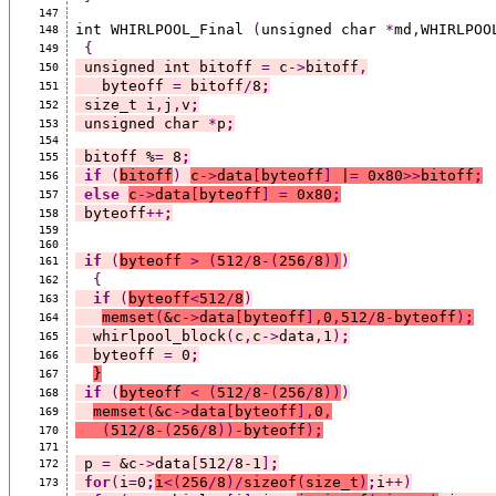
147
int WHIRLPOOL_Final 
(
unsigned char 
*
md
,
WHIRLPOO
148
{
149
 unsigned int bitoff 
=
 c
->
bitoff
,
150
   byteoff 
=
 bitoff
/
8
;
151
 size_t i
,
j
,
v
;
152
 unsigned char 
*
p
;
153
154
 bitoff %
=
 8
;
155
if
(
bitoff
)
c
->
data
[
byteoff
]
 |
=
 0x80
>>
bitoff
;
156
else
c
->
data
[
byteoff
]
=
 0x80
;
157
 byteoff
++
;
158
159
160
if
(
byteoff 
>
(
512
/
8
-(
256
/
8
))
)
161
{
162
if
(
byteoff
<
512
/
8
)
163
memset
(
&c
->
data
[
byteoff
],
0
,
512
/
8
-
byteoff
)
;
164
  whirlpool_block
(
c
,
c
->
data
,
1
)
;
165
  byteoff 
=
 0
;
166
}
167
if
(
byteoff 
<
(
512
/
8
-(
256
/
8
))
)
168
memset
(
&c
->
data
[
byteoff
],
0
,
169
(
512
/
8
-(
256
/
8
))-
byteoff
)
;
170
171
 p 
=
 &c
->
data
[
512
/
8
-
1
]
;
172
for
(
i
=
0
;
i
<(
256
/
8
)/
sizeof
(
size_t
)
;
i
++)
173