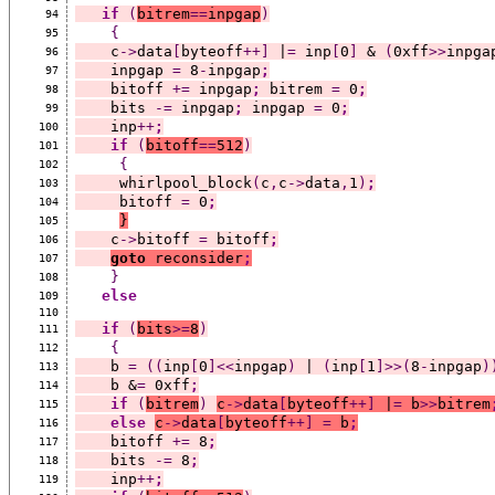
if
(
bitrem
==
inpgap
)
94
{
95
    c
->
data
[
byteoff
++]
 |
=
 inp
[
0
]
 & 
(
0xff
>>
inpga
96
    inpgap 
=
 8
-
inpgap
;
97
    bitoff 
+=
 inpgap
;
 bitrem 
=
 0
;
98
    bits 
-=
 inpgap
;
 inpgap 
=
 0
;
99
    inp
++
;
100
if
(
bitoff
==
512
)
101
{
102
     whirlpool_block
(
c
,
c
->
data
,
1
)
;
103
     bitoff 
=
 0
;
104
}
105
    c
->
bitoff 
=
 bitoff
;
106
goto
 reconsider
;
107
}
108
else
109
110
if
(
bits
>=
8
)
111
{
112
    b 
=
((
inp
[
0
]<<
inpgap
)
 | 
(
inp
[
1
]>>(
8
-
inpgap
)
113
    b &
=
 0xff
;
114
if
(
bitrem
)
c
->
data
[
byteoff
++]
 |
=
 b
>>
bitrem
115
else
c
->
data
[
byteoff
++]
=
 b
;
116
    bitoff 
+=
 8
;
117
    bits 
-=
 8
;
118
    inp
++
;
119