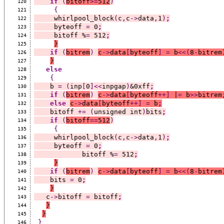
if
(
bitoff
>=
512
)
120
{
121
     whirlpool_block
(
c
,
c
->
data
,
1
)
;
122
     byteoff 
=
 0
;
123
     bitoff %
=
 512
;
124
}
125
if
(
bitrem
)
c
->
data
[
byteoff
]
=
 b
<<(
8
-
bitrem
126
}
127
else
128
{
129
    b 
=
(
inp
[
0
]<<
inpgap
)
&0xff
;
130
if
(
bitrem
)
c
->
data
[
byteoff
++]
 |
=
 b
>>
bitrem
131
else
c
->
data
[
byteoff
++]
=
 b
;
132
    bitoff 
+=
(
unsigned int
)
bits
;
133
if
(
bitoff
==
512
)
134
{
135
     whirlpool_block
(
c
,
c
->
data
,
1
)
;
136
     byteoff 
=
 0
;
137
            bitoff %
=
 512
;
138
}
139
if
(
bitrem
)
c
->
data
[
byteoff
]
=
 b
<<(
8
-
bitrem
140
    bits 
=
 0
;
141
}
142
   c
->
bitoff 
=
 bitoff
;
143
}
144
}
145
}
146