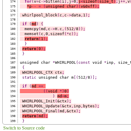
for
(
v
=
c
->
bitlen
[
i
],
j
=
0
;
j
<
sizeof
(
size_t
)
;
j
++,
v
174
*
p
--
=
(
unsigned char
)(
v&0xff
)
;
175
176
 whirlpool_block
(
c
,
c
->
data
,
1
)
;
177
178
if
(
md
)
{
179
  memcpy
(
md
,
c
->
H
.
c
,(
512
/
8
))
;
180
  memset
(
c
,
0
,
sizeof
(*
c
))
;
181
return
(
1
)
;
182
}
183
return
(
0
)
;
184
}
185
186
unsigned char 
*
WHIRLPOOL
(const
 void 
*
inp
,
 size_
187
{
188
 WHIRLPOOL_CTX ctx
;
189
static
 unsigned char m
[(
512
/
8
)]
;
190
191
if
(
md 
==
192
((
void 
*)
0
)
193
)
md
=
m
;
194
 WHIRLPOOL_Init
(
&ctx
)
;
195
 WHIRLPOOL_Update
(
&ctx
,
inp
,
bytes
)
;
196
 WHIRLPOOL_Final
(
md
,
&ctx
)
;
197
return
(
md
)
;
198
}
199
Switch to Source code