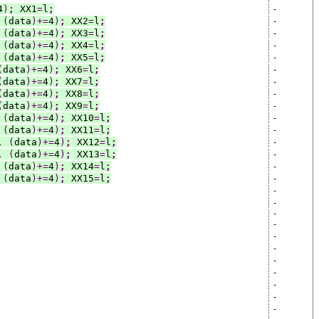
4
)
;
 XX1
=
l
;
-
(
data
)+=
4
)
;
 XX2
=
l
;
-
(
data
)+=
4
)
;
 XX3
=
l
;
-
(
data
)+=
4
)
;
 XX4
=
l
;
-
(
data
)+=
4
)
;
 XX5
=
l
;
-
(
data
)+=
4
)
;
 XX6
=
l
;
-
(
data
)+=
4
)
;
 XX7
=
l
;
-
(
data
)+=
4
)
;
 XX8
=
l
;
-
(
data
)+=
4
)
;
 XX9
=
l
;
-
(
data
)+=
4
)
;
 XX10
=
l
;
-
(
data
)+=
4
)
;
 XX11
=
l
;
-
,
(
data
)+=
4
)
;
 XX12
=
l
;
-
,
(
data
)+=
4
)
;
 XX13
=
l
;
-
(
data
)+=
4
)
;
 XX14
=
l
;
-
(
data
)+=
4
)
;
 XX15
=
l
;
-
-
-
-
-
-
-
-
-
-
-
-