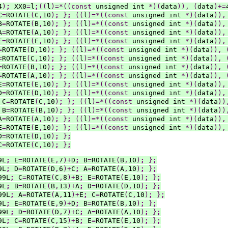
4
)
;
 XX0
=
l
;
((
l
)=*((const
 unsigned int 
*)(
data
)),
(
data
)+=
C
=
ROTATE
(
C
,
10
)
;
}
;
((
l
)=*((const
 unsigned int 
*)(
data
)),
B
=
ROTATE
(
B
,
10
)
;
}
;
((
l
)=*((const
 unsigned int 
*)(
data
)),
A
=
ROTATE
(
A
,
10
)
;
}
;
((
l
)=*((const
 unsigned int 
*)(
data
)),
E
=
ROTATE
(
E
,
10
)
;
}
;
((
l
)=*((const
 unsigned int 
*)(
data
)),
=
ROTATE
(
D
,
10
)
;
}
;
((
l
)=*((const
 unsigned int 
*)(
data
)),
=
ROTATE
(
C
,
10
)
;
}
;
((
l
)=*((const
 unsigned int 
*)(
data
)),
=
ROTATE
(
B
,
10
)
;
}
;
((
l
)=*((const
 unsigned int 
*)(
data
)),
=
ROTATE
(
A
,
10
)
;
}
;
((
l
)=*((const
 unsigned int 
*)(
data
)),
E
=
ROTATE
(
E
,
10
)
;
}
;
((
l
)=*((const
 unsigned int 
*)(
data
)),
D
=
ROTATE
(
D
,
10
)
;
}
;
((
l
)=*((const
 unsigned int 
*)(
data
)),
 C
=
ROTATE
(
C
,
10
)
;
}
;
((
l
)=*((const
 unsigned int 
*)(
data
))
 B
=
ROTATE
(
B
,
10
)
;
}
;
((
l
)=*((const
 unsigned int 
*)(
data
))
A
=
ROTATE
(
A
,
10
)
;
}
;
((
l
)=*((const
 unsigned int 
*)(
data
)),
E
=
ROTATE
(
E
,
10
)
;
}
;
((
l
)=*((const
 unsigned int 
*)(
data
)),
D
=
ROTATE
(
D
,
10
)
;
}
;
C
=
ROTATE
(
C
,
10
)
;
}
;
9L
;
 E
=
ROTATE
(
E
,
7
)+
D
;
 B
=
ROTATE
(
B
,
10
)
;
}
;
9L
;
 D
=
ROTATE
(
D
,
6
)+
C
;
 A
=
ROTATE
(
A
,
10
)
;
}
;
99L
;
 C
=
ROTATE
(
C
,
8
)+
B
;
 E
=
ROTATE
(
E
,
10
)
;
}
;
9L
;
 B
=
ROTATE
(
B
,
13
)+
A
;
 D
=
ROTATE
(
D
,
10
)
;
}
;
99L
;
 A
=
ROTATE
(
A
,
11
)+
E
;
 C
=
ROTATE
(
C
,
10
)
;
}
;
9L
;
 E
=
ROTATE
(
E
,
9
)+
D
;
 B
=
ROTATE
(
B
,
10
)
;
}
;
99L
;
 D
=
ROTATE
(
D
,
7
)+
C
;
 A
=
ROTATE
(
A
,
10
)
;
}
;
9L
;
 C
=
ROTATE
(
C
,
15
)+
B
;
 E
=
ROTATE
(
E
,
10
)
;
}
;