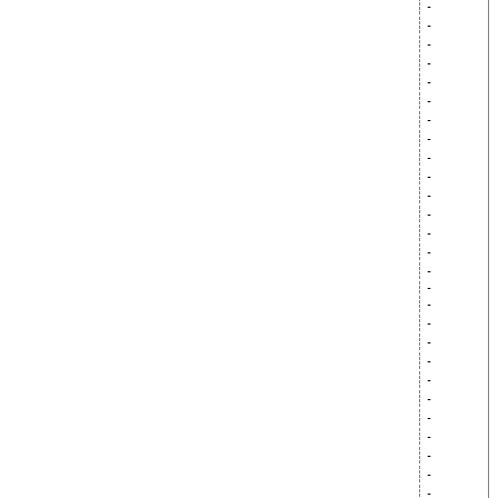
-
-
-
-
-
-
-
-
-
-
-
-
-
-
-
-
-
-
-
-
-
-
-
-
-
-
-