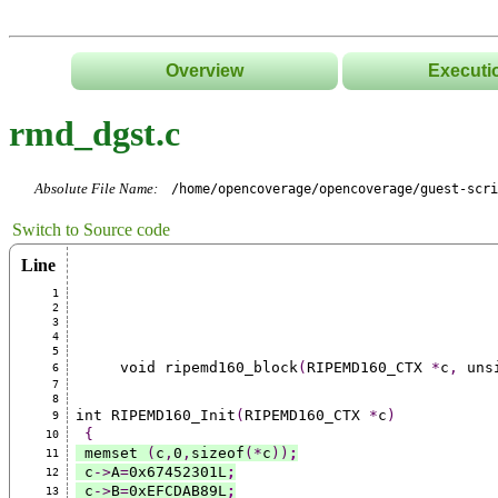
Overview
Executi
rmd_dgst.c
Absolute File Name:
/home/opencoverage/opencoverage/guest-scri
Switch to Source code
Line
1
2
3
4
5
     void ripemd160_block
(
RIPEMD160_CTX 
*
c
,
 uns
6
7
8
int RIPEMD160_Init
(
RIPEMD160_CTX 
*
c
)
9
{
10
 memset 
(
c
,
0
,
sizeof
(*
c
))
;
11
 c
->
A
=
0x67452301L
;
12
 c
->
B
=
0xEFCDAB89L
;
13