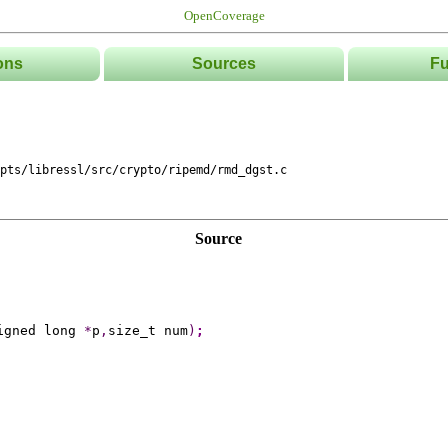
OpenCoverage
ons
Sources
Fu
List
Tree
Directories
Classe
pts/libressl/src/crypto/ripemd/rmd_dgst.c
Source
igned long 
*
p
,
size_t num
)
;