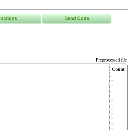
nctions
Dead Code
List
Tree
s/Namespaces
Preprocessed file
Count
-
-
-
-
-
-
-
-
-
-
-
-
-