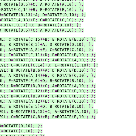
D
=
ROTATE
(
D
,
5
)+
C
;
 A
=
ROTATE
(
A
,
10
)
;
}
;
=
ROTATE
(
C
,
14
)+
B
;
 E
=
ROTATE
(
E
,
10
)
;
}
;
B
=
ROTATE
(
B
,
13
)+
A
;
 D
=
ROTATE
(
D
,
10
)
;
}
;
=
ROTATE
(
A
,
13
)+
E
;
 C
=
ROTATE
(
C
,
10
)
;
}
;
=
ROTATE
(
E
,
7
)+
D
;
 B
=
ROTATE
(
B
,
10
)
;
}
;
D
=
ROTATE
(
D
,
5
)+
C
;
 A
=
ROTATE
(
A
,
10
)
;
}
;
9L
;
 C
=
ROTATE
(
C
,
15
)+
B
;
 E
=
ROTATE
(
E
,
10
)
;
}
;
9L
;
 B
=
ROTATE
(
B
,
5
)+
A
;
 D
=
ROTATE
(
D
,
10
)
;
}
;
9L
;
 A
=
ROTATE
(
A
,
8
)+
E
;
 C
=
ROTATE
(
C
,
10
)
;
}
;
9L
;
 E
=
ROTATE
(
E
,
11
)+
D
;
 B
=
ROTATE
(
B
,
10
)
;
}
;
9L
;
 D
=
ROTATE
(
D
,
14
)+
C
;
 A
=
ROTATE
(
A
,
10
)
;
}
;
E9L
;
 C
=
ROTATE
(
C
,
14
)+
B
;
 E
=
ROTATE
(
E
,
10
)
;
}
;
E9L
;
 B
=
ROTATE
(
B
,
6
)+
A
;
 D
=
ROTATE
(
D
,
10
)
;
}
;
9L
;
 A
=
ROTATE
(
A
,
14
)+
E
;
 C
=
ROTATE
(
C
,
10
)
;
}
;
9L
;
 E
=
ROTATE
(
E
,
6
)+
D
;
 B
=
ROTATE
(
B
,
10
)
;
}
;
E9L
;
 D
=
ROTATE
(
D
,
9
)+
C
;
 A
=
ROTATE
(
A
,
10
)
;
}
;
9L
;
 C
=
ROTATE
(
C
,
12
)+
B
;
 E
=
ROTATE
(
E
,
10
)
;
}
;
E9L
;
 B
=
ROTATE
(
B
,
9
)+
A
;
 D
=
ROTATE
(
D
,
10
)
;
}
;
9L
;
 A
=
ROTATE
(
A
,
12
)+
E
;
 C
=
ROTATE
(
C
,
10
)
;
}
;
9L
;
 E
=
ROTATE
(
E
,
5
)+
D
;
 B
=
ROTATE
(
B
,
10
)
;
}
;
E9L
;
 D
=
ROTATE
(
D
,
15
)+
C
;
 A
=
ROTATE
(
A
,
10
)
;
}
;
E9L
;
 C
=
ROTATE
(
C
,
8
)+
B
;
 E
=
ROTATE
(
E
,
10
)
;
}
;
D
=
ROTATE
(
D
,
10
)
;
}
;
C
=
ROTATE
(
C
,
10
)
;
}
;