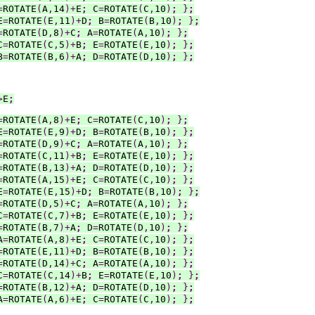
=
ROTATE
(
A
,
14
)+
E
;
 C
=
ROTATE
(
C
,
10
)
;
}
;
E
=
ROTATE
(
E
,
11
)+
D
;
 B
=
ROTATE
(
B
,
10
)
;
}
;
=
ROTATE
(
D
,
8
)+
C
;
 A
=
ROTATE
(
A
,
10
)
;
}
;
C
=
ROTATE
(
C
,
5
)+
B
;
 E
=
ROTATE
(
E
,
10
)
;
}
;
B
=
ROTATE
(
B
,
6
)+
A
;
 D
=
ROTATE
(
D
,
10
)
;
}
;
>
E
;
=
ROTATE
(
A
,
8
)+
E
;
 C
=
ROTATE
(
C
,
10
)
;
}
;
E
=
ROTATE
(
E
,
9
)+
D
;
 B
=
ROTATE
(
B
,
10
)
;
}
;
=
ROTATE
(
D
,
9
)+
C
;
 A
=
ROTATE
(
A
,
10
)
;
}
;
=
ROTATE
(
C
,
11
)+
B
;
 E
=
ROTATE
(
E
,
10
)
;
}
;
=
ROTATE
(
B
,
13
)+
A
;
 D
=
ROTATE
(
D
,
10
)
;
}
;
=
ROTATE
(
A
,
15
)+
E
;
 C
=
ROTATE
(
C
,
10
)
;
}
;
E
=
ROTATE
(
E
,
15
)+
D
;
 B
=
ROTATE
(
B
,
10
)
;
}
;
=
ROTATE
(
D
,
5
)+
C
;
 A
=
ROTATE
(
A
,
10
)
;
}
;
C
=
ROTATE
(
C
,
7
)+
B
;
 E
=
ROTATE
(
E
,
10
)
;
}
;
=
ROTATE
(
B
,
7
)+
A
;
 D
=
ROTATE
(
D
,
10
)
;
}
;
A
=
ROTATE
(
A
,
8
)+
E
;
 C
=
ROTATE
(
C
,
10
)
;
}
;
=
ROTATE
(
E
,
11
)+
D
;
 B
=
ROTATE
(
B
,
10
)
;
}
;
=
ROTATE
(
D
,
14
)+
C
;
 A
=
ROTATE
(
A
,
10
)
;
}
;
C
=
ROTATE
(
C
,
14
)+
B
;
 E
=
ROTATE
(
E
,
10
)
;
}
;
=
ROTATE
(
B
,
12
)+
A
;
 D
=
ROTATE
(
D
,
10
)
;
}
;
A
=
ROTATE
(
A
,
6
)+
E
;
 C
=
ROTATE
(
C
,
10
)
;
}
;