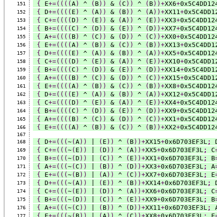
{
 E
+=((((
A
)
 ^ 
(
B
))
 & 
(
C
))
 ^ 
(
B
))+
XX6
+
0x5C4DD12
151
{
 D
+=((((
E
)
 ^ 
(
A
))
 & 
(
B
))
 ^ 
(
A
))+
XX11
+
0x5C4DD1
152
{
 C
+=((((
D
)
 ^ 
(
E
))
 & 
(
A
))
 ^ 
(
E
))+
XX3
+
0x5C4DD12
153
{
 B
+=((((
C
)
 ^ 
(
D
))
 & 
(
E
))
 ^ 
(
D
))+
XX7
+
0x5C4DD12
154
{
 A
+=((((
B
)
 ^ 
(
C
))
 & 
(
D
))
 ^ 
(
C
))+
XX0
+
0x5C4DD12
155
{
 E
+=((((
A
)
 ^ 
(
B
))
 & 
(
C
))
 ^ 
(
B
))+
XX13
+
0x5C4DD1
156
{
 D
+=((((
E
)
 ^ 
(
A
))
 & 
(
B
))
 ^ 
(
A
))+
XX5
+
0x5C4DD12
157
{
 C
+=((((
D
)
 ^ 
(
E
))
 & 
(
A
))
 ^ 
(
E
))+
XX10
+
0x5C4DD1
158
{
 B
+=((((
C
)
 ^ 
(
D
))
 & 
(
E
))
 ^ 
(
D
))+
XX14
+
0x5C4DD1
159
{
 A
+=((((
B
)
 ^ 
(
C
))
 & 
(
D
))
 ^ 
(
C
))+
XX15
+
0x5C4DD1
160
{
 E
+=((((
A
)
 ^ 
(
B
))
 & 
(
C
))
 ^ 
(
B
))+
XX8
+
0x5C4DD12
161
{
 D
+=((((
E
)
 ^ 
(
A
))
 & 
(
B
))
 ^ 
(
A
))+
XX12
+
0x5C4DD1
162
{
 C
+=((((
D
)
 ^ 
(
E
))
 & 
(
A
))
 ^ 
(
E
))+
XX4
+
0x5C4DD12
163
{
 B
+=((((
C
)
 ^ 
(
D
))
 & 
(
E
))
 ^ 
(
D
))+
XX9
+
0x5C4DD12
164
{
 A
+=((((
B
)
 ^ 
(
C
))
 & 
(
D
))
 ^ 
(
C
))+
XX1
+
0x5C4DD12
165
{
 E
+=((((
A
)
 ^ 
(
B
))
 & 
(
C
))
 ^ 
(
B
))+
XX2
+
0x5C4DD12
166
167
{
 D
+=(((
~
(
A
))
 | 
(
E
))
 ^ 
(
B
))+
XX15
+
0x6D703EF3L
;
 
168
{
 C
+=(((
~
(
E
))
 | 
(
D
))
 ^ 
(
A
))+
XX5
+
0x6D703EF3L
;
 C
169
{
 B
+=(((
~
(
D
))
 | 
(
C
))
 ^ 
(
E
))+
XX1
+
0x6D703EF3L
;
 B
170
{
 A
+=(((
~
(
C
))
 | 
(
B
))
 ^ 
(
D
))+
XX3
+
0x6D703EF3L
;
 A
171
{
 E
+=(((
~
(
B
))
 | 
(
A
))
 ^ 
(
C
))+
XX7
+
0x6D703EF3L
;
 E
172
{
 D
+=(((
~
(
A
))
 | 
(
E
))
 ^ 
(
B
))+
XX14
+
0x6D703EF3L
;
 
173
{
 C
+=(((
~
(
E
))
 | 
(
D
))
 ^ 
(
A
))+
XX6
+
0x6D703EF3L
;
 C
174
{
 B
+=(((
~
(
D
))
 | 
(
C
))
 ^ 
(
E
))+
XX9
+
0x6D703EF3L
;
 B
175
{
 A
+=(((
~
(
C
))
 | 
(
B
))
 ^ 
(
D
))+
XX11
+
0x6D703EF3L
;
 
176
{
 E
+=(((
~
(
B
))
 | 
(
A
))
 ^ 
(
C
))+
XX8
+
0x6D703EF3L
;
 E
177