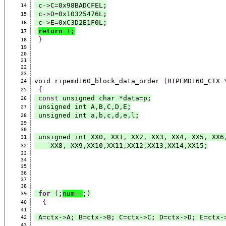
 c
->
C
=
0x98BADCFEL
;
14
 c
->
D
=
0x10325476L
;
15
 c
->
E
=
0xC3D2E1F0L
;
16
return
 1
;
17
}
18
19
20
21
22
23
void ripemd160_block_data_order 
(
RIPEMD160_CTX 
24
{
25
const
 unsigned char 
*
data
=
p
;
26
 unsigned int A
,
B
,
C
,
D
,
E
;
27
 unsigned int a
,
b
,
c
,
d
,
e
,
l
;
28
29
30
 unsigned int XX0
,
 XX1
,
 XX2
,
 XX3
,
 XX4
,
 XX5
,
 XX6
31
    XX8
,
 XX9
,
XX10
,
XX11
,
XX12
,
XX13
,
XX14
,
XX15
;
32
33
34
35
36
37
38
for
(
;
num
--
;
)
39
{
40
41
 A
=
ctx
->
A
;
 B
=
ctx
->
B
;
 C
=
ctx
->
C
;
 D
=
ctx
->
D
;
 E
=
ctx
-
42
43