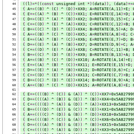
((
l
)=*((const
 unsigned int 
*)(
data
)),
(
data
)+=
44
{
 A
+=((
B
)
 ^ 
(
C
)
 ^ 
(
D
))+
XX0
;
 A
=
ROTATE
(
A
,
11
)+
E
;
 
45
{
 E
+=((
A
)
 ^ 
(
B
)
 ^ 
(
C
))+
XX1
;
 E
=
ROTATE
(
E
,
14
)+
D
;
 
46
{
 D
+=((
E
)
 ^ 
(
A
)
 ^ 
(
B
))+
XX2
;
 D
=
ROTATE
(
D
,
15
)+
C
;
 
47
{
 C
+=((
D
)
 ^ 
(
E
)
 ^ 
(
A
))+
XX3
;
 C
=
ROTATE
(
C
,
12
)+
B
;
 
48
{
 B
+=((
C
)
 ^ 
(
D
)
 ^ 
(
E
))+
XX4
;
 B
=
ROTATE
(
B
,
5
)+
A
;
 D
49
{
 A
+=((
B
)
 ^ 
(
C
)
 ^ 
(
D
))+
XX5
;
 A
=
ROTATE
(
A
,
8
)+
E
;
 C
50
{
 E
+=((
A
)
 ^ 
(
B
)
 ^ 
(
C
))+
XX6
;
 E
=
ROTATE
(
E
,
7
)+
D
;
 B
51
{
 D
+=((
E
)
 ^ 
(
A
)
 ^ 
(
B
))+
XX7
;
 D
=
ROTATE
(
D
,
9
)+
C
;
 A
52
{
 C
+=((
D
)
 ^ 
(
E
)
 ^ 
(
A
))+
XX8
;
 C
=
ROTATE
(
C
,
11
)+
B
;
 
53
{
 B
+=((
C
)
 ^ 
(
D
)
 ^ 
(
E
))+
XX9
;
 B
=
ROTATE
(
B
,
13
)+
A
;
 
54
{
 A
+=((
B
)
 ^ 
(
C
)
 ^ 
(
D
))+
XX10
;
 A
=
ROTATE
(
A
,
14
)+
E
;
55
{
 E
+=((
A
)
 ^ 
(
B
)
 ^ 
(
C
))+
XX11
;
 E
=
ROTATE
(
E
,
15
)+
D
;
56
{
 D
+=((
E
)
 ^ 
(
A
)
 ^ 
(
B
))+
XX12
;
 D
=
ROTATE
(
D
,
6
)+
C
;
 
57
{
 C
+=((
D
)
 ^ 
(
E
)
 ^ 
(
A
))+
XX13
;
 C
=
ROTATE
(
C
,
7
)+
B
;
 
58
{
 B
+=((
C
)
 ^ 
(
D
)
 ^ 
(
E
))+
XX14
;
 B
=
ROTATE
(
B
,
9
)+
A
;
 
59
{
 A
+=((
B
)
 ^ 
(
C
)
 ^ 
(
D
))+
XX15
;
 A
=
ROTATE
(
A
,
8
)+
E
;
 
60
61
{
 E
+=((((
B
)
 ^ 
(
C
))
 & 
(
A
))
 ^ 
(
C
))+
XX7
+
0x5A82799
62
{
 D
+=((((
A
)
 ^ 
(
B
))
 & 
(
E
))
 ^ 
(
B
))+
XX4
+
0x5A82799
63
{
 C
+=((((
E
)
 ^ 
(
A
))
 & 
(
D
))
 ^ 
(
A
))+
XX13
+
0x5A8279
64
{
 B
+=((((
D
)
 ^ 
(
E
))
 & 
(
C
))
 ^ 
(
E
))+
XX1
+
0x5A82799
65
{
 A
+=((((
C
)
 ^ 
(
D
))
 & 
(
B
))
 ^ 
(
D
))+
XX10
+
0x5A8279
66
{
 E
+=((((
B
)
 ^ 
(
C
))
 & 
(
A
))
 ^ 
(
C
))+
XX6
+
0x5A82799
67
{
 D
+=((((
A
)
 ^ 
(
B
))
 & 
(
E
))
 ^ 
(
B
))+
XX15
+
0x5A8279
68
{
 C
+=((((
E
)
 ^ 
(
A
))
 & 
(
D
))
 ^ 
(
A
))+
XX3
+
0x5A82799
69