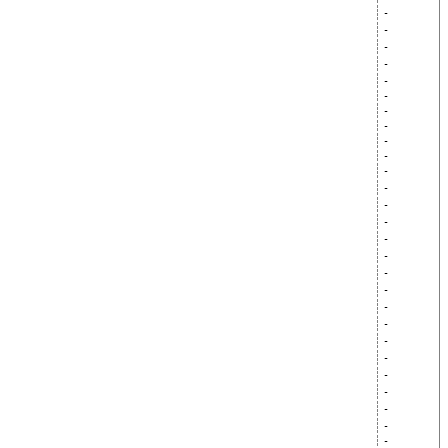
-
-
-
-
-
-
-
-
-
-
-
-
-
-
-
-
-
-
-
-
-
-
-
-
-
-
-