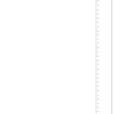
-
-
-
-
-
-
-
-
-
-
-
-
-
-
-
-
-
-
-
-
-
-
-
-
-
-
-