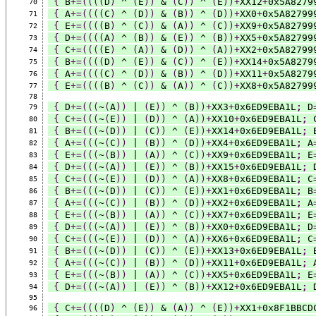
{
 B
+=((((
D
)
 ^ 
(
E
))
 & 
(
C
))
 ^ 
(
E
))+
XX12
+
0x5A8279
70
{
 A
+=((((
C
)
 ^ 
(
D
))
 & 
(
B
))
 ^ 
(
D
))+
XX0
+
0x5A82799
71
{
 E
+=((((
B
)
 ^ 
(
C
))
 & 
(
A
))
 ^ 
(
C
))+
XX9
+
0x5A82799
72
{
 D
+=((((
A
)
 ^ 
(
B
))
 & 
(
E
))
 ^ 
(
B
))+
XX5
+
0x5A82799
73
{
 C
+=((((
E
)
 ^ 
(
A
))
 & 
(
D
))
 ^ 
(
A
))+
XX2
+
0x5A82799
74
{
 B
+=((((
D
)
 ^ 
(
E
))
 & 
(
C
))
 ^ 
(
E
))+
XX14
+
0x5A8279
75
{
 A
+=((((
C
)
 ^ 
(
D
))
 & 
(
B
))
 ^ 
(
D
))+
XX11
+
0x5A8279
76
{
 E
+=((((
B
)
 ^ 
(
C
))
 & 
(
A
))
 ^ 
(
C
))+
XX8
+
0x5A82799
77
78
{
 D
+=(((
~
(
A
))
 | 
(
E
))
 ^ 
(
B
))+
XX3
+
0x6ED9EBA1L
;
 D
79
{
 C
+=(((
~
(
E
))
 | 
(
D
))
 ^ 
(
A
))+
XX10
+
0x6ED9EBA1L
;
 
80
{
 B
+=(((
~
(
D
))
 | 
(
C
))
 ^ 
(
E
))+
XX14
+
0x6ED9EBA1L
;
 
81
{
 A
+=(((
~
(
C
))
 | 
(
B
))
 ^ 
(
D
))+
XX4
+
0x6ED9EBA1L
;
 A
82
{
 E
+=(((
~
(
B
))
 | 
(
A
))
 ^ 
(
C
))+
XX9
+
0x6ED9EBA1L
;
 E
83
{
 D
+=(((
~
(
A
))
 | 
(
E
))
 ^ 
(
B
))+
XX15
+
0x6ED9EBA1L
;
 
84
{
 C
+=(((
~
(
E
))
 | 
(
D
))
 ^ 
(
A
))+
XX8
+
0x6ED9EBA1L
;
 C
85
{
 B
+=(((
~
(
D
))
 | 
(
C
))
 ^ 
(
E
))+
XX1
+
0x6ED9EBA1L
;
 B
86
{
 A
+=(((
~
(
C
))
 | 
(
B
))
 ^ 
(
D
))+
XX2
+
0x6ED9EBA1L
;
 A
87
{
 E
+=(((
~
(
B
))
 | 
(
A
))
 ^ 
(
C
))+
XX7
+
0x6ED9EBA1L
;
 E
88
{
 D
+=(((
~
(
A
))
 | 
(
E
))
 ^ 
(
B
))+
XX0
+
0x6ED9EBA1L
;
 D
89
{
 C
+=(((
~
(
E
))
 | 
(
D
))
 ^ 
(
A
))+
XX6
+
0x6ED9EBA1L
;
 C
90
{
 B
+=(((
~
(
D
))
 | 
(
C
))
 ^ 
(
E
))+
XX13
+
0x6ED9EBA1L
;
 
91
{
 A
+=(((
~
(
C
))
 | 
(
B
))
 ^ 
(
D
))+
XX11
+
0x6ED9EBA1L
;
 
92
{
 E
+=(((
~
(
B
))
 | 
(
A
))
 ^ 
(
C
))+
XX5
+
0x6ED9EBA1L
;
 E
93
{
 D
+=(((
~
(
A
))
 | 
(
E
))
 ^ 
(
B
))+
XX12
+
0x6ED9EBA1L
;
 
94
95
{
 C
+=((((
D
)
 ^ 
(
E
))
 & 
(
A
))
 ^ 
(
E
))+
XX1
+
0x8F1BBCD
96