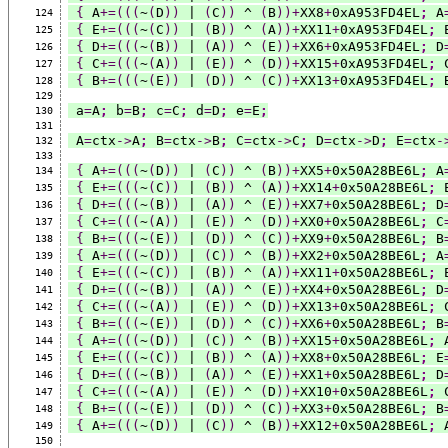
{
 A
+=(((
~
(
D
))
 | 
(
C
))
 ^ 
(
B
))+
XX8
+
0xA953FD4EL
;
 A
124
{
 E
+=(((
~
(
C
))
 | 
(
B
))
 ^ 
(
A
))+
XX11
+
0xA953FD4EL
;
 
125
{
 D
+=(((
~
(
B
))
 | 
(
A
))
 ^ 
(
E
))+
XX6
+
0xA953FD4EL
;
 D
126
{
 C
+=(((
~
(
A
))
 | 
(
E
))
 ^ 
(
D
))+
XX15
+
0xA953FD4EL
;
 
127
{
 B
+=(((
~
(
E
))
 | 
(
D
))
 ^ 
(
C
))+
XX13
+
0xA953FD4EL
;
 
128
129
 a
=
A
;
 b
=
B
;
 c
=
C
;
 d
=
D
;
 e
=
E
;
130
131
 A
=
ctx
->
A
;
 B
=
ctx
->
B
;
 C
=
ctx
->
C
;
 D
=
ctx
->
D
;
 E
=
ctx
-
132
133
{
 A
+=(((
~
(
D
))
 | 
(
C
))
 ^ 
(
B
))+
XX5
+
0x50A28BE6L
;
 A
134
{
 E
+=(((
~
(
C
))
 | 
(
B
))
 ^ 
(
A
))+
XX14
+
0x50A28BE6L
;
 
135
{
 D
+=(((
~
(
B
))
 | 
(
A
))
 ^ 
(
E
))+
XX7
+
0x50A28BE6L
;
 D
136
{
 C
+=(((
~
(
A
))
 | 
(
E
))
 ^ 
(
D
))+
XX0
+
0x50A28BE6L
;
 C
137
{
 B
+=(((
~
(
E
))
 | 
(
D
))
 ^ 
(
C
))+
XX9
+
0x50A28BE6L
;
 B
138
{
 A
+=(((
~
(
D
))
 | 
(
C
))
 ^ 
(
B
))+
XX2
+
0x50A28BE6L
;
 A
139
{
 E
+=(((
~
(
C
))
 | 
(
B
))
 ^ 
(
A
))+
XX11
+
0x50A28BE6L
;
 
140
{
 D
+=(((
~
(
B
))
 | 
(
A
))
 ^ 
(
E
))+
XX4
+
0x50A28BE6L
;
 D
141
{
 C
+=(((
~
(
A
))
 | 
(
E
))
 ^ 
(
D
))+
XX13
+
0x50A28BE6L
;
 
142
{
 B
+=(((
~
(
E
))
 | 
(
D
))
 ^ 
(
C
))+
XX6
+
0x50A28BE6L
;
 B
143
{
 A
+=(((
~
(
D
))
 | 
(
C
))
 ^ 
(
B
))+
XX15
+
0x50A28BE6L
;
 
144
{
 E
+=(((
~
(
C
))
 | 
(
B
))
 ^ 
(
A
))+
XX8
+
0x50A28BE6L
;
 E
145
{
 D
+=(((
~
(
B
))
 | 
(
A
))
 ^ 
(
E
))+
XX1
+
0x50A28BE6L
;
 D
146
{
 C
+=(((
~
(
A
))
 | 
(
E
))
 ^ 
(
D
))+
XX10
+
0x50A28BE6L
;
 
147
{
 B
+=(((
~
(
E
))
 | 
(
D
))
 ^ 
(
C
))+
XX3
+
0x50A28BE6L
;
 B
148
{
 A
+=(((
~
(
D
))
 | 
(
C
))
 ^ 
(
B
))+
XX12
+
0x50A28BE6L
;
 
149
150