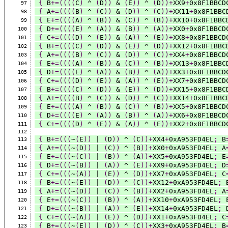
{
 B
+=((((
C
)
 ^ 
(
D
))
 & 
(
E
))
 ^ 
(
D
))+
XX9
+
0x8F1BBCD
97
{
 A
+=((((
B
)
 ^ 
(
C
))
 & 
(
D
))
 ^ 
(
C
))+
XX11
+
0x8F1BBC
98
{
 E
+=((((
A
)
 ^ 
(
B
))
 & 
(
C
))
 ^ 
(
B
))+
XX10
+
0x8F1BBC
99
{
 D
+=((((
E
)
 ^ 
(
A
))
 & 
(
B
))
 ^ 
(
A
))+
XX0
+
0x8F1BBCD
100
{
 C
+=((((
D
)
 ^ 
(
E
))
 & 
(
A
))
 ^ 
(
E
))+
XX8
+
0x8F1BBCD
101
{
 B
+=((((
C
)
 ^ 
(
D
))
 & 
(
E
))
 ^ 
(
D
))+
XX12
+
0x8F1BBC
102
{
 A
+=((((
B
)
 ^ 
(
C
))
 & 
(
D
))
 ^ 
(
C
))+
XX4
+
0x8F1BBCD
103
{
 E
+=((((
A
)
 ^ 
(
B
))
 & 
(
C
))
 ^ 
(
B
))+
XX13
+
0x8F1BBC
104
{
 D
+=((((
E
)
 ^ 
(
A
))
 & 
(
B
))
 ^ 
(
A
))+
XX3
+
0x8F1BBCD
105
{
 C
+=((((
D
)
 ^ 
(
E
))
 & 
(
A
))
 ^ 
(
E
))+
XX7
+
0x8F1BBCD
106
{
 B
+=((((
C
)
 ^ 
(
D
))
 & 
(
E
))
 ^ 
(
D
))+
XX15
+
0x8F1BBC
107
{
 A
+=((((
B
)
 ^ 
(
C
))
 & 
(
D
))
 ^ 
(
C
))+
XX14
+
0x8F1BBC
108
{
 E
+=((((
A
)
 ^ 
(
B
))
 & 
(
C
))
 ^ 
(
B
))+
XX5
+
0x8F1BBCD
109
{
 D
+=((((
E
)
 ^ 
(
A
))
 & 
(
B
))
 ^ 
(
A
))+
XX6
+
0x8F1BBCD
110
{
 C
+=((((
D
)
 ^ 
(
E
))
 & 
(
A
))
 ^ 
(
E
))+
XX2
+
0x8F1BBCD
111
112
{
 B
+=(((
~
(
E
))
 | 
(
D
))
 ^ 
(
C
))+
XX4
+
0xA953FD4EL
;
 B
113
{
 A
+=(((
~
(
D
))
 | 
(
C
))
 ^ 
(
B
))+
XX0
+
0xA953FD4EL
;
 A
114
{
 E
+=(((
~
(
C
))
 | 
(
B
))
 ^ 
(
A
))+
XX5
+
0xA953FD4EL
;
 E
115
{
 D
+=(((
~
(
B
))
 | 
(
A
))
 ^ 
(
E
))+
XX9
+
0xA953FD4EL
;
 D
116
{
 C
+=(((
~
(
A
))
 | 
(
E
))
 ^ 
(
D
))+
XX7
+
0xA953FD4EL
;
 C
117
{
 B
+=(((
~
(
E
))
 | 
(
D
))
 ^ 
(
C
))+
XX12
+
0xA953FD4EL
;
 
118
{
 A
+=(((
~
(
D
))
 | 
(
C
))
 ^ 
(
B
))+
XX2
+
0xA953FD4EL
;
 A
119
{
 E
+=(((
~
(
C
))
 | 
(
B
))
 ^ 
(
A
))+
XX10
+
0xA953FD4EL
;
 
120
{
 D
+=(((
~
(
B
))
 | 
(
A
))
 ^ 
(
E
))+
XX14
+
0xA953FD4EL
;
 
121
{
 C
+=(((
~
(
A
))
 | 
(
E
))
 ^ 
(
D
))+
XX1
+
0xA953FD4EL
;
 C
122
{
 B
+=(((
~
(
E
))
 | 
(
D
))
 ^ 
(
C
))+
XX3
+
0xA953FD4EL
;
 B
123