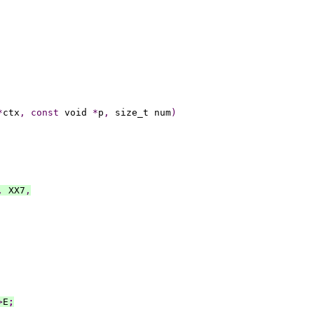
*
ctx
,
const
 void 
*
p
,
 size_t num
)
,
 XX7
,
>
E
;