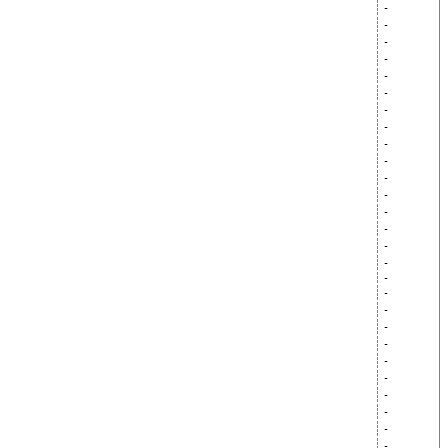
-
-
-
-
-
-
-
-
-
-
-
-
-
-
-
-
-
-
-
-
-
-
-
-
-
-
-