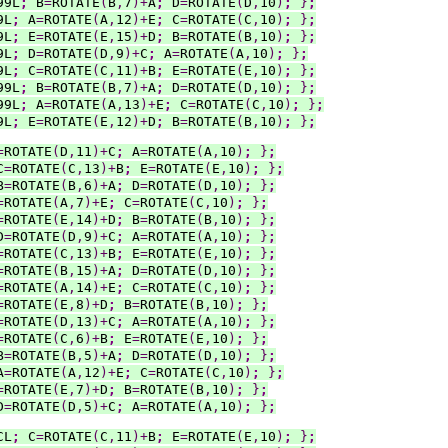
99L
;
 B
=
ROTATE
(
B
,
7
)+
A
;
 D
=
ROTATE
(
D
,
10
)
;
}
;
9L
;
 A
=
ROTATE
(
A
,
12
)+
E
;
 C
=
ROTATE
(
C
,
10
)
;
}
;
9L
;
 E
=
ROTATE
(
E
,
15
)+
D
;
 B
=
ROTATE
(
B
,
10
)
;
}
;
9L
;
 D
=
ROTATE
(
D
,
9
)+
C
;
 A
=
ROTATE
(
A
,
10
)
;
}
;
9L
;
 C
=
ROTATE
(
C
,
11
)+
B
;
 E
=
ROTATE
(
E
,
10
)
;
}
;
99L
;
 B
=
ROTATE
(
B
,
7
)+
A
;
 D
=
ROTATE
(
D
,
10
)
;
}
;
99L
;
 A
=
ROTATE
(
A
,
13
)+
E
;
 C
=
ROTATE
(
C
,
10
)
;
}
;
9L
;
 E
=
ROTATE
(
E
,
12
)+
D
;
 B
=
ROTATE
(
B
,
10
)
;
}
;
=
ROTATE
(
D
,
11
)+
C
;
 A
=
ROTATE
(
A
,
10
)
;
}
;
C
=
ROTATE
(
C
,
13
)+
B
;
 E
=
ROTATE
(
E
,
10
)
;
}
;
B
=
ROTATE
(
B
,
6
)+
A
;
 D
=
ROTATE
(
D
,
10
)
;
}
;
=
ROTATE
(
A
,
7
)+
E
;
 C
=
ROTATE
(
C
,
10
)
;
}
;
=
ROTATE
(
E
,
14
)+
D
;
 B
=
ROTATE
(
B
,
10
)
;
}
;
D
=
ROTATE
(
D
,
9
)+
C
;
 A
=
ROTATE
(
A
,
10
)
;
}
;
=
ROTATE
(
C
,
13
)+
B
;
 E
=
ROTATE
(
E
,
10
)
;
}
;
=
ROTATE
(
B
,
15
)+
A
;
 D
=
ROTATE
(
D
,
10
)
;
}
;
=
ROTATE
(
A
,
14
)+
E
;
 C
=
ROTATE
(
C
,
10
)
;
}
;
=
ROTATE
(
E
,
8
)+
D
;
 B
=
ROTATE
(
B
,
10
)
;
}
;
=
ROTATE
(
D
,
13
)+
C
;
 A
=
ROTATE
(
A
,
10
)
;
}
;
=
ROTATE
(
C
,
6
)+
B
;
 E
=
ROTATE
(
E
,
10
)
;
}
;
B
=
ROTATE
(
B
,
5
)+
A
;
 D
=
ROTATE
(
D
,
10
)
;
}
;
A
=
ROTATE
(
A
,
12
)+
E
;
 C
=
ROTATE
(
C
,
10
)
;
}
;
=
ROTATE
(
E
,
7
)+
D
;
 B
=
ROTATE
(
B
,
10
)
;
}
;
D
=
ROTATE
(
D
,
5
)+
C
;
 A
=
ROTATE
(
A
,
10
)
;
}
;
CL
;
 C
=
ROTATE
(
C
,
11
)+
B
;
 E
=
ROTATE
(
E
,
10
)
;
}
;