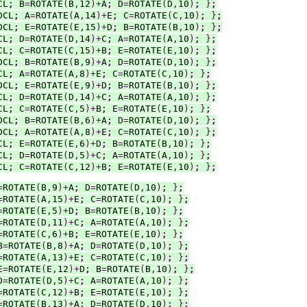
CL
;
 B
=
ROTATE
(
B
,
12
)+
A
;
 D
=
ROTATE
(
D
,
10
)
;
}
;
DCL
;
 A
=
ROTATE
(
A
,
14
)+
E
;
 C
=
ROTATE
(
C
,
10
)
;
}
;
DCL
;
 E
=
ROTATE
(
E
,
15
)+
D
;
 B
=
ROTATE
(
B
,
10
)
;
}
;
CL
;
 D
=
ROTATE
(
D
,
14
)+
C
;
 A
=
ROTATE
(
A
,
10
)
;
}
;
CL
;
 C
=
ROTATE
(
C
,
15
)+
B
;
 E
=
ROTATE
(
E
,
10
)
;
}
;
DCL
;
 B
=
ROTATE
(
B
,
9
)+
A
;
 D
=
ROTATE
(
D
,
10
)
;
}
;
CL
;
 A
=
ROTATE
(
A
,
8
)+
E
;
 C
=
ROTATE
(
C
,
10
)
;
}
;
DCL
;
 E
=
ROTATE
(
E
,
9
)+
D
;
 B
=
ROTATE
(
B
,
10
)
;
}
;
CL
;
 D
=
ROTATE
(
D
,
14
)+
C
;
 A
=
ROTATE
(
A
,
10
)
;
}
;
CL
;
 C
=
ROTATE
(
C
,
5
)+
B
;
 E
=
ROTATE
(
E
,
10
)
;
}
;
DCL
;
 B
=
ROTATE
(
B
,
6
)+
A
;
 D
=
ROTATE
(
D
,
10
)
;
}
;
DCL
;
 A
=
ROTATE
(
A
,
8
)+
E
;
 C
=
ROTATE
(
C
,
10
)
;
}
;
CL
;
 E
=
ROTATE
(
E
,
6
)+
D
;
 B
=
ROTATE
(
B
,
10
)
;
}
;
CL
;
 D
=
ROTATE
(
D
,
5
)+
C
;
 A
=
ROTATE
(
A
,
10
)
;
}
;
CL
;
 C
=
ROTATE
(
C
,
12
)+
B
;
 E
=
ROTATE
(
E
,
10
)
;
}
;
=
ROTATE
(
B
,
9
)+
A
;
 D
=
ROTATE
(
D
,
10
)
;
}
;
=
ROTATE
(
A
,
15
)+
E
;
 C
=
ROTATE
(
C
,
10
)
;
}
;
=
ROTATE
(
E
,
5
)+
D
;
 B
=
ROTATE
(
B
,
10
)
;
}
;
=
ROTATE
(
D
,
11
)+
C
;
 A
=
ROTATE
(
A
,
10
)
;
}
;
=
ROTATE
(
C
,
6
)+
B
;
 E
=
ROTATE
(
E
,
10
)
;
}
;
B
=
ROTATE
(
B
,
8
)+
A
;
 D
=
ROTATE
(
D
,
10
)
;
}
;
=
ROTATE
(
A
,
13
)+
E
;
 C
=
ROTATE
(
C
,
10
)
;
}
;
E
=
ROTATE
(
E
,
12
)+
D
;
 B
=
ROTATE
(
B
,
10
)
;
}
;
D
=
ROTATE
(
D
,
5
)+
C
;
 A
=
ROTATE
(
A
,
10
)
;
}
;
=
ROTATE
(
C
,
12
)+
B
;
 E
=
ROTATE
(
E
,
10
)
;
}
;
=
ROTATE
(
B
,
13
)+
A
;
 D
=
ROTATE
(
D
,
10
)
;
}
;