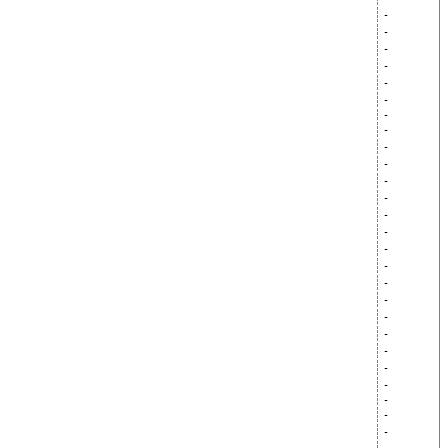
-
-
-
-
-
-
-
-
-
-
-
-
-
-
-
-
-
-
-
-
-
-
-
-
-
-