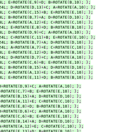
4L
;
 E
=
ROTATE
(
E
,
9
)+
D
;
 B
=
ROTATE
(
B
,
10
)
;
}
;
24L
;
 D
=
ROTATE
(
D
,
13
)+
C
;
 A
=
ROTATE
(
A
,
10
)
;
}
;
4L
;
 C
=
ROTATE
(
C
,
15
)+
B
;
 E
=
ROTATE
(
E
,
10
)
;
}
;
4L
;
 B
=
ROTATE
(
B
,
7
)+
A
;
 D
=
ROTATE
(
D
,
10
)
;
}
;
4L
;
 A
=
ROTATE
(
A
,
12
)+
E
;
 C
=
ROTATE
(
C
,
10
)
;
}
;
24L
;
 E
=
ROTATE
(
E
,
8
)+
D
;
 B
=
ROTATE
(
B
,
10
)
;
}
;
4L
;
 D
=
ROTATE
(
D
,
9
)+
C
;
 A
=
ROTATE
(
A
,
10
)
;
}
;
24L
;
 C
=
ROTATE
(
C
,
11
)+
B
;
 E
=
ROTATE
(
E
,
10
)
;
}
;
24L
;
 B
=
ROTATE
(
B
,
7
)+
A
;
 D
=
ROTATE
(
D
,
10
)
;
}
;
24L
;
 A
=
ROTATE
(
A
,
7
)+
E
;
 C
=
ROTATE
(
C
,
10
)
;
}
;
4L
;
 E
=
ROTATE
(
E
,
12
)+
D
;
 B
=
ROTATE
(
B
,
10
)
;
}
;
24L
;
 D
=
ROTATE
(
D
,
7
)+
C
;
 A
=
ROTATE
(
A
,
10
)
;
}
;
4L
;
 C
=
ROTATE
(
C
,
6
)+
B
;
 E
=
ROTATE
(
E
,
10
)
;
}
;
4L
;
 B
=
ROTATE
(
B
,
15
)+
A
;
 D
=
ROTATE
(
D
,
10
)
;
}
;
4L
;
 A
=
ROTATE
(
A
,
13
)+
E
;
 C
=
ROTATE
(
C
,
10
)
;
}
;
4L
;
 E
=
ROTATE
(
E
,
11
)+
D
;
 B
=
ROTATE
(
B
,
10
)
;
}
;
D
=
ROTATE
(
D
,
9
)+
C
;
 A
=
ROTATE
(
A
,
10
)
;
}
;
=
ROTATE
(
C
,
7
)+
B
;
 E
=
ROTATE
(
E
,
10
)
;
}
;
=
ROTATE
(
B
,
15
)+
A
;
 D
=
ROTATE
(
D
,
10
)
;
}
;
=
ROTATE
(
A
,
11
)+
E
;
 C
=
ROTATE
(
C
,
10
)
;
}
;
=
ROTATE
(
E
,
8
)+
D
;
 B
=
ROTATE
(
B
,
10
)
;
}
;
D
=
ROTATE
(
D
,
6
)+
C
;
 A
=
ROTATE
(
A
,
10
)
;
}
;
=
ROTATE
(
C
,
6
)+
B
;
 E
=
ROTATE
(
E
,
10
)
;
}
;
=
ROTATE
(
B
,
14
)+
A
;
 D
=
ROTATE
(
D
,
10
)
;
}
;
A
=
ROTATE
(
A
,
12
)+
E
;
 C
=
ROTATE
(
C
,
10
)
;
}
;
=
ROTATE
(
E
,
13
)+
D
;
 B
=
ROTATE
(
B
,
10
)
;
}
;