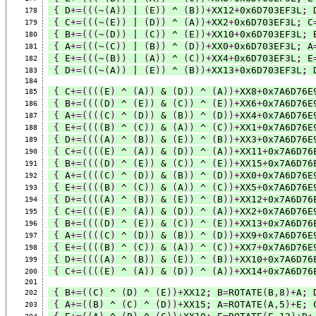
{
 D
+=(((
~
(
A
))
 | 
(
E
))
 ^ 
(
B
))+
XX12
+
0x6D703EF3L
;
 
178
{
 C
+=(((
~
(
E
))
 | 
(
D
))
 ^ 
(
A
))+
XX2
+
0x6D703EF3L
;
 C
179
{
 B
+=(((
~
(
D
))
 | 
(
C
))
 ^ 
(
E
))+
XX10
+
0x6D703EF3L
;
 
180
{
 A
+=(((
~
(
C
))
 | 
(
B
))
 ^ 
(
D
))+
XX0
+
0x6D703EF3L
;
 A
181
{
 E
+=(((
~
(
B
))
 | 
(
A
))
 ^ 
(
C
))+
XX4
+
0x6D703EF3L
;
 E
182
{
 D
+=(((
~
(
A
))
 | 
(
E
))
 ^ 
(
B
))+
XX13
+
0x6D703EF3L
;
 
183
184
{
 C
+=((((
E
)
 ^ 
(
A
))
 & 
(
D
))
 ^ 
(
A
))+
XX8
+
0x7A6D76E
185
{
 B
+=((((
D
)
 ^ 
(
E
))
 & 
(
C
))
 ^ 
(
E
))+
XX6
+
0x7A6D76E
186
{
 A
+=((((
C
)
 ^ 
(
D
))
 & 
(
B
))
 ^ 
(
D
))+
XX4
+
0x7A6D76E
187
{
 E
+=((((
B
)
 ^ 
(
C
))
 & 
(
A
))
 ^ 
(
C
))+
XX1
+
0x7A6D76E
188
{
 D
+=((((
A
)
 ^ 
(
B
))
 & 
(
E
))
 ^ 
(
B
))+
XX3
+
0x7A6D76E
189
{
 C
+=((((
E
)
 ^ 
(
A
))
 & 
(
D
))
 ^ 
(
A
))+
XX11
+
0x7A6D76
190
{
 B
+=((((
D
)
 ^ 
(
E
))
 & 
(
C
))
 ^ 
(
E
))+
XX15
+
0x7A6D76
191
{
 A
+=((((
C
)
 ^ 
(
D
))
 & 
(
B
))
 ^ 
(
D
))+
XX0
+
0x7A6D76E
192
{
 E
+=((((
B
)
 ^ 
(
C
))
 & 
(
A
))
 ^ 
(
C
))+
XX5
+
0x7A6D76E
193
{
 D
+=((((
A
)
 ^ 
(
B
))
 & 
(
E
))
 ^ 
(
B
))+
XX12
+
0x7A6D76
194
{
 C
+=((((
E
)
 ^ 
(
A
))
 & 
(
D
))
 ^ 
(
A
))+
XX2
+
0x7A6D76E
195
{
 B
+=((((
D
)
 ^ 
(
E
))
 & 
(
C
))
 ^ 
(
E
))+
XX13
+
0x7A6D76
196
{
 A
+=((((
C
)
 ^ 
(
D
))
 & 
(
B
))
 ^ 
(
D
))+
XX9
+
0x7A6D76E
197
{
 E
+=((((
B
)
 ^ 
(
C
))
 & 
(
A
))
 ^ 
(
C
))+
XX7
+
0x7A6D76E
198
{
 D
+=((((
A
)
 ^ 
(
B
))
 & 
(
E
))
 ^ 
(
B
))+
XX10
+
0x7A6D76
199
{
 C
+=((((
E
)
 ^ 
(
A
))
 & 
(
D
))
 ^ 
(
A
))+
XX14
+
0x7A6D76
200
201
{
 B
+=((
C
)
 ^ 
(
D
)
 ^ 
(
E
))+
XX12
;
 B
=
ROTATE
(
B
,
8
)+
A
;
 
202
{
 A
+=((
B
)
 ^ 
(
C
)
 ^ 
(
D
))+
XX15
;
 A
=
ROTATE
(
A
,
5
)+
E
;
 
203