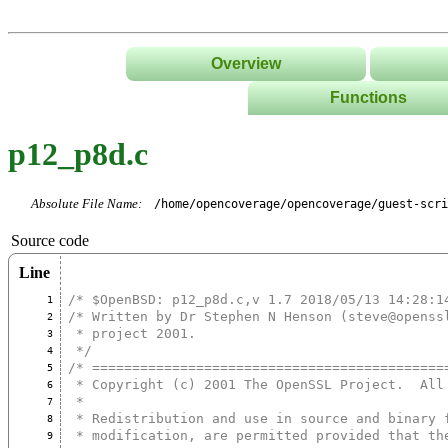
Overview
Functions
List
p12_p8d.c
Tree
Classes/Namespace
Absolute File Name:
/home/opencoverage/opencoverage/guest-scri
Source code
Line
/* $OpenBSD: p12_p8d.c,v 1.7 2018/05/13 14:28:1
1
/* Written by Dr Stephen N Henson (steve@openss
2
 * project 2001.
3
 */
4
/* ============================================
5
 * Copyright (c) 2001 The OpenSSL Project.  All
6
 *
7
 * Redistribution and use in source and binary 
8
 * modification, are permitted provided that th
9