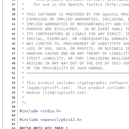
 *    for use in the OpenSSL Toolkit (http://ww
37
 *
38
 * THIS SOFTWARE IS PROVIDED BY THE OpenSSL PRO
39
 * EXPRESSED OR IMPLIED WARRANTIES, INCLUDING, 
40
 * IMPLIED WARRANTIES OF MERCHANTABILITY AND FI
41
 * PURPOSE ARE DISCLAIMED.  IN NO EVENT SHALL T
42
 * ITS CONTRIBUTORS BE LIABLE FOR ANY DIRECT, I
43
 * SPECIAL, EXEMPLARY, OR CONSEQUENTIAL DAMAGES
44
 * NOT LIMITED TO, PROCUREMENT OF SUBSTITUTE GO
45
 * LOSS OF USE, DATA, OR PROFITS; OR BUSINESS I
46
 * HOWEVER CAUSED AND ON ANY THEORY OF LIABILIT
47
 * STRICT LIABILITY, OR TORT (INCLUDING NEGLIGE
48
 * ARISING IN ANY WAY OUT OF THE USE OF THIS SO
49
 * OF THE POSSIBILITY OF SUCH DAMAGE.
50
 * ============================================
51
 *
52
 * This product includes cryptographic software
53
 * (eay@cryptsoft.com).  This product includes 
54
 * Hudson (tjh@cryptsoft.com).
55
 *
56
 */
57
58
#include <stdio.h>
59
60
#include <openssl/pkcs12.h>
61
62
PKCS8_PRIV_KEY_INFO 
*
63