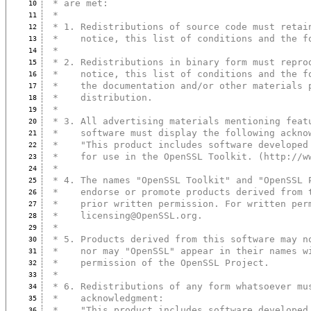
 * are met:
10
 *
11
 * 1. Redistributions of source code must retai
12
 *    notice, this list of conditions and the f
13
 *
14
 * 2. Redistributions in binary form must repro
15
 *    notice, this list of conditions and the f
16
 *    the documentation and/or other materials 
17
 *    distribution.
18
 *
19
 * 3. All advertising materials mentioning feat
20
 *    software must display the following ackno
21
 *    "This product includes software developed
22
 *    for use in the OpenSSL Toolkit. (http://w
23
 *
24
 * 4. The names "OpenSSL Toolkit" and "OpenSSL 
25
 *    endorse or promote products derived from 
26
 *    prior written permission. For written per
27
 *    licensing@OpenSSL.org.
28
 *
29
 * 5. Products derived from this software may n
30
 *    nor may "OpenSSL" appear in their names w
31
 *    permission of the OpenSSL Project.
32
 *
33
 * 6. Redistributions of any form whatsoever mu
34
 *    acknowledgment:
35
 *    "This product includes software developed
36