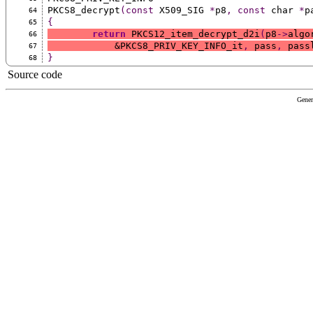
PKCS8_decrypt
(const
 X509_SIG 
*
p8
,
const
 char 
*
p
64
{
65
return
 PKCS12_item_decrypt_d2i
(
p8
->
algo
66
	    &PKCS8_PRIV_KEY_INFO_it
,
 pass
,
 pass
67
}
68
Source code
Gener