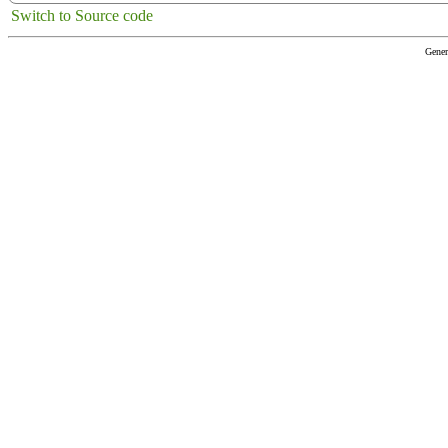
Switch to Source code
Gener