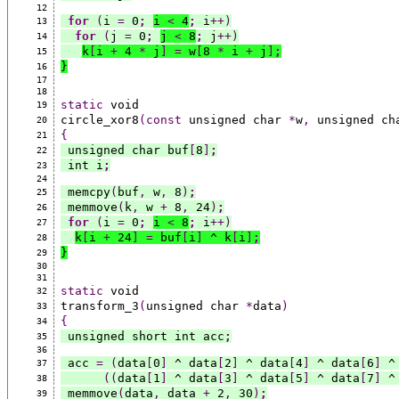
12
for
(
i 
=
 0
;
i 
<
 4
;
 i
++)
13
for
(
j 
=
 0
;
j 
<
 8
;
 j
++)
14
k
[
i 
+
 4 
*
 j
]
=
 w
[
8 
*
 i 
+
 j
]
;
15
}
16
17
18
static
 void
19
circle_xor8
(const
 unsigned char 
*
w
,
 unsigned ch
20
{
21
 unsigned char buf
[
8
]
;
22
 int i
;
23
24
 memcpy
(
buf
,
 w
,
 8
)
;
25
 memmove
(
k
,
 w 
+
 8
,
 24
)
;
26
for
(
i 
=
 0
;
i 
<
 8
;
 i
++)
27
k
[
i 
+
 24
]
=
 buf
[
i
]
 ^ k
[
i
]
;
28
}
29
30
31
static
 void
32
transform_3
(
unsigned char 
*
data
)
33
{
34
 unsigned short int acc
;
35
36
 acc 
=
(
data
[
0
]
 ^ data
[
2
]
 ^ data
[
4
]
 ^ data
[
6
]
 ^
37
((
data
[
1
]
 ^ data
[
3
]
 ^ data
[
5
]
 ^ data
[
7
]
 ^
38
 memmove
(
data
,
 data 
+
 2
,
 30
)
;
39