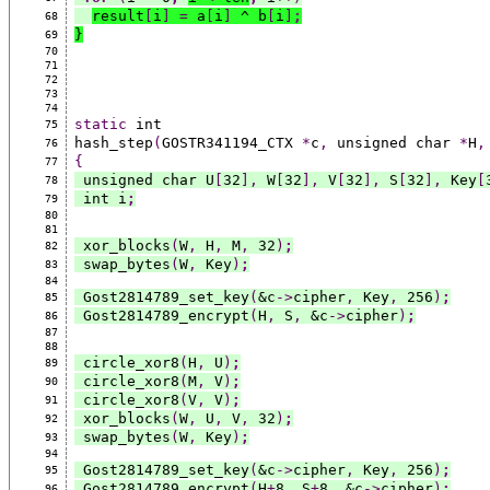
result
[
i
]
=
 a
[
i
]
 ^ b
[
i
]
;
68
}
69
70
71
72
73
74
static
 int
75
hash_step
(
GOSTR341194_CTX 
*
c
,
 unsigned char 
*
H
,
76
{
77
 unsigned char U
[
32
],
 W
[
32
],
 V
[
32
],
 S
[
32
],
 Key
[
78
 int i
;
79
80
81
 xor_blocks
(
W
,
 H
,
 M
,
 32
)
;
82
 swap_bytes
(
W
,
 Key
)
;
83
84
 Gost2814789_set_key
(
&c
->
cipher
,
 Key
,
 256
)
;
85
 Gost2814789_encrypt
(
H
,
 S
,
 &c
->
cipher
)
;
86
87
88
 circle_xor8
(
H
,
 U
)
;
89
 circle_xor8
(
M
,
 V
)
;
90
 circle_xor8
(
V
,
 V
)
;
91
 xor_blocks
(
W
,
 U
,
 V
,
 32
)
;
92
 swap_bytes
(
W
,
 Key
)
;
93
94
 Gost2814789_set_key
(
&c
->
cipher
,
 Key
,
 256
)
;
95
 Gost2814789_encrypt
(
H
+
8
,
 S
+
8
,
 &c
->
cipher
)
;
96