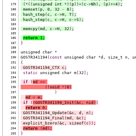
(*((
unsigned int 
*)(
p
))=(
c
->
Nh
),
(
p
)+=
4
)
;
179
 memset
(
p
,
 0
,
 32 
-
 8
)
;
180
 hash_step
(
c
,
 c
->
H
,
 T
)
;
181
 hash_step
(
c
,
 c
->
H
,
 c
->
S
)
;
182
183
 memcpy
(
md
,
 c
->
H
,
 32
)
;
184
185
return
 1
;
186
}
187
188
unsigned char 
*
189
GOSTR341194
(const
 unsigned char 
*
d
,
 size_t n
,
 u
190
{
191
 GOSTR341194_CTX c
;
192
static
 unsigned char m
[
32
]
;
193
194
if
(
md 
==
195
((
void 
*)
0
)
196
)
197
md 
=
 m
;
198
if
(
!GOSTR341194_Init
(
&c
,
 nid
)
)
199
return
 0
;
200
 GOSTR341194_Update
(
&c
,
 d
,
 n
)
;
201
 GOSTR341194_Final
(
md
,
 &c
)
;
202
 explicit_bzero
(
&c
,
 sizeof
(
c
))
;
203
return
(
md
)
;
204
}
205