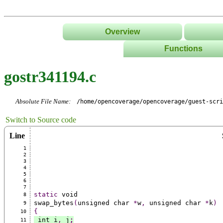
Overview
Functions
List
gostr341194.c
Tree
Classes/Namespace
Absolute File Name:
/home/opencoverage/opencoverage/guest-scri
Switch to Source code
Line
1
2
3
4
5
6
7
static
 void
8
swap_bytes
(
unsigned char 
*
w
,
 unsigned char 
*
k
)
9
{
10
 int i
,
 j
;
11