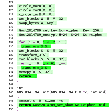
124
 circle_xor8
(
U
,
 U
)
;
125
 circle_xor8
(
V
,
 V
)
;
126
 circle_xor8
(
V
,
 V
)
;
127
 xor_blocks
(
W
,
 U
,
 V
,
 32
)
;
128
 swap_bytes
(
W
,
 Key
)
;
129
130
 Gost2814789_set_key
(
&c
->
cipher
,
 Key
,
 256
)
;
131
 Gost2814789_encrypt
(
H
+
24
,
 S
+
24
,
 &c
->
cipher
)
;
132
133
for
(
i 
=
 0
;
i 
<
 12
;
 i
++)
134
transform_3
(
S
)
;
135
 xor_blocks
(
S
,
 S
,
 M
,
 32
)
;
136
 transform_3
(
S
)
;
137
 xor_blocks
(
S
,
 S
,
 H
,
 32
)
;
138
for
(
i 
=
 0
;
i 
<
 61
;
 i
++)
139
transform_3
(
S
)
;
140
 memcpy
(
H
,
 S
,
 32
)
;
141
return
 1
;
142
}
143
144
int
145
GOSTR341194_Init
(
GOSTR341194_CTX 
*
c
,
 int nid
)
146
{
147
 memset
(
c
,
 0
,
 sizeof
(*
c
))
;
148
return
 Gost2814789_set_sbox
(
&c
->
cipher
,
 nid
)
;
149
}
150