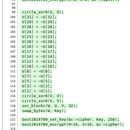
97
98
 circle_xor8
(
U
,
 U
)
;
99
 U
[
31
]
=
 ~U
[
31
]
;
100
 U
[
29
]
=
 ~U
[
29
]
;
101
 U
[
28
]
=
 ~U
[
28
]
;
102
 U
[
24
]
=
 ~U
[
24
]
;
103
 U
[
23
]
=
 ~U
[
23
]
;
104
 U
[
20
]
=
 ~U
[
20
]
;
105
 U
[
18
]
=
 ~U
[
18
]
;
106
 U
[
17
]
=
 ~U
[
17
]
;
107
 U
[
14
]
=
 ~U
[
14
]
;
108
 U
[
12
]
=
 ~U
[
12
]
;
109
 U
[
10
]
=
 ~U
[
10
]
;
110
 U
[
8
]
=
 ~U
[
8
]
;
111
 U
[
7
]
=
 ~U
[
7
]
;
112
 U
[
5
]
=
 ~U
[
5
]
;
113
 U
[
3
]
=
 ~U
[
3
]
;
114
 U
[
1
]
=
 ~U
[
1
]
;
115
 circle_xor8
(
V
,
 V
)
;
116
 circle_xor8
(
V
,
 V
)
;
117
 xor_blocks
(
W
,
 U
,
 V
,
 32
)
;
118
 swap_bytes
(
W
,
 Key
)
;
119
120
 Gost2814789_set_key
(
&c
->
cipher
,
 Key
,
 256
)
;
121
 Gost2814789_encrypt
(
H
+
16
,
 S
+
16
,
 &c
->
cipher
)
;
122
123