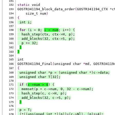
151
static
 void
152
GOSTR341194_block_data_order
(
GOSTR341194_CTX 
*
c
153
    size_t num
)
154
{
155
 int i
;
156
157
for
(
i 
=
 0
;
i 
<
 num
;
 i
++)
{
158
  hash_step
(
ctx
,
 ctx
->
H
,
 p
)
;
159
  add_blocks
(
32
,
 ctx
->
S
,
 p
)
;
160
  p 
+=
 32
;
161
}
162
}
163
164
int
165
GOSTR341194_Final
(
unsigned char 
*
md
,
 GOSTR34119
166
{
167
 unsigned char 
*
p 
=
(
unsigned char 
*)
c
->
data
;
168
 unsigned char T
[
32
]
;
169
170
if
(
c
->
num 
>
 0
)
{
171
  memset
(
p 
+
 c
->
num
,
 0
,
 32 
-
 c
->
num
)
;
172
  hash_step
(
c
,
 c
->
H
,
 p
)
;
173
  add_blocks
(
32
,
 c
->
S
,
 p
)
;
174
}
175
176
 p 
=
 T
;
177
(*((
unsigned int 
*)(
p
))=(
c
->
Nl
),
(
p
)+=
4
)
;
178