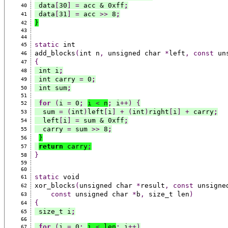
 data
[
30
]
=
 acc & 0xff
;
40
 data
[
31
]
=
 acc 
>>
 8
;
41
}
42
43
44
static
 int
45
add_blocks
(
int n
,
 unsigned char 
*
left
,
const
 un
46
{
47
 int i
;
48
 int carry 
=
 0
;
49
 int sum
;
50
51
for
(
i 
=
 0
;
i 
<
 n
;
 i
++)
{
52
  sum 
=
(
int
)
left
[
i
]
+
(
int
)
right
[
i
]
+
 carry
;
53
  left
[
i
]
=
 sum & 0xff
;
54
  carry 
=
 sum 
>>
 8
;
55
}
56
return
 carry
;
57
}
58
59
60
static
 void
61
xor_blocks
(
unsigned char 
*
result
,
const
 unsigne
62
const
 unsigned char 
*
b
,
 size_t len
)
63
{
64
 size_t i
;
65
66
for
(
i 
=
 0
;
i 
<
 len
;
 i
++)
67