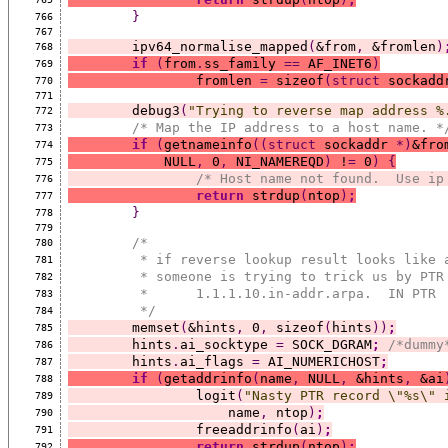
}
766
767
	ipv64_normalise_mapped
(
&from
,
 &fromlen
)
768
if
(
from
.
ss_family 
==
 AF_INET6
)
769
		fromlen 
=
 sizeof
(struct
 sockadd
770
771
	debug3
(
"Trying to reverse map address %
772
/* Map the IP address to a host name. *
773
if
(
getnameinfo
((struct
 sockaddr 
*)
&fro
774
	    NULL
,
 0
,
 NI_NAMEREQD
)
 !
=
 0
)
{
775
/* Host name not found.  Use ip
776
return
 strdup
(
ntop
)
;
777
}
778
779
/*
780
	 * if reverse lookup result looks like 
781
	 * someone is trying to trick us by PTR
782
783
	 */
784
	memset
(
&hints
,
 0
,
 sizeof
(
hints
))
;
785
	hints
.
ai_socktype 
=
 SOCK_DGRAM
;
/*dummy
786
	hints
.
ai_flags 
=
 AI_NUMERICHOST
;
787
if
(
getaddrinfo
(
name
,
 NULL
,
 &hints
,
 &ai
788
		logit
(
"Nasty PTR record \"%s\" 
789
		    name
,
 ntop
)
;
790
		freeaddrinfo
(
ai
)
;
791
return
 strdup
(
ntop
)
;
792