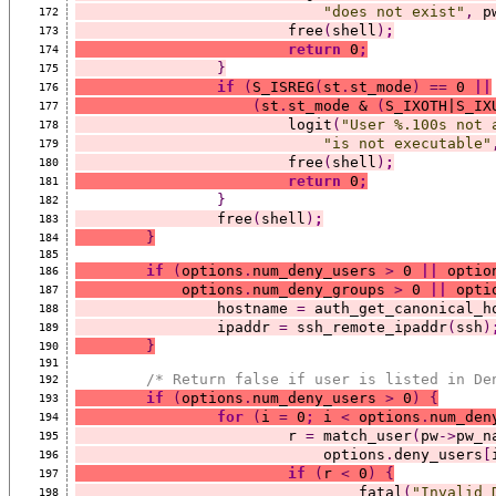
"does not exist"
,
 p
172
			free
(
shell
)
;
173
return
 0
;
174
}
175
if
(
S_ISREG
(
st
.
st_mode
)
==
 0 
||
176
(
st
.
st_mode & 
(
S_IXOTH|S_IX
177
			logit
(
"User %.100s not 
178
"is not executable"
179
			free
(
shell
)
;
180
return
 0
;
181
}
182
		free
(
shell
)
;
183
}
184
185
if
(
options
.
num_deny_users 
>
 0 
||
 optio
186
	    options
.
num_deny_groups 
>
 0 
||
 opti
187
		hostname 
=
 auth_get_canonical_h
188
		ipaddr 
=
 ssh_remote_ipaddr
(
ssh
)
189
}
190
191
/* Return false if user is listed in De
192
if
(
options
.
num_deny_users 
>
 0
)
{
193
for
(
i 
=
 0
;
 i 
<
 options
.
num_den
194
			r 
=
 match_user
(
pw
->
pw_n
195
			    options
.
deny_users
[
196
if
(
r 
<
 0
)
{
197
				fatal
(
"Invalid 
198