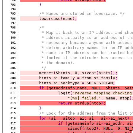
}
793
794
/* Names are stored in lowercase. */
795
	lowercase
(
name
)
;
796
797
/*
798
	 * Map it back to an IP address and che
799
	 * address actually is an address of th
800
	 * necessary because anyone with access
801
	 * define arbitrary names for an IP add
802
	 * name to IP address can be trusted be
803
	 * fooled if the intruder has access to
804
	 * the domain).
805
	 */
806
	memset
(
&hints
,
 0
,
 sizeof
(
hints
))
;
807
	hints
.
ai_family 
=
 from
.
ss_family
;
808
	hints
.
ai_socktype 
=
 SOCK_STREAM
;
809
if
(
getaddrinfo
(
name
,
 NULL
,
 &hints
,
 &ai
810
		logit
(
"reverse mapping checking
811
"[%s] failed."
,
 name
,
 ntop
)
812
return
 strdup
(
ntop
)
;
813
}
814
/* Look for the address from the list o
815
for
(
ai 
=
 aitop
;
 ai
;
 ai 
=
 ai
->
ai_next
)
816
if
(
getnameinfo
(
ai
->
ai_addr
,
 ai
817
		    sizeof
(
ntop2
),
 NULL
,
 0
,
 NI_
818