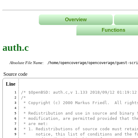
Overview
Functions
List
auth.c
Tree
Classes/Namespace
Absolute File Name:
/home/opencoverage/opencoverage/guest-scri
Source code
Line
/* $OpenBSD: auth.c,v 1.133 2018/09/12 01:19:12
1
/*
2
 * Copyright (c) 2000 Markus Friedl.  All right
3
 *
4
 * Redistribution and use in source and binary 
5
 * modification, are permitted provided that th
6
 * are met:
7
 * 1. Redistributions of source code must retai
8
 *    notice, this list of conditions and the f
9