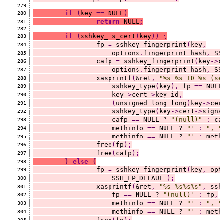
279
if
(
key 
==
 NULL
)
280
return
 NULL
;
281
282
if
(
sshkey_is_cert
(
key
))
{
283
		fp 
=
 sshkey_fingerprint
(
key
,
284
		    options
.
fingerprint_hash
,
 S
285
		cafp 
=
 sshkey_fingerprint
(
key
->
286
		    options
.
fingerprint_hash
,
 S
287
		xasprintf
(
&ret
,
"%s %s ID %s (s
288
		    sshkey_type
(
key
),
 fp 
==
 NUL
289
		    key
->
cert
->
key_id
,
290
(
unsigned long long
)
key
->
ce
291
		    sshkey_type
(
key
->
cert
->
sign
292
		    cafp 
==
 NULL ? 
"(null)"
:
 c
293
		    methinfo 
==
 NULL ? 
""
:
", 
294
		    methinfo 
==
 NULL ? 
""
:
 met
295
		free
(
fp
)
;
296
		free
(
cafp
)
;
297
}
else
{
298
		fp 
=
 sshkey_fingerprint
(
key
,
 op
299
		    SSH_FP_DEFAULT
)
;
300
		xasprintf
(
&ret
,
"%s %s%s%s"
,
 ss
301
		    fp 
==
 NULL ? 
"(null)"
:
 fp
,
302
		    methinfo 
==
 NULL ? 
""
:
", 
303
		    methinfo 
==
 NULL ? 
""
:
 met
304
		free
(
fp
)
;
305