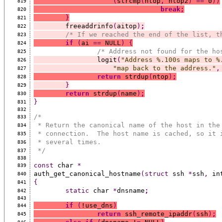
(
strcmp
(
ntop
,
 ntop2
)
==
 0
))
819
break;
820
}
821
	freeaddrinfo
(
aitop
)
;
822
/* If we reached the end of the list, t
823
if
(
ai 
==
 NULL
)
{
824
/* Address not found for the ho
825
		logit
(
"Address %.100s maps to %
826
"map back to the address."
,
827
return
 strdup
(
ntop
)
;
828
}
829
return
 strdup
(
name
)
;
830
}
831
832
/*
833
 * Return the canonical name of the host in the
834
 * connection.  The host name is cached, so it 
835
 * several times.
836
 */
837
838
const
 char 
*
839
auth_get_canonical_hostname
(struct
 ssh 
*
ssh
,
 in
840
{
841
static
 char 
*
dnsname
;
842
843
if
(
!use_dns
)
844
return
 ssh_remote_ipaddr
(
ssh
)
;
845