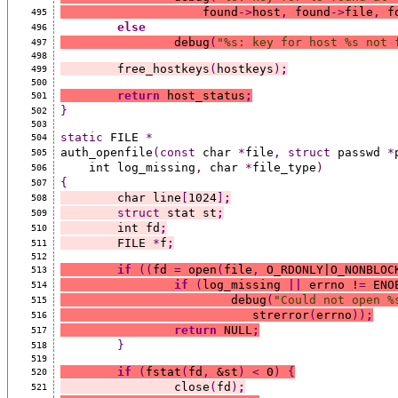
		    found
->
host
,
 found
->
file
,
 f
495
else
496
		debug
(
"%s: key for host %s not 
497
498
	free_hostkeys
(
hostkeys
)
;
499
500
return
 host_status
;
501
}
502
503
static
 FILE 
*
504
auth_openfile
(const
 char 
*
file
,
struct
 passwd 
*
505
    int log_missing
,
 char 
*
file_type
)
506
{
507
	char line
[
1024
]
;
508
struct
 stat st
;
509
	int fd
;
510
	FILE 
*
f
;
511
512
if
((
fd 
=
 open
(
file
,
 O_RDONLY|O_NONBLOC
513
if
(
log_missing 
||
 errno !
=
 ENO
514
			debug
(
"Could not open %
515
			   strerror
(
errno
))
;
516
return
 NULL
;
517
}
518
519
if
(
fstat
(
fd
,
 &st
)
<
 0
)
{
520
		close
(
fd
)
;
521