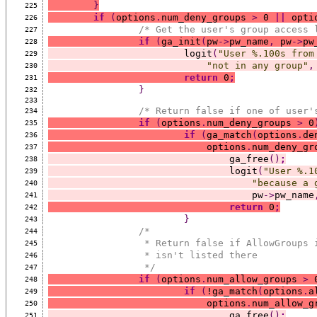
}
225
if
(
options
.
num_deny_groups 
>
 0 
||
 opti
226
/* Get the user's group access 
227
if
(
ga_init
(
pw
->
pw_name
,
 pw
->
pw
228
			logit
(
"User %.100s from
229
"not in any group"
,
230
return
 0
;
231
}
232
233
/* Return false if one of user'
234
if
(
options
.
num_deny_groups 
>
 0
235
if
(
ga_match
(
options
.
de
236
			    options
.
num_deny_gr
237
				ga_free
()
;
238
				logit
(
"User %.1
239
"because a 
240
				    pw
->
pw_name
241
return
 0
;
242
}
243
/*
244
		 * Return false if AllowGroups
245
		 * isn't listed there
246
		 */
247
if
(
options
.
num_allow_groups 
>
 
248
if
(
!ga_match
(
options
.
a
249
			    options
.
num_allow_g
250
				ga_free
()
;
251