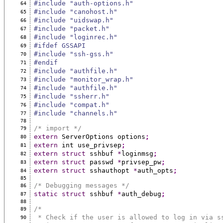
#include "auth-options.h"
64
#include "canohost.h"
65
#include "uidswap.h"
66
#include "packet.h"
67
#include "loginrec.h"
68
#ifdef GSSAPI
69
#include "ssh-gss.h"
70
#endif
71
#include "authfile.h"
72
#include "monitor_wrap.h"
73
#include "authfile.h"
74
#include "ssherr.h"
75
#include "compat.h"
76
#include "channels.h"
77
78
/* import */
79
extern
 ServerOptions options
;
80
extern
 int use_privsep
;
81
extern
struct
 sshbuf 
*
loginmsg
;
82
extern
struct
 passwd 
*
privsep_pw
;
83
extern
struct
 sshauthopt 
*
auth_opts
;
84
85
/* Debugging messages */
86
static
struct
 sshbuf 
*
auth_debug
;
87
88
/*
89
 * Check if the user is allowed to log in via s
90