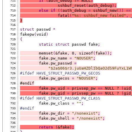
if
(
auth_debug !
=
 NULL
)
711
		sshbuf_reset
(
auth_debug
)
;
712
else
if
((
auth_debug 
=
 sshbuf_new
())
==
713
		fatal
(
"%s: sshbuf_new failed"
,
 
714
}
715
716
struct
 passwd 
*
717
fakepw
(
void
)
718
{
719
static
struct
 passwd fake
;
720
721
	memset
(
&fake
,
 0
,
 sizeof
(
fake
))
;
722
	fake
.
pw_name 
=
"NOUSER"
;
723
	fake
.
pw_passwd 
=
724
"$2a$06$r3.juUaHZDlIbQaO2dS9FuYxL1W
725
#ifdef HAVE_STRUCT_PASSWD_PW_GECOS
726
	fake
.
pw_gecos 
=
"NOUSER"
;
727
#endif
728
	fake
.
pw_uid 
=
 privsep_pw 
==
 NULL ? 
(
uid
729
	fake
.
pw_gid 
=
 privsep_pw 
==
 NULL ? 
(
gid
730
#ifdef HAVE_STRUCT_PASSWD_PW_CLASS
731
	fake
.
pw_class 
=
""
;
732
#endif
733
	fake
.
pw_dir 
=
"/nonexist"
;
734
	fake
.
pw_shell 
=
"/nonexist"
;
735
736
return
(
&fake
)
;
737