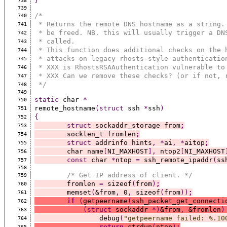
}
738
739
/*
740
 * Returns the remote DNS hostname as a string.
741
 * be freed. NB. this will usually trigger a DN
742
 * called.
743
 * This function does additional checks on the 
744
 * attacks on legacy rhosts-style authenticatio
745
 * XXX is RhostsRSAAuthentication vulnerable to
746
 * XXX Can we remove these checks? (or if not, 
747
 */
748
749
static
 char 
*
750
remote_hostname
(struct
 ssh 
*
ssh
)
751
{
752
struct
 sockaddr_storage from
;
753
	socklen_t fromlen
;
754
struct
 addrinfo hints
,
*
ai
,
*
aitop
;
755
	char name
[
NI_MAXHOST
],
 ntop2
[
NI_MAXHOST
756
const
 char 
*
ntop 
=
 ssh_remote_ipaddr
(
ss
757
758
/* Get IP address of client. */
759
	fromlen 
=
 sizeof
(
from
)
;
760
	memset
(
&from
,
 0
,
 sizeof
(
from
))
;
761
if
(
getpeername
(
ssh_packet_get_connecti
762
(struct
 sockaddr 
*)
&from
,
 &fromlen
)
763
		debug
(
"getpeername failed: %.10
764
return
 strdup
(
ntop
)
;
765