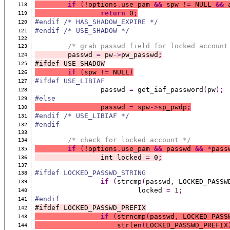
if
(
!options
.
use_pam 
&&
 spw !
=
 NULL 
&&
 
118
return
 0
;
119
#endif /* HAS_SHADOW_EXPIRE */
120
#endif /* USE_SHADOW */
121
122
/* grab passwd field for locked account
123
	passwd 
=
 pw
->
pw_passwd
;
124
#ifdef USE_SHADOW
125
if
(
spw !
=
 NULL
)
126
#ifdef USE_LIBIAF
127
		passwd 
=
 get_iaf_password
(
pw
)
;
128
#else
129
		passwd 
=
 spw
->
sp_pwdp
;
130
#endif /* USE_LIBIAF */
131
#endif
132
133
/* check for locked account */
134
if
(
!options
.
use_pam 
&&
 passwd 
&&
*
pass
135
		int locked 
=
 0
;
136
137
#ifdef LOCKED_PASSWD_STRING
138
if
(
strcmp
(
passwd
,
 LOCKED_PASSW
139
			 locked 
=
 1
;
140
#endif
141
#ifdef LOCKED_PASSWD_PREFIX
142
if
(
strncmp
(
passwd
,
 LOCKED_PASS
143
		    strlen
(
LOCKED_PASSWD_PREFIX
144