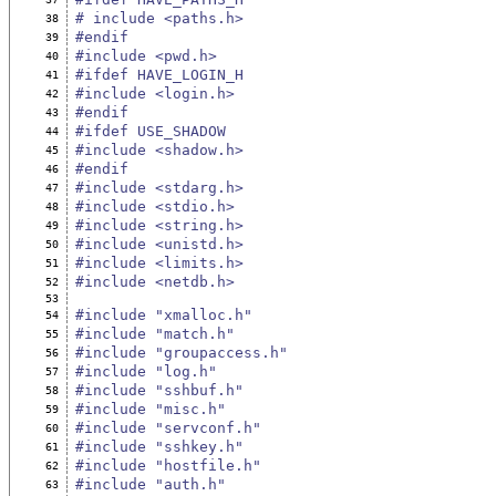
# include <paths.h>
38
#endif
39
#include <pwd.h>
40
#ifdef HAVE_LOGIN_H
41
#include <login.h>
42
#endif
43
#ifdef USE_SHADOW
44
#include <shadow.h>
45
#endif
46
#include <stdarg.h>
47
#include <stdio.h>
48
#include <string.h>
49
#include <unistd.h>
50
#include <limits.h>
51
#include <netdb.h>
52
53
#include "xmalloc.h"
54
#include "match.h"
55
#include "groupaccess.h"
56
#include "log.h"
57
#include "sshbuf.h"
58
#include "misc.h"
59
#include "servconf.h"
60
#include "sshkey.h"
61
#include "hostfile.h"
62
#include "auth.h"
63