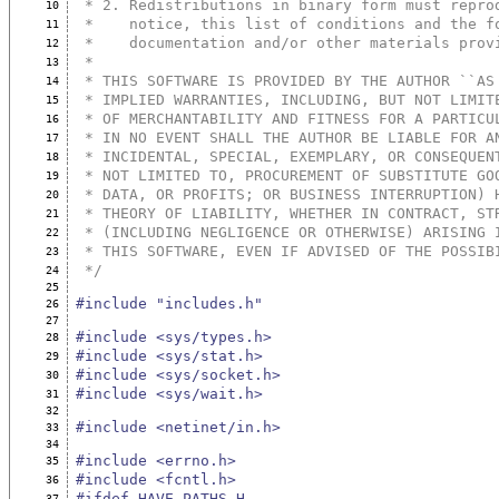
 * 2. Redistributions in binary form must repro
10
 *    notice, this list of conditions and the f
11
 *    documentation and/or other materials prov
12
 *
13
 * THIS SOFTWARE IS PROVIDED BY THE AUTHOR ``AS
14
 * IMPLIED WARRANTIES, INCLUDING, BUT NOT LIMIT
15
 * OF MERCHANTABILITY AND FITNESS FOR A PARTICU
16
 * IN NO EVENT SHALL THE AUTHOR BE LIABLE FOR A
17
 * INCIDENTAL, SPECIAL, EXEMPLARY, OR CONSEQUEN
18
 * NOT LIMITED TO, PROCUREMENT OF SUBSTITUTE GO
19
 * DATA, OR PROFITS; OR BUSINESS INTERRUPTION) 
20
 * THEORY OF LIABILITY, WHETHER IN CONTRACT, ST
21
 * (INCLUDING NEGLIGENCE OR OTHERWISE) ARISING 
22
 * THIS SOFTWARE, EVEN IF ADVISED OF THE POSSIB
23
 */
24
25
#include "includes.h"
26
27
#include <sys/types.h>
28
#include <sys/stat.h>
29
#include <sys/socket.h>
30
#include <sys/wait.h>
31
32
#include <netinet/in.h>
33
34
#include <errno.h>
35
#include <fcntl.h>
36
#ifdef HAVE_PATHS_H
37