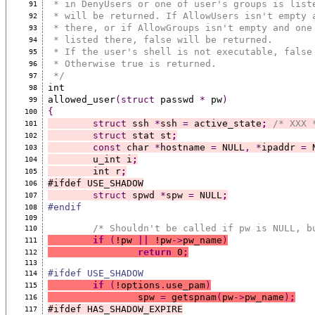
 * in DenyUsers or one of user's groups is list
91
 * will be returned. If AllowUsers isn't empty 
92
 * there, or if AllowGroups isn't empty and one
93
 * listed there, false will be returned.
94
 * If the user's shell is not executable, false
95
 * Otherwise true is returned.
96
 */
97
int
98
allowed_user
(struct
 passwd 
*
 pw
)
99
{
100
struct
 ssh 
*
ssh 
=
 active_state
;
/* XXX 
101
struct
 stat st
;
102
const
 char 
*
hostname 
=
 NULL
,
*
ipaddr 
=
 
103
	u_int i
;
104
	int r
;
105
#ifdef USE_SHADOW
106
struct
 spwd 
*
spw 
=
 NULL
;
107
#endif
108
109
/* Shouldn't be called if pw is NULL, b
110
if
(
!pw 
||
 !pw
->
pw_name
)
111
return
 0
;
112
113
#ifdef USE_SHADOW
114
if
(
!options
.
use_pam
)
115
		spw 
=
 getspnam
(
pw
->
pw_name
)
;
116
#ifdef HAS_SHADOW_EXPIRE
117