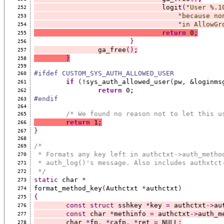
				logit
(
"User %.1
252
"because no
253
"in AllowGr
254
return
 0
;
255
}
256
		ga_free
()
;
257
}
258
259
#ifdef CUSTOM_SYS_AUTH_ALLOWED_USER
260
if
(
!sys_auth_allowed_user
(
pw
,
 &loginms
261
return
 0
;
262
#endif
263
264
/* We found no reason not to let this u
265
return
 1
;
266
}
267
268
/*
269
 * Formats any key left in authctxt->auth_metho
270
 * auth_log()'s message. Also includes authxtct
271
 */
272
static
 char 
*
273
format_method_key
(
Authctxt 
*
authctxt
)
274
{
275
const
struct
 sshkey 
*
key 
=
 authctxt
->
au
276
const
 char 
*
methinfo 
=
 authctxt
->
auth_m
277
	char 
*
fp
,
*
cafp
,
*
ret 
=
 NULL
;
278