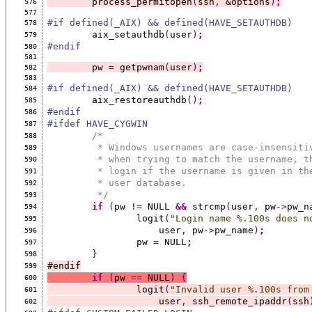
	process_permitopen
(
ssh
,
 &options
)
;
576
577
#if defined(_AIX) && defined(HAVE_SETAUTHDB)
578
	aix_setauthdb
(
user
)
;
579
#endif
580
581
	pw 
=
 getpwnam
(
user
)
;
582
583
#if defined(_AIX) && defined(HAVE_SETAUTHDB)
584
	aix_restoreauthdb
()
;
585
#endif
586
#ifdef HAVE_CYGWIN
587
/*
588
	 * Windows usernames are case-insensiti
589
	 * when trying to match the username, t
590
	 * login if the username is given in th
591
	 * user database.
592
	 */
593
if
(
pw !
=
 NULL 
&&
 strcmp
(
user
,
 pw
->
pw_n
594
		logit
(
"Login name %.100s does n
595
		    user
,
 pw
->
pw_name
)
;
596
		pw 
=
 NULL
;
597
}
598
#endif
599
if
(
pw 
==
 NULL
)
{
600
		logit
(
"Invalid user %.100s from
601
		    user
,
 ssh_remote_ipaddr
(
ssh
602