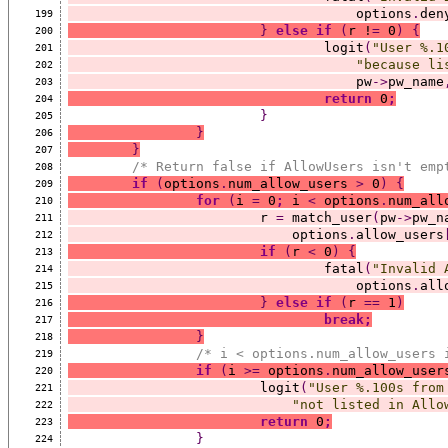
				    options
.
den
199
}
else
if
(
r !
=
 0
)
{
200
				logit
(
"User %.1
201
"because li
202
				    pw
->
pw_name
203
return
 0
;
204
}
205
}
206
}
207
/* Return false if AllowUsers isn't emp
208
if
(
options
.
num_allow_users 
>
 0
)
{
209
for
(
i 
=
 0
;
 i 
<
 options
.
num_all
210
			r 
=
 match_user
(
pw
->
pw_n
211
			    options
.
allow_users
212
if
(
r 
<
 0
)
{
213
				fatal
(
"Invalid 
214
				    options
.
all
215
}
else
if
(
r 
==
 1
)
216
break;
217
}
218
/* i < options.num_allow_users 
219
if
(
i 
>=
 options
.
num_allow_user
220
			logit
(
"User %.100s from
221
"not listed in Allo
222
return
 0
;
223
}
224