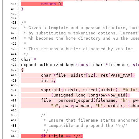
return
 0
;
414
}
415
416
417
/*
418
 * Given a template and a passwd structure, bui
419
 * by substituting % tokenised options. Current
420
 * %h becomes the home directory and %u the use
421
 *
422
 * This returns a buffer allocated by xmalloc.
423
 */
424
char 
*
425
expand_authorized_keys
(const
 char 
*
filename
,
st
426
{
427
	char 
*
file
,
 uidstr
[
32
],
 ret
[
PATH_MAX
]
;
428
	int i
;
429
430
	snprintf
(
uidstr
,
 sizeof
(
uidstr
),
"%llu"
431
(
unsigned long long
)
pw
->
pw_uid
)
;
432
	file 
=
 percent_expand
(
filename
,
"h"
,
 pw
433
"u"
,
 pw
->
pw_name
,
"U"
,
 uidstr
,
(
cha
434
435
/*
436
	 * Ensure that filename starts anchored
437
	 * compatible and prepend the '%h/'
438
	 */
439
if
(*
file 
==
 '/'
)
440