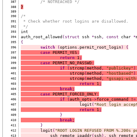
/* NOTREACHED */
387
}
388
389
/*
390
 * Check whether root logins are disallowed.
391
 */
392
int
393
auth_root_allowed
(struct
 ssh 
*
ssh
,
const
 char 
*
394
{
395
switch
(
options
.
permit_root_login
)
{
396
case
 PERMIT_YES
:
397
return
 1
;
398
case
 PERMIT_NO_PASSWD
:
399
if
(
strcmp
(
method
,
"publickey"
)
400
		    strcmp
(
method
,
"hostbased"
)
401
		    strcmp
(
method
,
"gssapi-with
402
return
 1
;
403
break;
404
case
 PERMIT_FORCED_ONLY
:
405
if
(
auth_opts
->
force_command !
=
406
			logit
(
"Root login accep
407
return
 1
;
408
}
409
break;
410
}
411
	logit
(
"ROOT LOGIN REFUSED FROM %.200s p
412
	    ssh_remote_ipaddr
(
ssh
),
 ssh_remote_
413