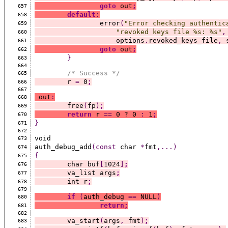
goto
 out
;
657
default
:
658
		error
(
"Error checking authentic
659
"revoked keys file %s: %s"
,
660
		    options
.
revoked_keys_file
,
 
661
goto
 out
;
662
}
663
664
/* Success */
665
	r 
=
 0
;
666
667
 out
:
668
	free
(
fp
)
;
669
return
 r 
==
 0 ? 0 
:
 1
;
670
}
671
672
void
673
auth_debug_add
(const
 char 
*
fmt
,...)
674
{
675
	char buf
[
1024
]
;
676
	va_list args
;
677
	int r
;
678
679
if
(
auth_debug 
==
 NULL
)
680
return;
681
682
	va_start
(
args
,
 fmt
)
;
683