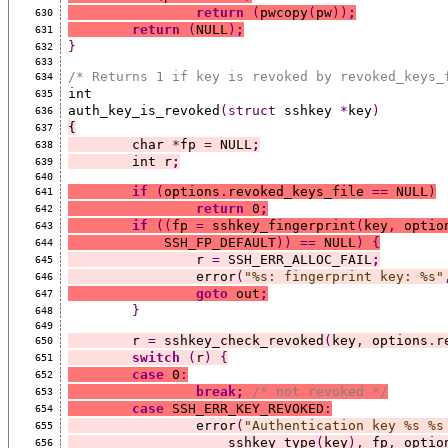
return
(
pwcopy
(
pw
))
;
630
return
(
NULL
)
;
631
}
632
633
/* Returns 1 if key is revoked by revoked_keys_
634
int
635
auth_key_is_revoked
(struct
 sshkey 
*
key
)
636
{
637
	char 
*
fp 
=
 NULL
;
638
	int r
;
639
640
if
(
options
.
revoked_keys_file 
==
 NULL
)
641
return
 0
;
642
if
((
fp 
=
 sshkey_fingerprint
(
key
,
 optio
643
	    SSH_FP_DEFAULT
))
==
 NULL
)
{
644
		r 
=
 SSH_ERR_ALLOC_FAIL
;
645
		error
(
"%s: fingerprint key: %s"
646
goto
 out
;
647
}
648
649
	r 
=
 sshkey_check_revoked
(
key
,
 options
.
r
650
switch
(
r
)
{
651
case
 0
:
652
break;
/* not revoked */
653
case
 SSH_ERR_KEY_REVOKED
:
654
		error
(
"Authentication key %s %s
655
		    sshkey_type
(
key
),
 fp
,
 optio
656