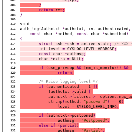
}
306
return
 ret
;
307
}
308
309
void
310
auth_log
(
Authctxt 
*
authctxt
,
 int authenticated
,
311
const
 char 
*
method
,
const
 char 
*
submethod
)
312
{
313
struct
 ssh 
*
ssh 
=
 active_state
;
/* XXX 
314
	int level 
=
 SYSLOG_LEVEL_VERBOSE
;
315
const
 char 
*
authmsg
;
316
	char 
*
extra 
=
 NULL
;
317
318
if
(
use_privsep 
&&
 !mm_is_monitor
()
&&
 
319
return;
320
321
/* Raise logging level */
322
if
(
authenticated 
==
 1 
||
323
	    !authctxt
->
valid 
||
324
	    authctxt
->
failures 
>=
 options
.
max_a
325
	    strcmp
(
method
,
"password"
)
==
 0
)
326
		level 
=
 SYSLOG_LEVEL_INFO
;
327
328
if
(
authctxt
->
postponed
)
329
		authmsg 
=
"Postponed"
;
330
else
if
(partial)
331
		authmsg 
=
"Partial"
;
332