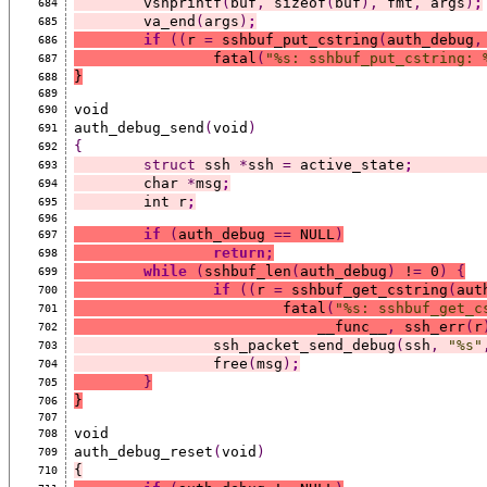
	vsnprintf
(
buf
,
 sizeof
(
buf
),
 fmt
,
 args
)
;
684
	va_end
(
args
)
;
685
if
((
r 
=
 sshbuf_put_cstring
(
auth_debug
,
686
		fatal
(
"%s: sshbuf_put_cstring: 
687
}
688
689
void
690
auth_debug_send
(
void
)
691
{
692
struct
 ssh 
*
ssh 
=
 active_state
;
693
	char 
*
msg
;
694
	int r
;
695
696
if
(
auth_debug 
==
 NULL
)
697
return;
698
while
(
sshbuf_len
(
auth_debug
)
 !
=
 0
)
{
699
if
((
r 
=
 sshbuf_get_cstring
(
aut
700
			fatal
(
"%s: sshbuf_get_c
701
			    __func__
,
 ssh_err
(
r
702
		ssh_packet_send_debug
(
ssh
,
"%s"
703
		free
(
msg
)
;
704
}
705
}
706
707
void
708
auth_debug_reset
(
void
)
709
{
710