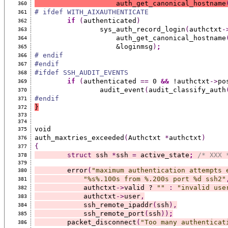
		    auth_get_canonical_hostname
360
# ifdef WITH_AIXAUTHENTICATE
361
if
(
authenticated
)
362
		sys_auth_record_login
(
authctxt
-
363
		    auth_get_canonical_hostname
364
		    &loginmsg
)
;
365
# endif
366
#endif
367
#ifdef SSH_AUDIT_EVENTS
368
if
(
authenticated 
==
 0 
&&
 !authctxt
->
po
369
		audit_event
(
audit_classify_auth
370
#endif
371
}
372
373
374
void
375
auth_maxtries_exceeded
(
Authctxt 
*
authctxt
)
376
{
377
struct
 ssh 
*
ssh 
=
 active_state
;
/* XXX 
378
379
	error
(
"maximum authentication attempts 
380
"%s%.100s from %.200s port %d ssh2"
381
	    authctxt
->
valid ? 
""
:
"invalid use
382
	    authctxt
->
user
,
383
	    ssh_remote_ipaddr
(
ssh
),
384
	    ssh_remote_port
(
ssh
))
;
385
	packet_disconnect
(
"Too many authenticat
386