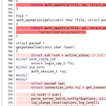
{
549
return
 auth_openfile
(
file
,
 pw
,
 strict_m
550
}
551
552
FILE 
*
553
auth_openprincipals
(const
 char 
*
file
,
struct
 pa
554
{
555
return
 auth_openfile
(
file
,
 pw
,
 strict_m
556
"authorized principals"
)
;
557
}
558
559
struct
 passwd 
*
560
getpwnamallow
(const
 char 
*
user
)
561
{
562
struct
 ssh 
*
ssh 
=
 active_state
;
/* XXX 
563
#ifdef HAVE_LOGIN_CAP
564
extern
 login_cap_t 
*
lc
;
565
#ifdef BSD_AUTH
566
	auth_session_t 
*as
;
567
#endif
568
#endif
569
struct
 passwd 
*
pw
;
570
struct
 connection_info 
*
ci 
=
 get_connec
571
572
	ci
->
user 
=
 user
;
573
	parse_server_match_config
(
&options
,
 ci
)
574
	log_change_level
(
options
.
log_level
)
;
575