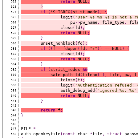
return
 NULL
;
522
}
523
if
(
!S_ISREG
(
st
.
st_mode
))
{
524
		logit
(
"User %s %s %s is not a r
525
		    pw
->
pw_name
,
 file_type
,
 fil
526
		close
(
fd
)
;
527
return
 NULL
;
528
}
529
	unset_nonblock
(
fd
)
;
530
if
((
f 
=
 fdopen
(
fd
,
"r"
))
==
 NULL
)
{
531
		close
(
fd
)
;
532
return
 NULL
;
533
}
534
if
(
strict_modes 
&&
535
	    safe_path_fd
(
fileno
(
f
),
 file
,
 pw
,
 l
536
		fclose
(
f
)
;
537
		logit
(
"Authentication refused: 
538
		auth_debug_add
(
"Ignored %s: %s"
539
return
 NULL
;
540
}
541
542
return
 f
;
543
}
544
545
546
FILE 
*
547
auth_openkeyfile
(const
 char 
*
file
,
struct
 passw
548