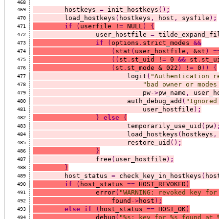
468
	hostkeys 
=
 init_hostkeys
()
;
469
	load_hostkeys
(
hostkeys
,
 host
,
 sysfile
)
;
470
if
(
userfile !
=
 NULL
)
{
471
		user_hostfile 
=
 tilde_expand_fi
472
if
(
options
.
strict_modes 
&&
473
(
stat
(
user_hostfile
,
 &st
)
=
474
((
st
.
st_uid !
=
 0 
&&
 st
.
st_u
475
(
st
.
st_mode & 022
)
 !
=
 0
))
{
476
			logit
(
"Authentication r
477
"bad owner or modes
478
			    pw
->
pw_name
,
 user_h
479
			auth_debug_add
(
"Ignored
480
			    user_hostfile
)
;
481
}
else
{
482
			temporarily_use_uid
(
pw
)
483
			load_hostkeys
(
hostkeys
,
484
			restore_uid
()
;
485
}
486
		free
(
user_hostfile
)
;
487
}
488
	host_status 
=
 check_key_in_hostkeys
(
hos
489
if
(
host_status 
==
 HOST_REVOKED
)
490
		error
(
"WARNING: revoked key for
491
		    found
->
host
)
;
492
else
if
(
host_status 
==
 HOST_OK
)
493
		debug
(
"%s: key for %s found at 
494