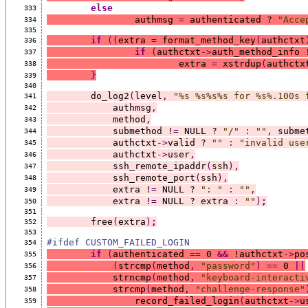
else
333
		authmsg 
=
 authenticated ? 
"Acce
334
335
if
((
extra 
=
 format_method_key
(
authctxt
336
if
(
authctxt
->
auth_method_info 
337
			extra 
=
 xstrdup
(
authctx
338
}
339
340
	do_log2
(
level
,
"%s %s%s%s for %s%.100s 
341
	    authmsg
,
342
	    method
,
343
	    submethod !
=
 NULL ? 
"/"
:
""
,
 subme
344
	    authctxt
->
valid ? 
""
:
"invalid use
345
	    authctxt
->
user
,
346
	    ssh_remote_ipaddr
(
ssh
),
347
	    ssh_remote_port
(
ssh
),
348
	    extra !
=
 NULL ? 
": "
:
""
,
349
	    extra !
=
 NULL ? extra 
:
""
)
;
350
351
	free
(
extra
)
;
352
353
#ifdef CUSTOM_FAILED_LOGIN
354
if
(
authenticated 
==
 0 
&&
 !authctxt
->
po
355
(
strcmp
(
method
,
"password"
)
==
 0 
||
356
	    strncmp
(
method
,
"keyboard-interacti
357
	    strcmp
(
method
,
"challenge-response"
358
		record_failed_login
(
authctxt
->
u
359