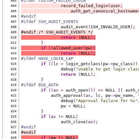
#ifdef CUSTOM_FAILED_LOGIN
603
		record_failed_login
(
user
,
604
		    auth_get_canonical_hostname
605
#endif
606
#ifdef SSH_AUDIT_EVENTS
607
		audit_event
(
SSH_INVALID_USER
)
;
608
#endif /* SSH_AUDIT_EVENTS */
609
return
(
NULL
)
;
610
}
611
if
(
!allowed_user
(
pw
))
612
return
(
NULL
)
;
613
#ifdef HAVE_LOGIN_CAP
614
if
((
lc 
=
 login_getclass
(
pw
->
pw_class
))
615
		debug
(
"unable to get login clas
616
return
(
NULL
)
;
617
}
618
#ifdef BSD_AUTH
619
if
((as
=
 auth_open
())
==
 NULL 
||
 auth_
620
	    auth_approval
(as,
 lc
,
 pw
->
pw_name
,
621
		debug
(
"Approval failure for %s"
622
		pw 
=
 NULL
;
623
}
624
if
(as
 !
=
 NULL
)
625
		auth_close
(as)
;
626
#endif
627
#endif
628
if
(
pw !
=
 NULL
)
629