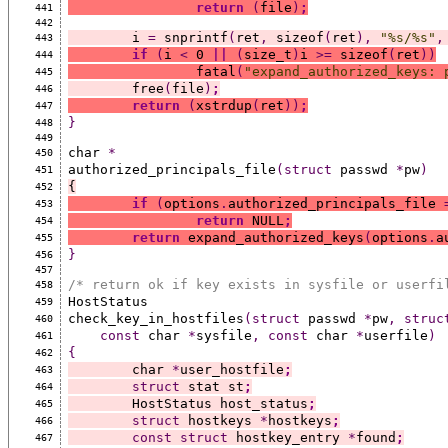
return
(
file
)
;
441
442
	i 
=
 snprintf
(
ret
,
 sizeof
(
ret
),
"%s/%s"
,
443
if
(
i 
<
 0 
||
(
size_t
)
i 
>=
 sizeof
(
ret
))
444
		fatal
(
"expand_authorized_keys: 
445
	free
(
file
)
;
446
return
(
xstrdup
(
ret
))
;
447
}
448
449
char 
*
450
authorized_principals_file
(struct
 passwd 
*
pw
)
451
{
452
if
(
options
.
authorized_principals_file 
453
return
 NULL
;
454
return
 expand_authorized_keys
(
options
.
a
455
}
456
457
/* return ok if key exists in sysfile or userfi
458
HostStatus
459
check_key_in_hostfiles
(struct
 passwd 
*
pw
,
struc
460
const
 char 
*
sysfile
,
const
 char 
*
userfile
)
461
{
462
	char 
*
user_hostfile
;
463
struct
 stat st
;
464
	HostStatus host_status
;
465
struct
 hostkeys 
*
hostkeys
;
466
const
struct
 hostkey_entry 
*
found
;
467