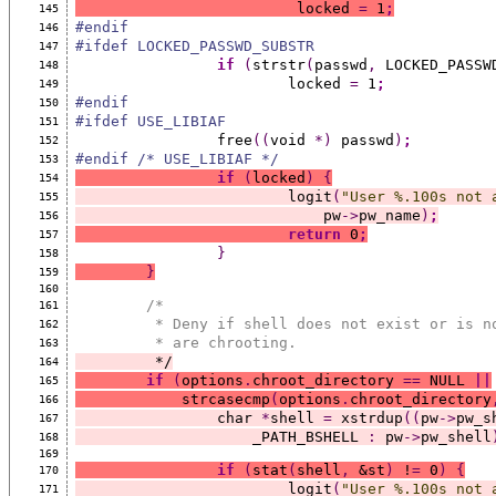
			 locked 
=
 1
;
145
#endif
146
#ifdef LOCKED_PASSWD_SUBSTR
147
if
(
strstr
(
passwd
,
 LOCKED_PASSW
148
			locked 
=
 1
;
149
#endif
150
#ifdef USE_LIBIAF
151
		free
((
void 
*)
 passwd
)
;
152
#endif /* USE_LIBIAF */
153
if
(
locked
)
{
154
			logit
(
"User %.100s not 
155
			    pw
->
pw_name
)
;
156
return
 0
;
157
}
158
}
159
160
/*
161
	 * Deny if shell does not exist or is n
162
	 * are chrooting.
163
	 */
164
if
(
options
.
chroot_directory 
==
 NULL 
||
165
	    strcasecmp
(
options
.
chroot_directory
166
		char 
*
shell 
=
 xstrdup
((
pw
->
pw_s
167
		    _PATH_BSHELL 
:
 pw
->
pw_shell
168
169
if
(
stat
(
shell
,
 &st
)
 !
=
 0
)
{
170
			logit
(
"User %.100s not 
171