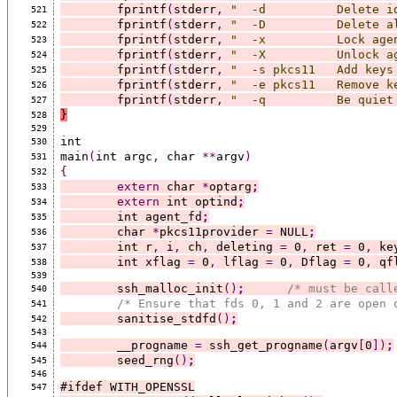
	fprintf
(
stderr
,
"  -d          Delete i
521
	fprintf
(
stderr
,
"  -D          Delete a
522
	fprintf
(
stderr
,
"  -x          Lock age
523
	fprintf
(
stderr
,
"  -X          Unlock a
524
	fprintf
(
stderr
,
"  -s pkcs11   Add keys
525
	fprintf
(
stderr
,
"  -e pkcs11   Remove k
526
	fprintf
(
stderr
,
"  -q          Be quiet
527
}
528
529
int
530
main
(
int argc
,
 char 
**
argv
)
531
{
532
extern
 char 
*
optarg
;
533
extern
 int optind
;
534
	int agent_fd
;
535
	char 
*
pkcs11provider 
=
 NULL
;
536
	int r
,
 i
,
 ch
,
 deleting 
=
 0
,
 ret 
=
 0
,
 ke
537
	int xflag 
=
 0
,
 lflag 
=
 0
,
 Dflag 
=
 0
,
 qf
538
539
	ssh_malloc_init
()
;
/* must be call
540
/* Ensure that fds 0, 1 and 2 are open 
541
	sanitise_stdfd
()
;
542
543
	__progname 
=
 ssh_get_progname
(
argv
[
0
])
;
544
	seed_rng
()
;
545
546
#ifdef WITH_OPENSSL
547