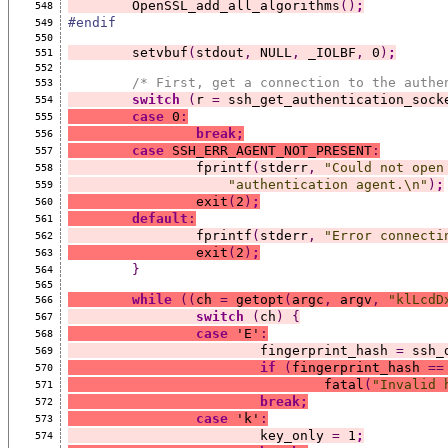
	OpenSSL_add_all_algorithms
()
;
548
#endif
549
550
	setvbuf
(
stdout
,
 NULL
,
 _IOLBF
,
 0
)
;
551
552
/* First, get a connection to the authe
553
switch
(
r 
=
 ssh_get_authentication_sock
554
case
 0
:
555
break;
556
case
 SSH_ERR_AGENT_NOT_PRESENT
:
557
		fprintf
(
stderr
,
"Could not open
558
"authentication agent.\n"
)
;
559
		exit
(
2
)
;
560
default
:
561
		fprintf
(
stderr
,
"Error connecti
562
		exit
(
2
)
;
563
}
564
565
while
((
ch 
=
 getopt
(
argc
,
 argv
,
"klLcdD
566
switch
(
ch
)
{
567
case
 'E'
:
568
			fingerprint_hash 
=
 ssh_
569
if
(
fingerprint_hash 
==
570
				fatal
(
"Invalid 
571
break;
572
case
 'k'
:
573
			key_only 
=
 1
;
574