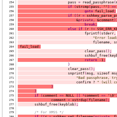
			pass 
=
 read_passphrase
(
254
if
(
strcmp
(
pass
,
""
)
==
255
goto
 fail_load
;
256
if
((
r 
=
 sshkey_parse_p
257
			    &
private,
 &comment
)
258
break;
259
else
if
(
r !
=
 SSH_ERR_K
260
				fprintf
(
stderr
,
261
"Error load
262
				    filename
,
 s
263
 fail_load
:
264
				clear_pass
()
;
265
				sshbuf_free
(
key
266
return
-
1
;
267
}
268
			clear_pass
()
;
269
			snprintf
(
msg
,
 sizeof ms
270
"Bad passphrase, tr
271
			    confirm ? 
" (will c
272
}
273
}
274
if
(
comment 
==
 NULL 
||
*
comment 
==
 '\0'
275
		comment 
=
 xstrdup
(
filename
)
;
276
	sshbuf_free
(
keyblob
)
;
277
278
/* For XMSS */
279
if
((
r 
=
 sshkey_set_filename
(private,
 f
280