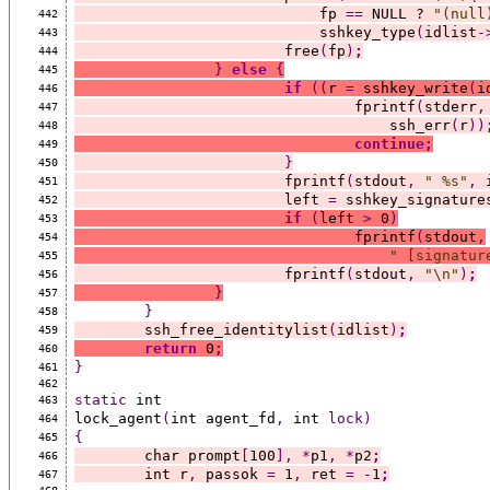
			    fp 
==
 NULL ? 
"(null
442
			    sshkey_type
(
idlist
-
443
			free
(
fp
)
;
444
}
else
{
445
if
((
r 
=
 sshkey_write
(
i
446
				fprintf
(
stderr
,
447
				    ssh_err
(
r
))
448
continue;
449
}
450
			fprintf
(
stdout
,
" %s"
,
 
451
			left 
=
 sshkey_signature
452
if
(
left 
>
 0
)
453
				fprintf
(
stdout
,
454
" [signatur
455
			fprintf
(
stdout
,
"\n"
)
;
456
}
457
}
458
	ssh_free_identitylist
(
idlist
)
;
459
return
 0
;
460
}
461
462
static
 int
463
lock_agent
(
int agent_fd
,
 int 
lock)
464
{
465
	char prompt
[
100
],
*
p1
,
*
p2
;
466
	int r
,
 passok 
=
 1
,
 ret 
=
-
1
;
467