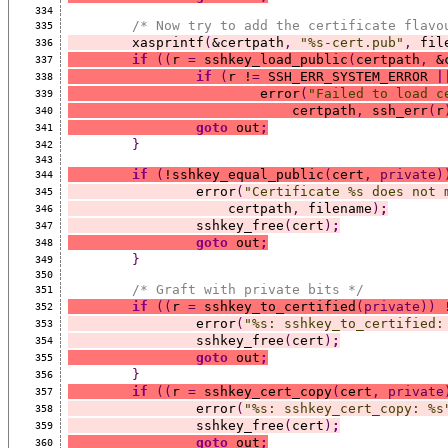
334
/* Now try to add the certificate flavo
335
	xasprintf
(
&certpath
,
"%s-cert.pub"
,
 fil
336
if
((
r 
=
 sshkey_load_public
(
certpath
,
 &
337
if
(
r !
=
 SSH_ERR_SYSTEM_ERROR 
|
338
			error
(
"Failed to load c
339
			    certpath
,
 ssh_err
(
r
340
goto
 out
;
341
}
342
343
if
(
!sshkey_equal_public
(
cert
,
private)
344
		error
(
"Certificate %s does not 
345
		    certpath
,
 filename
)
;
346
		sshkey_free
(
cert
)
;
347
goto
 out
;
348
}
349
350
/* Graft with private bits */
351
if
((
r 
=
 sshkey_to_certified
(private))
 
352
		error
(
"%s: sshkey_to_certified:
353
		sshkey_free
(
cert
)
;
354
goto
 out
;
355
}
356
if
((
r 
=
 sshkey_cert_copy
(
cert
,
private
357
		error
(
"%s: sshkey_cert_copy: %s
358
		sshkey_free
(
cert
)
;
359
goto
 out
;
360