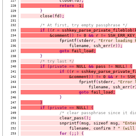
		close
(
fd
)
;
227
return
-
1
;
228
}
229
	close
(
fd
)
;
230
231
/* At first, try empty passphrase */
232
if
((
r 
=
 sshkey_parse_private_fileblob
(
233
	    &comment
))
 !
=
 0 
&&
 r !
=
 SSH_ERR_KEY
234
		fprintf
(
stderr
,
"Error loading 
235
		    filename
,
 ssh_err
(
r
))
;
236
goto
 fail_load
;
237
}
238
/* try last */
239
if
(private
==
 NULL 
&&
 pass !
=
 NULL
)
{
240
if
((
r 
=
 sshkey_parse_private_f
241
		    &comment
))
 !
=
 0 
&&
 r !
=
 SSH
242
			fprintf
(
stderr
,
"Error 
243
			    filename
,
 ssh_err
(
r
244
goto
 fail_load
;
245
}
246
}
247
if
(private
==
 NULL
)
{
248
/* clear passphrase since it di
249
		clear_pass
()
;
250
		snprintf
(
msg
,
 sizeof msg
,
"Ente
251
		    filename
,
 confirm ? 
" (will
252
for
(
;;
)
{
253