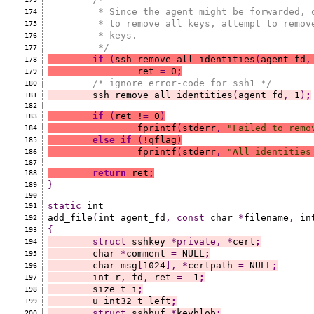
	 * Since the agent might be forwarded, 
174
	 * to remove all keys, attempt to remov
175
	 * keys.
176
	 */
177
if
(
ssh_remove_all_identities
(
agent_fd
,
178
		ret 
=
 0
;
179
/* ignore error-code for ssh1 */
180
	ssh_remove_all_identities
(
agent_fd
,
 1
)
;
181
182
if
(
ret !
=
 0
)
183
		fprintf
(
stderr
,
"Failed to remo
184
else
if
(
!qflag
)
185
		fprintf
(
stderr
,
"All identities
186
187
return
 ret
;
188
}
189
190
static
 int
191
add_file
(
int agent_fd
,
const
 char 
*
filename
,
 in
192
{
193
struct
 sshkey 
*private,
*
cert
;
194
	char 
*
comment 
=
 NULL
;
195
	char msg
[
1024
],
*
certpath 
=
 NULL
;
196
	int r
,
 fd
,
 ret 
=
-
1
;
197
	size_t i
;
198
	u_int32_t left
;
199
struct
 sshbuf 
*
keyblob
;
200