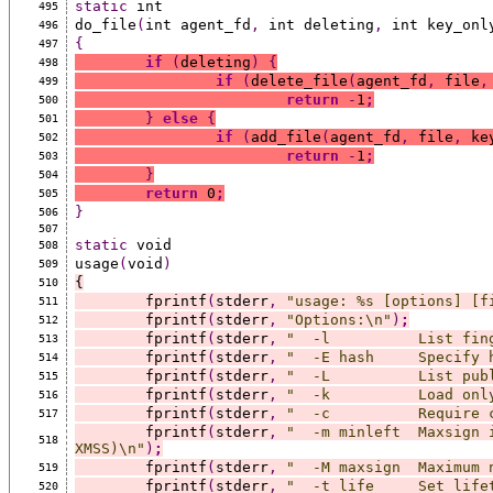
static
 int
495
do_file
(
int agent_fd
,
 int deleting
,
 int key_onl
496
{
497
if
(
deleting
)
{
498
if
(
delete_file
(
agent_fd
,
 file
,
499
return
-
1
;
500
}
else
{
501
if
(
add_file
(
agent_fd
,
 file
,
 ke
502
return
-
1
;
503
}
504
return
 0
;
505
}
506
507
static
 void
508
usage
(
void
)
509
{
510
	fprintf
(
stderr
,
"usage: %s [options] [f
511
	fprintf
(
stderr
,
"Options:\n"
)
;
512
	fprintf
(
stderr
,
"  -l          List fin
513
	fprintf
(
stderr
,
"  -E hash     Specify 
514
	fprintf
(
stderr
,
"  -L          List pub
515
	fprintf
(
stderr
,
"  -k          Load onl
516
	fprintf
(
stderr
,
"  -c          Require 
517
	fprintf
(
stderr
,
"  -m minleft  Maxsign 
518
XMSS)\n"
)
;
	fprintf
(
stderr
,
"  -M maxsign  Maximum 
519
	fprintf
(
stderr
,
"  -t life     Set life
520