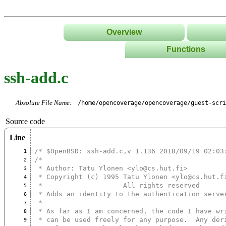
Overview
Functions
List
ssh-add.c
Tree
Classes/Namespace
Absolute File Name:
/home/opencoverage/opencoverage/guest-scri
Source code
Line
/* $OpenBSD: ssh-add.c,v 1.136 2018/09/19 02:03
1
/*
2
 * Author: Tatu Ylonen <ylo@cs.hut.fi>
3
 * Copyright (c) 1995 Tatu Ylonen <ylo@cs.hut.f
4
 *                    All rights reserved
5
 * Adds an identity to the authentication serve
6
 *
7
 * As far as I am concerned, the code I have wr
8
 * can be used freely for any purpose.  Any der
9