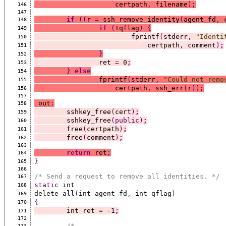
		    certpath
,
 filename
)
;
146
147
if
((
r 
=
 ssh_remove_identity
(
agent_fd
,
 
148
if
(
!qflag
)
{
149
			fprintf
(
stderr
,
"Identi
150
			    certpath
,
 comment
)
;
151
}
152
		ret 
=
 0
;
153
}
else
154
		fprintf
(
stderr
,
"Could not remo
155
		    certpath
,
 ssh_err
(
r
))
;
156
157
 out
:
158
	sshkey_free
(
cert
)
;
159
	sshkey_free
(public)
;
160
	free
(
certpath
)
;
161
	free
(
comment
)
;
162
163
return
 ret
;
164
}
165
166
/* Send a request to remove all identities. */
167
static
 int
168
delete_all
(
int agent_fd
,
 int qflag
)
169
{
170
	int ret 
=
-
1
;
171
172
/*
173