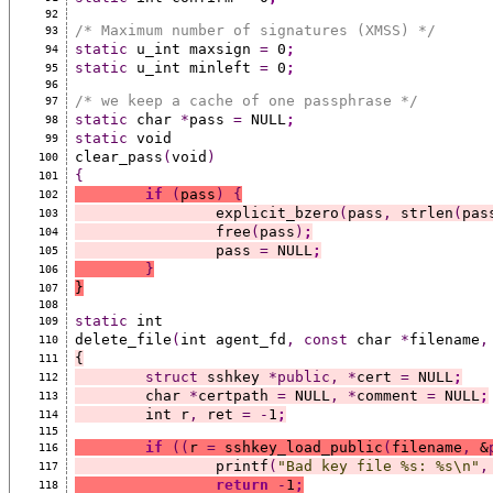
92
/* Maximum number of signatures (XMSS) */
93
static
 u_int maxsign 
=
 0
;
94
static
 u_int minleft 
=
 0
;
95
96
/* we keep a cache of one passphrase */
97
static
 char 
*
pass 
=
 NULL
;
98
static
 void
99
clear_pass
(
void
)
100
{
101
if
(
pass
)
{
102
		explicit_bzero
(
pass
,
 strlen
(
pas
103
		free
(
pass
)
;
104
		pass 
=
 NULL
;
105
}
106
}
107
108
static
 int
109
delete_file
(
int agent_fd
,
const
 char 
*
filename
,
110
{
111
struct
 sshkey 
*public,
*
cert 
=
 NULL
;
112
	char 
*
certpath 
=
 NULL
,
*
comment 
=
 NULL
;
113
	int r
,
 ret 
=
-
1
;
114
115
if
((
r 
=
 sshkey_load_public
(
filename
,
 &
116
		printf
(
"Bad key file %s: %s\n"
,
117
return
-
1
;
118