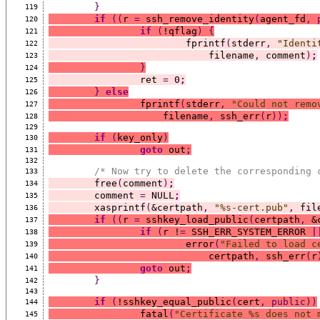
}
119
if
((
r 
=
 ssh_remove_identity
(
agent_fd
,
120
if
(
!qflag
)
{
121
			fprintf
(
stderr
,
"Identi
122
			    filename
,
 comment
)
;
123
}
124
		ret 
=
 0
;
125
}
else
126
		fprintf
(
stderr
,
"Could not remo
127
		    filename
,
 ssh_err
(
r
))
;
128
129
if
(
key_only
)
130
goto
 out
;
131
132
/* Now try to delete the corresponding 
133
	free
(
comment
)
;
134
	comment 
=
 NULL
;
135
	xasprintf
(
&certpath
,
"%s-cert.pub"
,
 fil
136
if
((
r 
=
 sshkey_load_public
(
certpath
,
 &
137
if
(
r !
=
 SSH_ERR_SYSTEM_ERROR 
|
138
			error
(
"Failed to load c
139
			    certpath
,
 ssh_err
(
r
140
goto
 out
;
141
}
142
143
if
(
!sshkey_equal_public
(
cert
,
public))
144
		fatal
(
"Certificate %s does not 
145