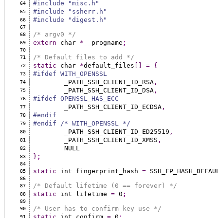
#include "misc.h"
64
#include "ssherr.h"
65
#include "digest.h"
66
67
/* argv0 */
68
extern
 char 
*
__progname
;
69
70
/* Default files to add */
71
static
 char 
*
default_files
[]
=
{
72
#ifdef WITH_OPENSSL
73
	_PATH_SSH_CLIENT_ID_RSA
,
74
	_PATH_SSH_CLIENT_ID_DSA
,
75
#ifdef OPENSSL_HAS_ECC
76
	_PATH_SSH_CLIENT_ID_ECDSA
,
77
#endif
78
#endif /* WITH_OPENSSL */
79
	_PATH_SSH_CLIENT_ID_ED25519
,
80
	_PATH_SSH_CLIENT_ID_XMSS
,
81
	NULL
82
}
;
83
84
static
 int fingerprint_hash 
=
 SSH_FP_HASH_DEFAU
85
86
/* Default lifetime (0 == forever) */
87
static
 int lifetime 
=
 0
;
88
89
/* User has to confirm key use */
90
static
 int confirm 
=
 0
;
91