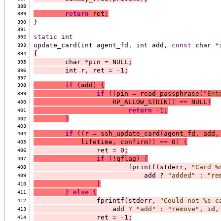
388
return
 ret
;
389
}
390
391
static
 int
392
update_card
(
int agent_fd
,
 int add
,
const
 char 
*
393
{
394
	char 
*
pin 
=
 NULL
;
395
	int r
,
 ret 
=
-
1
;
396
397
if
(
add
)
{
398
if
((
pin 
=
 read_passphrase
(
"Ent
399
		    RP_ALLOW_STDIN
))
==
 NULL
)
400
return
-
1
;
401
}
402
403
if
((
r 
=
 ssh_update_card
(
agent_fd
,
 add
,
404
	    lifetime
,
 confirm
))
==
 0
)
{
405
		ret 
=
 0
;
406
if
(
!qflag
)
{
407
			fprintf
(
stderr
,
"Card %
408
			    add ? 
"added"
:
"re
409
}
410
}
else
{
411
		fprintf
(
stderr
,
"Could not %s c
412
		    add ? 
"add"
:
"remove"
,
 id
,
413
		ret 
=
-
1
;
414