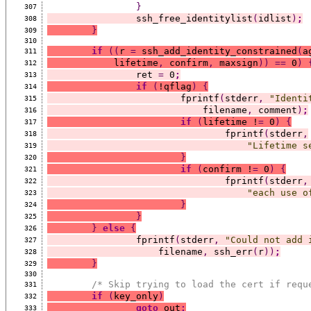
}
307
		ssh_free_identitylist
(
idlist
)
;
308
}
309
310
if
((
r 
=
 ssh_add_identity_constrained
(
a
311
	    lifetime
,
 confirm
,
 maxsign
))
==
 0
)
312
		ret 
=
 0
;
313
if
(
!qflag
)
{
314
			fprintf
(
stderr
,
"Identi
315
			    filename
,
 comment
)
;
316
if
(
lifetime !
=
 0
)
{
317
				fprintf
(
stderr
,
318
"Lifetime s
319
}
320
if
(
confirm !
=
 0
)
{
321
				fprintf
(
stderr
,
322
"each use o
323
}
324
}
325
}
else
{
326
		fprintf
(
stderr
,
"Could not add 
327
		    filename
,
 ssh_err
(
r
))
;
328
}
329
330
/* Skip trying to load the cert if requ
331
if
(
key_only
)
332
goto
 out
;
333