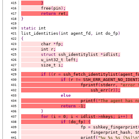
}
415
	free
(
pin
)
;
416
return
 ret
;
417
}
418
419
static
 int
420
list_identities
(
int agent_fd
,
 int do_fp
)
421
{
422
	char 
*
fp
;
423
	int r
;
424
struct
 ssh_identitylist 
*
idlist
;
425
	u_int32_t left
;
426
	size_t i
;
427
428
if
((
r 
=
 ssh_fetch_identitylist
(
agent_f
429
if
(
r !
=
 SSH_ERR_AGENT_NO_IDENT
430
			fprintf
(
stderr
,
"error 
431
			    ssh_err
(
r
))
;
432
else
433
			printf
(
"The agent has n
434
return
-
1
;
435
}
436
for
(
i 
=
 0
;
 i 
<
 idlist
->
nkeys
;
 i
++)
{
437
if
(
do_fp
)
{
438
			fp 
=
 sshkey_fingerprint
439
			    fingerprint_hash
,
 S
440
			printf
(
"%u %s %s (%s)\n
441