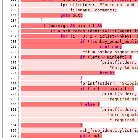
		fprintf
(
stderr
,
"Could not add 
281
		    filename
,
 comment
)
;
282
goto
 out
;
283
}
284
if
(
maxsign 
&&
 minleft 
&&
285
(
r 
=
 ssh_fetch_identitylist
(
agent_f
286
for
(
i 
=
 0
;
 i 
<
 idlist
->
nkeys
;
 
287
if
(
!sshkey_equal_publi
288
continue;
289
			left 
=
 sshkey_signature
290
if
(
left 
<
 minleft
)
{
291
				fprintf
(
stderr
,
292
"Only %d si
293
break;
294
}
295
			fprintf
(
stderr
,
"Skippi
296
if
(
left 
==
 minleft
)
{
297
				fprintf
(
stderr
,
298
"required si
299
}
else
{
300
				fprintf
(
stderr
,
301
"more signat
302
" required 
303
}
304
			ssh_free_identitylist
(
i
305
goto
 out
;
306