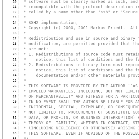
 * software must be clearly marked as such, and
10
 * incompatible with the protocol description i
11
 * called by a name other than "ssh" or "Secure
12
 *
13
 * SSH2 implementation,
14
 * Copyright (c) 2000, 2001 Markus Friedl.  All
15
 *
16
 * Redistribution and use in source and binary 
17
 * modification, are permitted provided that th
18
 * are met:
19
 * 1. Redistributions of source code must retai
20
 *    notice, this list of conditions and the f
21
 * 2. Redistributions in binary form must repro
22
 *    notice, this list of conditions and the f
23
 *    documentation and/or other materials prov
24
 *
25
 * THIS SOFTWARE IS PROVIDED BY THE AUTHOR ``AS
26
 * IMPLIED WARRANTIES, INCLUDING, BUT NOT LIMIT
27
 * OF MERCHANTABILITY AND FITNESS FOR A PARTICU
28
 * IN NO EVENT SHALL THE AUTHOR BE LIABLE FOR A
29
 * INCIDENTAL, SPECIAL, EXEMPLARY, OR CONSEQUEN
30
 * NOT LIMITED TO, PROCUREMENT OF SUBSTITUTE GO
31
 * DATA, OR PROFITS; OR BUSINESS INTERRUPTION) 
32
 * THEORY OF LIABILITY, WHETHER IN CONTRACT, ST
33
 * (INCLUDING NEGLIGENCE OR OTHERWISE) ARISING 
34
 * THIS SOFTWARE, EVEN IF ADVISED OF THE POSSIB
35
 */
36