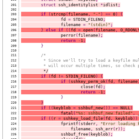
struct
 ssh_identitylist 
*
idlist
;
201
202
if
(
strcmp
(
filename
,
"-"
)
==
 0
)
{
203
		fd 
=
 STDIN_FILENO
;
204
		filename 
=
"(stdin)"
;
205
}
else
if
((
fd 
=
 open
(
filename
,
 O_RDONL
206
		perror
(
filename
)
;
207
return
-
1
;
208
}
209
210
/*
211
	 * Since we'll try to load a keyfile mu
212
	 * will occur multiple times, so check 
213
	 */
214
if
(
fd !
=
 STDIN_FILENO
)
{
215
if
(
sshkey_perm_ok
(
fd
,
 filename
216
			close
(
fd
)
;
217
return
-
1
;
218
}
219
}
220
if
((
keyblob 
=
 sshbuf_new
())
==
 NULL
)
221
		fatal
(
"%s: sshbuf_new failed"
,
 
222
if
((
r 
=
 sshkey_load_file
(
fd
,
 keyblob
))
223
		fprintf
(
stderr
,
"Error loading 
224
		    filename
,
 ssh_err
(
r
))
;
225
		sshbuf_free
(
keyblob
)
;
226