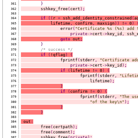
}
361
	sshkey_free
(
cert
)
;
362
363
if
((
r 
=
 ssh_add_identity_constrained
(
a
364
	    lifetime
,
 confirm
,
 maxsign
))
 !
=
 0
)
365
		error
(
"Certificate %s (%s) add 
366
private->
cert
->
key_id
,
 ssh_
367
goto
 out
;
368
}
369
/* success */
370
if
(
!qflag
)
{
371
		fprintf
(
stderr
,
"Certificate ad
372
private->
cert
->
key_id
)
;
373
if
(
lifetime !
=
 0
)
{
374
			fprintf
(
stderr
,
"Lifeti
375
			    lifetime
)
;
376
}
377
if
(
confirm !
=
 0
)
{
378
			fprintf
(
stderr
,
"The us
379
"of the key\n"
)
;
380
}
381
}
382
383
 out
:
384
	free
(
certpath
)
;
385
	free
(
comment
)
;
386
	sshkey_free
(private)
;
387