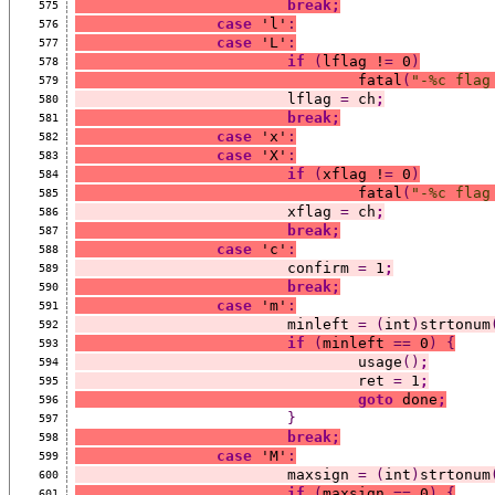
break;
575
case
 'l'
:
576
case
 'L'
:
577
if
(
lflag !
=
 0
)
578
				fatal
(
"-%c flag
579
			lflag 
=
 ch
;
580
break;
581
case
 'x'
:
582
case
 'X'
:
583
if
(
xflag !
=
 0
)
584
				fatal
(
"-%c flag
585
			xflag 
=
 ch
;
586
break;
587
case
 'c'
:
588
			confirm 
=
 1
;
589
break;
590
case
 'm'
:
591
			minleft 
=
(
int
)
strtonum
592
if
(
minleft 
==
 0
)
{
593
				usage
()
;
594
				ret 
=
 1
;
595
goto
 done
;
596
}
597
break;
598
case
 'M'
:
599
			maxsign 
=
(
int
)
strtonum
600
if
(
maxsign 
==
 0
)
{
601