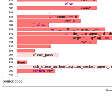
else
682
				count
++
;
683
}
684
if
(
count 
==
 0
)
685
			ret 
=
 1
;
686
}
else
{
687
for
(
i 
=
 0
;
 i 
<
 argc
;
 i
++)
{
688
if
(
do_file
(
agent_fd
,
 d
689
			    argv
[
i
],
 qflag
)
==
690
				ret 
=
 1
;
691
}
692
}
693
	clear_pass
()
;
694
695
done
:
696
	ssh_close_authentication_socket
(
agent_f
697
return
 ret
;
698
}
699
Source code
Gener