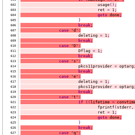
				usage
()
;
602
				ret 
=
 1
;
603
goto
 done
;
604
}
605
break;
606
case
 'd'
:
607
			deleting 
=
 1
;
608
break;
609
case
 'D'
:
610
			Dflag 
=
 1
;
611
break;
612
case
 's'
:
613
			pkcs11provider 
=
 optarg
614
break;
615
case
 'e'
:
616
			deleting 
=
 1
;
617
			pkcs11provider 
=
 optarg
618
break;
619
case
 't'
:
620
if
((
lifetime 
=
 convtim
621
				fprintf
(
stderr
,
622
				ret 
=
 1
;
623
goto
 done
;
624
}
625
break;
626
case
 'q'
:
627