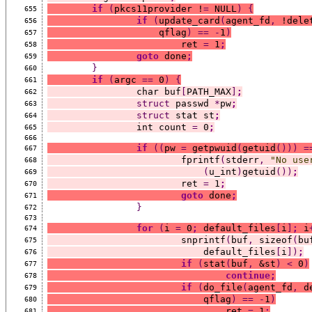
if
(
pkcs11provider !
=
 NULL
)
{
655
if
(
update_card
(
agent_fd
,
 !dele
656
		    qflag
)
==
-
1
)
657
			ret 
=
 1
;
658
goto
 done
;
659
}
660
if
(
argc 
==
 0
)
{
661
		char buf
[
PATH_MAX
]
;
662
struct
 passwd 
*
pw
;
663
struct
 stat st
;
664
		int count 
=
 0
;
665
666
if
((
pw 
=
 getpwuid
(
getuid
()))
=
667
			fprintf
(
stderr
,
"No use
668
(
u_int
)
getuid
())
;
669
			ret 
=
 1
;
670
goto
 done
;
671
}
672
673
for
(
i 
=
 0
;
 default_files
[
i
]
;
 i
674
			snprintf
(
buf
,
 sizeof
(
bu
675
			    default_files
[
i
])
;
676
if
(
stat
(
buf
,
 &st
)
<
 0
)
677
continue;
678
if
(
do_file
(
agent_fd
,
 d
679
			    qflag
)
==
-
1
)
680
				ret 
=
 1
;
681