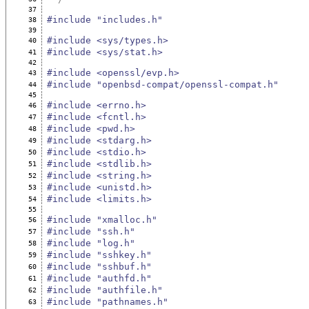
37
#include "includes.h"
38
39
#include <sys/types.h>
40
#include <sys/stat.h>
41
42
#include <openssl/evp.h>
43
#include "openbsd-compat/openssl-compat.h"
44
45
#include <errno.h>
46
#include <fcntl.h>
47
#include <pwd.h>
48
#include <stdarg.h>
49
#include <stdio.h>
50
#include <stdlib.h>
51
#include <string.h>
52
#include <unistd.h>
53
#include <limits.h>
54
55
#include "xmalloc.h"
56
#include "ssh.h"
57
#include "log.h"
58
#include "sshkey.h"
59
#include "sshbuf.h"
60
#include "authfd.h"
61
#include "authfile.h"
62
#include "pathnames.h"
63