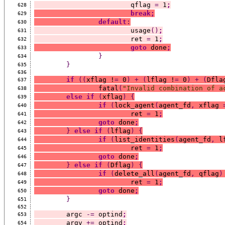
			qflag 
=
 1
;
628
break;
629
default
:
630
			usage
()
;
631
			ret 
=
 1
;
632
goto
 done
;
633
}
634
}
635
636
if
((
xflag !
=
 0
)
+
(
lflag !
=
 0
)
+
(
Dfla
637
		fatal
(
"Invalid combination of a
638
else
if
(
xflag
)
{
639
if
(
lock_agent
(
agent_fd
,
 xflag 
640
			ret 
=
 1
;
641
goto
 done
;
642
}
else
if
(
lflag
)
{
643
if
(
list_identities
(
agent_fd
,
 l
644
			ret 
=
 1
;
645
goto
 done
;
646
}
else
if
(
Dflag
)
{
647
if
(
delete_all
(
agent_fd
,
 qflag
)
648
			ret 
=
 1
;
649
goto
 done
;
650
}
651
652
	argc 
-=
 optind
;
653
	argv 
+=
 optind
;
654