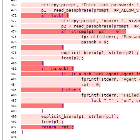
468
	strlcpy
(
prompt
,
"Enter lock password: "
469
	p1 
=
 read_passphrase
(
prompt
,
 RP_ALLOW_S
470
if
(lock)
{
471
		strlcpy
(
prompt
,
"Again: "
,
 size
472
		p2 
=
 read_passphrase
(
prompt
,
 RP
473
if
(
strcmp
(
p1
,
 p2
)
 !
=
 0
)
{
474
			fprintf
(
stderr
,
"Passwo
475
			passok 
=
 0
;
476
}
477
		explicit_bzero
(
p2
,
 strlen
(
p2
))
;
478
		free
(
p2
)
;
479
}
480
if
(
passok
)
{
481
if
((
r 
=
 ssh_lock_agent
(
agent_f
482
			fprintf
(
stderr
,
"Agent 
483
			ret 
=
 0
;
484
}
else
{
485
			fprintf
(
stderr
,
"Failed
486
lock
 ? 
""
:
"un"
,
 s
487
}
488
}
489
	explicit_bzero
(
p1
,
 strlen
(
p1
))
;
490
	free
(
p1
)
;
491
return
(
ret
)
;
492
}
493
494