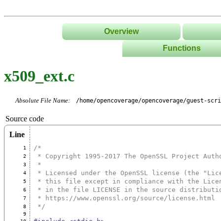
Overview
Functions
List
x509_ext.c
Tree
Classes/Namespace
Absolute File Name:
/home/opencoverage/opencoverage/guest-scri
Source code
Line
/*
1
 * Copyright 1995-2017 The OpenSSL Project Auth
2
 *
3
 * Licensed under the OpenSSL license (the "Lic
4
 * this file except in compliance with the Lice
5
 * in the file LICENSE in the source distributi
6
 * https://www.openssl.org/source/license.html
7
 */
8
9