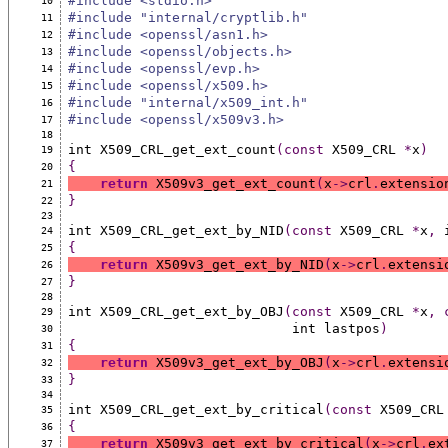
#include <stdio.h>
10
#include "internal/cryptlib.h"
11
#include <openssl/asn1.h>
12
#include <openssl/objects.h>
13
#include <openssl/evp.h>
14
#include <openssl/x509.h>
15
#include "internal/x509_int.h"
16
#include <openssl/x509v3.h>
17
18
int X509_CRL_get_ext_count
(const
 X509_CRL 
*
x
)
19
{
20
return
 X509v3_get_ext_count
(
x
->
crl
.
extensio
21
}
22
23
int X509_CRL_get_ext_by_NID
(const
 X509_CRL 
*
x
,
 
24
{
25
return
 X509v3_get_ext_by_NID
(
x
->
crl
.
extensi
26
}
27
28
int X509_CRL_get_ext_by_OBJ
(const
 X509_CRL 
*
x
,
29
                            int lastpos
)
30
{
31
return
 X509v3_get_ext_by_OBJ
(
x
->
crl
.
extensi
32
}
33
34
int X509_CRL_get_ext_by_critical
(const
 X509_CRL
35
{
36
return
 X509v3_get_ext_by_critical
(
x
->
crl
.
ex
37