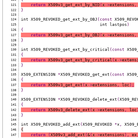
return
 X509v3_get_ext_by_NID
(
x
->
extensions
,
121
}
122
123
int X509_REVOKED_get_ext_by_OBJ
(const
 X509_REVO
124
                                int lastpos
)
125
{
126
return
 X509v3_get_ext_by_OBJ
(
x
->
extensions
,
127
}
128
129
int X509_REVOKED_get_ext_by_critical
(const
 X509
130
{
131
return
 X509v3_get_ext_by_critical
(
x
->
extens
132
}
133
134
X509_EXTENSION 
*
X509_REVOKED_get_ext
(const
 X509
135
{
136
return
 X509v3_get_ext
(
x
->
extensions
,
 loc
)
;
137
}
138
139
X509_EXTENSION 
*
X509_REVOKED_delete_ext
(
X509_RE
140
{
141
return
 X509v3_delete_ext
(
x
->
extensions
,
 loc
142
}
143
144
int X509_REVOKED_add_ext
(
X509_REVOKED 
*
x
,
 X509_
145
{
146
return
(
X509v3_add_ext
(
&
(
x
->
extensions
),
 ex
147