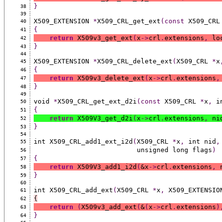
}
38
39
X509_EXTENSION 
*
X509_CRL_get_ext
(const
 X509_CRL
40
{
41
return
 X509v3_get_ext
(
x
->
crl
.
extensions
,
 lo
42
}
43
44
X509_EXTENSION 
*
X509_CRL_delete_ext
(
X509_CRL 
*
x
45
{
46
return
 X509v3_delete_ext
(
x
->
crl
.
extensions
,
47
}
48
49
void 
*
X509_CRL_get_ext_d2i
(const
 X509_CRL 
*
x
,
 i
50
{
51
return
 X509V3_get_d2i
(
x
->
crl
.
extensions
,
 ni
52
}
53
54
int X509_CRL_add1_ext_i2d
(
X509_CRL 
*
x
,
 int nid
,
55
                          unsigned long flags
)
56
{
57
return
 X509V3_add1_i2d
(
&x
->
crl
.
extensions
,
 
58
}
59
60
int X509_CRL_add_ext
(
X509_CRL 
*
x
,
 X509_EXTENSIO
61
{
62
return
(
X509v3_add_ext
(
&
(
x
->
crl
.
extensions
)
63
}
64