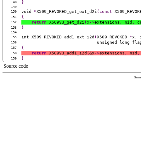
}
148
149
void 
*
X509_REVOKED_get_ext_d2i
(const
 X509_REVOK
150
{
151
return
 X509V3_get_d2i
(
x
->
extensions
,
 nid
,
 c
152
}
153
154
int X509_REVOKED_add1_ext_i2d
(
X509_REVOKED 
*
x
,
 
155
                              unsigned long f
156
{
157
return
 X509V3_add1_i2d
(
&x
->
extensions
,
 nid
,
158
}
159
Source code
Gener