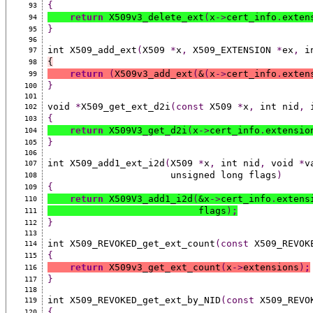
{
93
return
 X509v3_delete_ext
(
x
->
cert_info
.
exten
94
}
95
96
int X509_add_ext
(
X509 
*
x
,
 X509_EXTENSION 
*
ex
,
 i
97
{
98
return
(
X509v3_add_ext
(
&
(
x
->
cert_info
.
exten
99
}
100
101
void 
*
X509_get_ext_d2i
(const
 X509 
*
x
,
 int nid
,
 
102
{
103
return
 X509V3_get_d2i
(
x
->
cert_info
.
extensio
104
}
105
106
int X509_add1_ext_i2d
(
X509 
*
x
,
 int nid
,
 void 
*
v
107
                      unsigned long flags
)
108
{
109
return
 X509V3_add1_i2d
(
&x
->
cert_info
.
extens
110
                           flags
)
;
111
}
112
113
int X509_REVOKED_get_ext_count
(const
 X509_REVOK
114
{
115
return
 X509v3_get_ext_count
(
x
->
extensions
)
;
116
}
117
118
int X509_REVOKED_get_ext_by_NID
(const
 X509_REVO
119
{
120