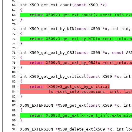
65
int X509_get_ext_count
(const
 X509 
*
x
)
66
{
67
return
 X509v3_get_ext_count
(
x
->
cert_info
.
ex
68
}
69
70
int X509_get_ext_by_NID
(const
 X509 
*
x
,
 int nid
,
71
{
72
return
 X509v3_get_ext_by_NID
(
x
->
cert_info
.
e
73
}
74
75
int X509_get_ext_by_OBJ
(const
 X509 
*
x
,
const
 AS
76
{
77
return
 X509v3_get_ext_by_OBJ
(
x
->
cert_info
.
e
78
}
79
80
int X509_get_ext_by_critical
(const
 X509 
*
x
,
 int
81
{
82
return
(
X509v3_get_ext_by_critical
83
(
x
->
cert_info
.
extensions
,
 crit
,
 las
84
}
85
86
X509_EXTENSION 
*
X509_get_ext
(const
 X509 
*
x
,
 int
87
{
88
return
 X509v3_get_ext
(
x
->
cert_info
.
extensio
89
}
90
91
X509_EXTENSION 
*
X509_delete_ext
(
X509 
*
x
,
 int lo
92