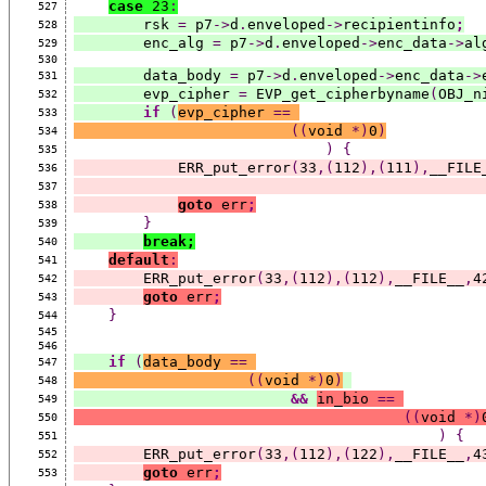
case
 23
:
527
        rsk 
=
 p7
->
d
.
enveloped
->
recipientinfo
;
528
        enc_alg 
=
 p7
->
d
.
enveloped
->
enc_data
->
al
529
530
        data_body 
=
 p7
->
d
.
enveloped
->
enc_data
->
531
        evp_cipher 
=
 EVP_get_cipherbyname
(
OBJ_n
532
if
(
evp_cipher 
==
533
((
void 
*)
0
)
534
)
{
535
            ERR_put_error
(
33
,(
112
),(
111
),
__FILE
536
537
goto
 err
;
538
}
539
break;
540
default
:
541
        ERR_put_error
(
33
,(
112
),(
112
),
__FILE__
,
4
542
goto
 err
;
543
}
544
545
546
if
(
data_body 
==
547
((
void 
*)
0
)
548
&&
in_bio 
==
549
((
void 
*)
550
)
{
551
        ERR_put_error
(
33
,(
112
),(
122
),
__FILE__
,
4
552
goto
 err
;
553