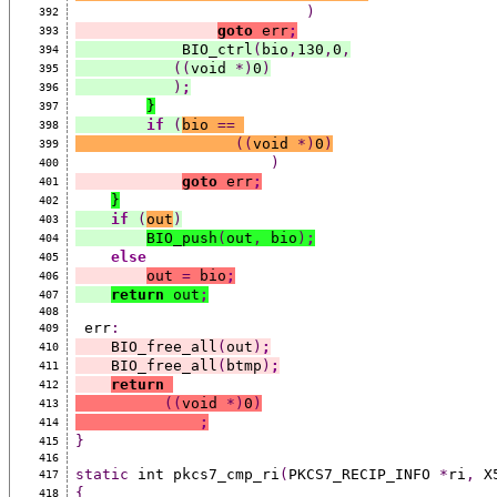
)
392
goto
 err
;
393
            BIO_ctrl
(
bio
,
130
,
0
,
394
((
void 
*)
0
)
395
)
;
396
}
397
if
(
bio 
==
398
((
void 
*)
0
)
399
)
400
goto
 err
;
401
}
402
if
(
out
)
403
BIO_push
(
out
,
 bio
)
;
404
else
405
out 
=
 bio
;
406
return
 out
;
407
408
 err
:
409
    BIO_free_all
(
out
)
;
410
    BIO_free_all
(
btmp
)
;
411
return
412
((
void 
*)
0
)
413
;
414
}
415
416
static
 int pkcs7_cmp_ri
(
PKCS7_RECIP_INFO 
*
ri
,
 X
417
{
418