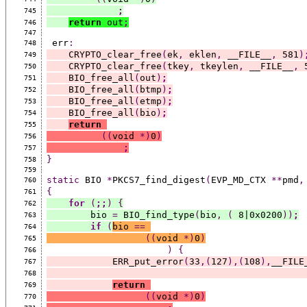
;
745
return
 out
;
746
747
 err
:
748
    CRYPTO_clear_free
(
ek
,
 eklen
,
 __FILE__
,
 581
)
749
    CRYPTO_clear_free
(
tkey
,
 tkeylen
,
 __FILE__
,
 
750
    BIO_free_all
(
out
)
;
751
    BIO_free_all
(
btmp
)
;
752
    BIO_free_all
(
etmp
)
;
753
    BIO_free_all
(
bio
)
;
754
return
755
((
void 
*)
0
)
756
;
757
}
758
759
static
 BIO 
*
PKCS7_find_digest
(
EVP_MD_CTX 
**
pmd
,
760
{
761
for
(
;;
)
{
762
        bio 
=
 BIO_find_type
(
bio
,
(
 8|0x0200
))
;
763
if
(
bio 
==
764
((
void 
*)
0
)
765
)
{
766
            ERR_put_error
(
33
,(
127
),(
108
),
__FILE
767
768
return
769
((
void 
*)
0
)
770