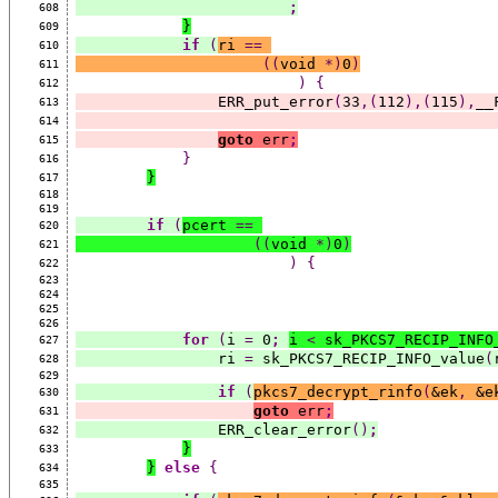
;
608
}
609
if
(
ri 
==
610
((
void 
*)
0
)
611
)
{
612
                ERR_put_error
(
33
,(
112
),(
115
),
__
613
614
goto
 err
;
615
}
616
}
617
618
619
if
(
pcert 
==
620
((
void 
*)
0
)
621
)
{
622
623
624
625
626
for
(
i 
=
 0
;
i 
<
 sk_PKCS7_RECIP_INFO
627
                ri 
=
 sk_PKCS7_RECIP_INFO_value
(
628
629
if
(
pkcs7_decrypt_rinfo
(
&ek
,
 &e
630
goto
 err
;
631
                ERR_clear_error
()
;
632
}
633
}
else
{
634
635