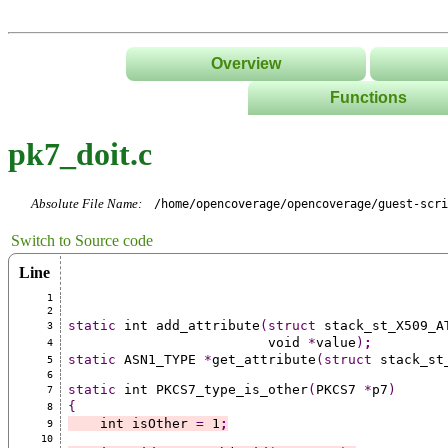
Overview
Functions
List
pk7_doit.c
Tree
Classes/Namespace
Absolute File Name:
/home/opencoverage/opencoverage/guest-scri
Switch to Source code
Line
1
2
static
 int add_attribute
(struct
 stack_st_X509_A
3
                         void 
*
value
)
;
4
static
 ASN1_TYPE 
*
get_attribute
(struct
 stack_st
5
6
static
 int PKCS7_type_is_other
(
PKCS7 
*
p7
)
7
{
8
    int isOther 
=
 1
;
9
10