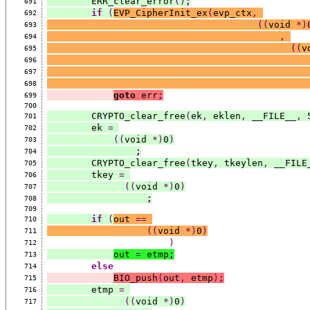
        ERR_clear_error
()
;
691
if
(
EVP_CipherInit_ex
(
evp_ctx
,
692
((
void 
*)
693
,
694
((
v
695
696
697
698
goto
 err
;
699
700
        CRYPTO_clear_free
(
ek
,
 eklen
,
 __FILE__
,
 
701
        ek 
=
702
((
void 
*)
0
)
703
;
704
        CRYPTO_clear_free
(
tkey
,
 tkeylen
,
 __FILE
705
        tkey 
=
706
((
void 
*)
0
)
707
;
708
709
if
(
out 
==
710
((
void 
*)
0
)
711
)
712
out 
=
 etmp
;
713
else
714
BIO_push
(
out
,
 etmp
)
;
715
        etmp 
=
716
((
void 
*)
0
)
717