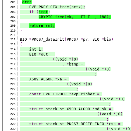
err
:
204
    EVP_PKEY_CTX_free
(
pctx
)
;
205
if
(
!ret
)
206
CRYPTO_free
(
ek
,
 __FILE__
,
 188
)
;
207
208
return
 ret
;
209
}
210
211
BIO 
*
PKCS7_dataInit
(
PKCS7 
*
p7
,
 BIO 
*
bio
)
212
{
213
    int i
;
214
    BIO 
*
out 
=
215
((
void 
*)
0
)
216
,
*
btmp 
=
217
((
void 
*)
0
)
218
;
219
    X509_ALGOR 
*
xa 
=
220
((
void 
*)
0
)
221
;
222
const
 EVP_CIPHER 
*
evp_cipher 
=
223
((
void 
*)
0
)
224
;
225
struct
 stack_st_X509_ALGOR 
*
md_sk 
=
226
((
void 
*)
0
)
227
;
228
struct
 stack_st_PKCS7_RECIP_INFO 
*
rsk 
=
229
((
void 
*)
0
230