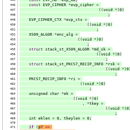
const
 EVP_CIPHER 
*
evp_cipher 
=
446
((
void 
*)
0
)
447
;
448
    EVP_CIPHER_CTX 
*
evp_ctx 
=
449
((
void 
*)
0
)
450
;
451
    X509_ALGOR 
*
enc_alg 
=
452
((
void 
*)
0
)
453
;
454
struct
 stack_st_X509_ALGOR 
*
md_sk 
=
455
((
void 
*)
0
)
456
;
457
struct
 stack_st_PKCS7_RECIP_INFO 
*
rsk 
=
458
((
void 
*)
0
459
;
460
    PKCS7_RECIP_INFO 
*
ri 
=
461
((
void 
*)
0
)
462
;
463
    unsigned char 
*
ek 
=
464
((
void 
*)
0
)
465
,
*
tkey 
=
466
((
void 
*)
0
467
;
468
    int eklen 
=
 0
,
 tkeylen 
=
 0
;
469
470
if
(
p7 
==
471