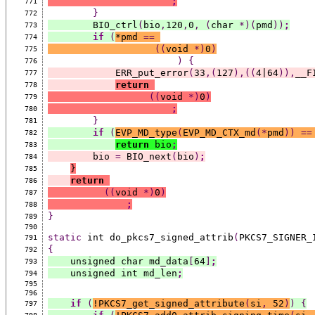
;
771
}
772
        BIO_ctrl
(
bio
,
120
,
0
,
(
char 
*)(
pmd
))
;
773
if
(
*
pmd 
==
774
((
void 
*)
0
)
775
)
{
776
            ERR_put_error
(
33
,(
127
),((
4|64
)),
__F
777
return
778
((
void 
*)
0
)
779
;
780
}
781
if
(
EVP_MD_type
(
EVP_MD_CTX_md
(*
pmd
))
==
782
return
 bio
;
783
        bio 
=
 BIO_next
(
bio
)
;
784
}
785
return
786
((
void 
*)
0
)
787
;
788
}
789
790
static
 int do_pkcs7_signed_attrib
(
PKCS7_SIGNER_
791
{
792
    unsigned char md_data
[
64
]
;
793
    unsigned int md_len
;
794
795
796
if
(
!PKCS7_get_signed_attribute
(
si
,
 52
)
)
{
797