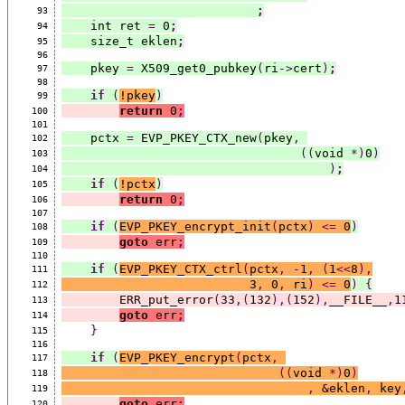
;
93
    int ret 
=
 0
;
94
    size_t eklen
;
95
96
    pkey 
=
 X509_get0_pubkey
(
ri
->
cert
)
;
97
98
if
(
!pkey
)
99
return
 0
;
100
101
    pctx 
=
 EVP_PKEY_CTX_new
(
pkey
,
102
((
void 
*)
0
)
103
)
;
104
if
(
!pctx
)
105
return
 0
;
106
107
if
(
EVP_PKEY_encrypt_init
(
pctx
)
<=
 0
)
108
goto
 err
;
109
110
if
(
EVP_PKEY_CTX_ctrl
(
pctx
,
-
1
,
(
1
<<
8
),
111
                          3
,
 0
,
 ri
)
<=
 0
)
{
112
        ERR_put_error
(
33
,(
132
),(
152
),
__FILE__
,
1
113
goto
 err
;
114
}
115
116
if
(
EVP_PKEY_encrypt
(
pctx
,
117
((
void 
*)
0
)
118
,
 &eklen
,
 key
119
goto
 err
;
120