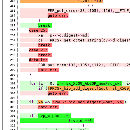
((
void 
*)
0
)
284
)
{
285
            ERR_put_error
(
33
,(
105
),(
116
),
__FILE
286
goto
 err
;
287
}
288
break;
289
case
 25
:
290
        xa 
=
 p7
->
d
.
digest
->
md
;
291
        os 
=
 PKCS7_get_octet_string
(
p7
->
d
.
diges
292
break;
293
case
 21
:
294
break;
295
default
:
296
        ERR_put_error
(
33
,(
105
),(
112
),
__FILE__
,
2
297
goto
 err
;
298
}
299
300
for
(
i 
=
 0
;
i 
<
 sk_X509_ALGOR_num
(
md_sk
)
;
 i
301
if
(
!PKCS7_bio_add_digest
(
&out
,
 sk_X509
302
goto
 err
;
303
304
if
(
xa
&&
!PKCS7_bio_add_digest
(
&out
,
 xa
)
)
305
goto
 err
;
306
307
if
(
evp_cipher !
=
308
((
void 
*)
0
)
309
)
{
310