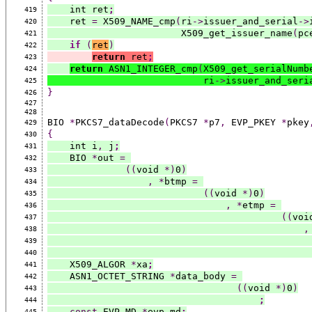
    int ret
;
419
    ret 
=
 X509_NAME_cmp
(
ri
->
issuer_and_serial
->
420
                        X509_get_issuer_name
(
pc
421
if
(
ret
)
422
return
 ret
;
423
return
 ASN1_INTEGER_cmp
(
X509_get_serialNumb
424
                            ri
->
issuer_and_seri
425
}
426
427
428
BIO 
*
PKCS7_dataDecode
(
PKCS7 
*
p7
,
 EVP_PKEY 
*
pkey
429
{
430
    int i
,
 j
;
431
    BIO 
*
out 
=
432
((
void 
*)
0
)
433
,
*
btmp 
=
434
((
void 
*)
0
)
435
,
*
etmp 
=
436
((
voi
437
,
438
439
440
    X509_ALGOR 
*
xa
;
441
    ASN1_OCTET_STRING 
*
data_body 
=
442
((
void 
*)
0
)
443
;
444
const
 EVP_MD 
*
evp_md
;
445