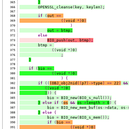
}
365
        OPENSSL_cleanse
(
key
,
 keylen
)
;
366
367
if
(
out 
==
368
((
void 
*)
0
)
369
)
370
out 
=
 btmp
;
371
else
372
BIO_push
(
out
,
 btmp
)
;
373
        btmp 
=
374
((
void 
*)
0
)
375
;
376
}
377
378
if
(
bio 
==
379
((
void 
*)
0
)
380
)
{
381
if
((
(
OBJ_obj2nid
((
p7
)->
type
)
==
 22
)
&&
382
((
void 
*)
0
)
383
)
))
{
384
            bio 
=
 BIO_new
(
BIO_s_null
())
;
385
}
else
if
(
os
&&
os
->
length 
>
 0
)
{
386
            bio 
=
 BIO_new_mem_buf
(
os
->
data
,
 os
-
387
}
else
{
388
            bio 
=
 BIO_new
(
BIO_s_mem
())
;
389
if
(
bio 
==
390
((
void 
*)
0
)
391