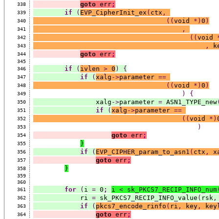
goto
 err
;
338
if
(
EVP_CipherInit_ex
(
ctx
,
339
((
void 
*)
0
)
340
,
341
((
void 
342
,
 k
343
goto
 err
;
344
345
if
(
ivlen 
>
 0
)
{
346
if
(
xalg
->
parameter 
==
347
((
void 
*)
0
)
348
)
{
349
                xalg
->
parameter 
=
 ASN1_TYPE_new
350
if
(
xalg
->
parameter 
==
351
((
void 
*)
352
)
353
goto
 err
;
354
}
355
if
(
EVP_CIPHER_param_to_asn1
(
ctx
,
 x
356
goto
 err
;
357
}
358
359
360
for
(
i 
=
 0
;
i 
<
 sk_PKCS7_RECIP_INFO_num
361
            ri 
=
 sk_PKCS7_RECIP_INFO_value
(
rsk
,
362
if
(
pkcs7_encode_rinfo
(
ri
,
 key
,
 key
363
goto
 err
;
364