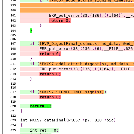
if
(
!PKCS7_add0_attrib_signing_time
(
si
,
798
799
800
            ERR_put_error
(
33
,(
136
),((
1|64
)),
__F
801
return
 0
;
802
}
803
}
804
805
806
if
(
!EVP_DigestFinal_ex
(
mctx
,
 md_data
,
 &md_
807
        ERR_put_error
(
33
,(
136
),(
6
),
__FILE__
,
626
808
return
 0
;
809
}
810
if
(
!PKCS7_add1_attrib_digest
(
si
,
 md_data
,
 
811
        ERR_put_error
(
33
,(
136
),((
1|64
)),
__FILE_
812
return
 0
;
813
}
814
815
816
if
(
!PKCS7_SIGNER_INFO_sign
(
si
)
)
817
return
 0
;
818
819
return
 1
;
820
}
821
822
int PKCS7_dataFinal
(
PKCS7 
*
p7
,
 BIO 
*
bio
)
823
{
824
    int ret 
=
 0
;
825