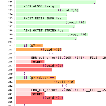
;
231
    X509_ALGOR 
*
xalg 
=
232
((
void 
*)
0
)
233
;
234
    PKCS7_RECIP_INFO 
*
ri 
=
235
((
void 
*)
0
)
236
;
237
    ASN1_OCTET_STRING 
*
os 
=
238
((
void 
*)
0
)
239
;
240
241
if
(
p7 
==
242
((
void 
*)
0
)
243
)
{
244
        ERR_put_error
(
33
,(
105
),(
143
),
__FILE__
,
2
245
return
246
((
void 
*)
0
)
247
;
248
}
249
if
(
p7
->
d
.
ptr 
==
250
((
void 
*)
0
)
251
)
{
252
        ERR_put_error
(
33
,(
105
),(
122
),
__FILE__
,
2
253
return
254
((
void 
*)
0
)
255
;
256
}
257