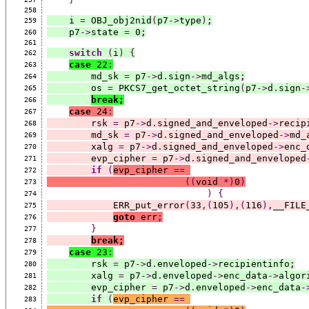
258
    i 
=
 OBJ_obj2nid
(
p7
->
type
)
;
259
    p7
->
state 
=
 0
;
260
261
switch
(
i
)
{
262
case
 22
:
263
        md_sk 
=
 p7
->
d
.
sign
->
md_algs
;
264
        os 
=
 PKCS7_get_octet_string
(
p7
->
d
.
sign
-
265
break;
266
case
 24
:
267
        rsk 
=
 p7
->
d
.
signed_and_enveloped
->
recip
268
        md_sk 
=
 p7
->
d
.
signed_and_enveloped
->
md_
269
        xalg 
=
 p7
->
d
.
signed_and_enveloped
->
enc_
270
        evp_cipher 
=
 p7
->
d
.
signed_and_enveloped
271
if
(
evp_cipher 
==
272
((
void 
*)
0
)
273
)
{
274
            ERR_put_error
(
33
,(
105
),(
116
),
__FILE
275
goto
 err
;
276
}
277
break;
278
case
 23
:
279
        rsk 
=
 p7
->
d
.
enveloped
->
recipientinfo
;
280
        xalg 
=
 p7
->
d
.
enveloped
->
enc_data
->
algor
281
        evp_cipher 
=
 p7
->
d
.
enveloped
->
enc_data
-
282
if
(
evp_cipher 
==
283