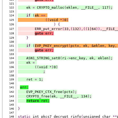
121
    ek 
=
 CRYPTO_malloc
(
eklen
,
 __FILE__
,
 117
)
;
122
123
if
(
ek 
==
124
((
void 
*)
0
)
125
)
{
126
        ERR_put_error
(
33
,(
132
),((
1|64
)),
__FILE_
127
goto
 err
;
128
}
129
130
if
(
EVP_PKEY_encrypt
(
pctx
,
 ek
,
 &eklen
,
 key
,
131
goto
 err
;
132
133
    ASN1_STRING_set0
(
ri
->
enc_key
,
 ek
,
 eklen
)
;
134
    ek 
=
135
((
void 
*)
0
)
136
;
137
138
    ret 
=
 1
;
139
140
err
:
141
    EVP_PKEY_CTX_free
(
pctx
)
;
142
    CRYPTO_free
(
ek
,
 __FILE__
,
 134
)
;
143
return
 ret
;
144
145
}
146
147
static
 int pkcs7_decrypt_rinfo
(
unsigned char 
**
148