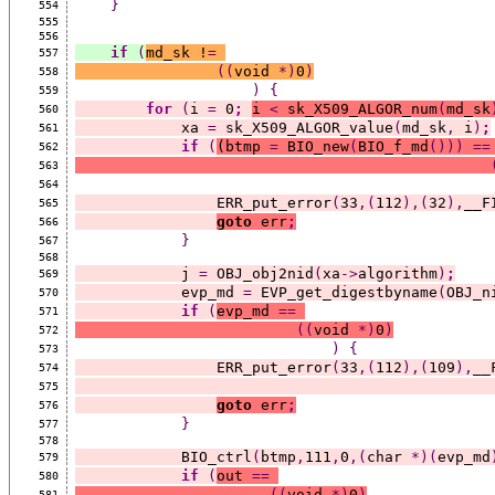
}
554
555
556
if
(
md_sk !
=
557
((
void 
*)
0
)
558
)
{
559
for
(
i 
=
 0
;
i 
<
 sk_X509_ALGOR_num
(
md_sk
560
            xa 
=
 sk_X509_ALGOR_value
(
md_sk
,
 i
)
;
561
if
(
(
btmp 
=
 BIO_new
(
BIO_f_md
()))
==
562
563
564
                ERR_put_error
(
33
,(
112
),(
32
),
__F
565
goto
 err
;
566
}
567
568
            j 
=
 OBJ_obj2nid
(
xa
->
algorithm
)
;
569
            evp_md 
=
 EVP_get_digestbyname
(
OBJ_n
570
if
(
evp_md 
==
571
((
void 
*)
0
)
572
)
{
573
                ERR_put_error
(
33
,(
112
),(
109
),
__
574
575
goto
 err
;
576
}
577
578
            BIO_ctrl
(
btmp
,
111
,
0
,(
char 
*)(
evp_md
579
if
(
out 
==
580
((
void 
*)
0
)
581