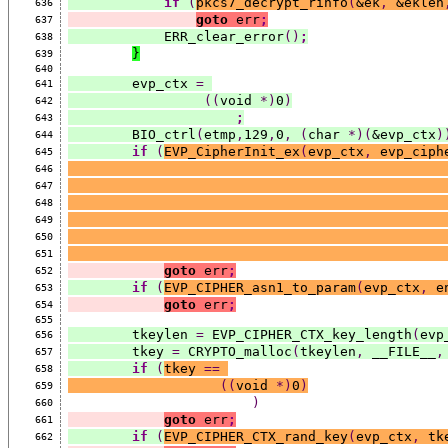
if
(
pkcs7_decrypt_rinfo
(
&ek
,
 &eklen
636
goto
 err
;
637
            ERR_clear_error
()
;
638
}
639
640
        evp_ctx 
=
641
((
void 
*)
0
)
642
;
643
        BIO_ctrl
(
etmp
,
129
,
0
,
(
char 
*)(
&evp_ctx
)
644
if
(
EVP_CipherInit_ex
(
evp_ctx
,
 evp_ciph
645
646
647
648
649
650
651
goto
 err
;
652
if
(
EVP_CIPHER_asn1_to_param
(
evp_ctx
,
 e
653
goto
 err
;
654
655
        tkeylen 
=
 EVP_CIPHER_CTX_key_length
(
evp
656
        tkey 
=
 CRYPTO_malloc
(
tkeylen
,
 __FILE__
,
657
if
(
tkey 
==
658
((
void 
*)
0
)
659
)
660
goto
 err
;
661
if
(
EVP_CIPHER_CTX_rand_key
(
evp_ctx
,
 tk
662