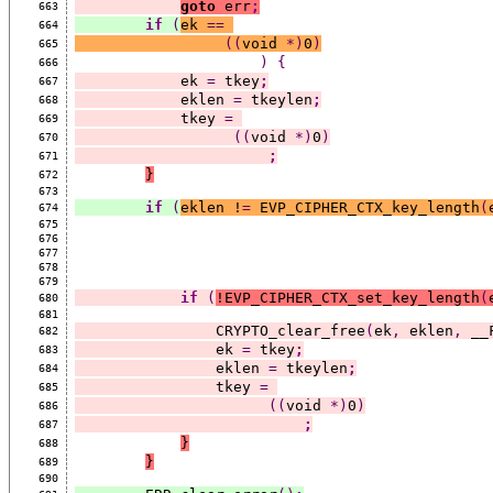
goto
 err
;
663
if
(
ek 
==
664
((
void 
*)
0
)
665
)
{
666
            ek 
=
 tkey
;
667
            eklen 
=
 tkeylen
;
668
            tkey 
=
669
((
void 
*)
0
)
670
;
671
}
672
673
if
(
eklen !
=
 EVP_CIPHER_CTX_key_length
(
674
675
676
677
678
679
if
(
!EVP_CIPHER_CTX_set_key_length
(
680
681
                CRYPTO_clear_free
(
ek
,
 eklen
,
 __
682
                ek 
=
 tkey
;
683
                eklen 
=
 tkeylen
;
684
                tkey 
=
685
((
void 
*)
0
)
686
;
687
}
688
}
689
690