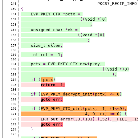
                               PKCS7_RECIP_INF
149
{
150
    EVP_PKEY_CTX 
*
pctx 
=
151
((
void 
*)
0
)
152
;
153
    unsigned char 
*
ek 
=
154
((
void 
*)
0
)
155
;
156
    size_t eklen
;
157
158
    int ret 
=
-
1
;
159
160
    pctx 
=
 EVP_PKEY_CTX_new
(
pkey
,
161
((
void 
*)
0
)
162
)
;
163
if
(
!pctx
)
164
return
-
1
;
165
166
if
(
EVP_PKEY_decrypt_init
(
pctx
)
<=
 0
)
167
goto
 err
;
168
169
if
(
EVP_PKEY_CTX_ctrl
(
pctx
,
-
1
,
(
1
<<
9
),
170
                          4
,
 0
,
 ri
)
<=
 0
)
{
171
        ERR_put_error
(
33
,(
133
),(
152
),
__FILE__
,
1
172
goto
 err
;
173
}
174
175