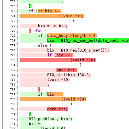
;
718
}
719
if
(
in_bio !
=
720
((
void 
*)
0
)
721
)
{
722
        bio 
=
 in_bio
;
723
}
else
{
724
if
(
data_body
->
length 
>
 0
)
725
bio 
=
 BIO_new_mem_buf
(
data_body
->
da
726
else
{
727
            bio 
=
 BIO_new
(
BIO_s_mem
())
;
728
if
(
bio 
==
729
((
void 
*)
0
)
730
)
731
goto
 err
;
732
            BIO_ctrl
(
bio
,
130
,
0
,
733
((
void 
*)
0
)
734
)
;
735
}
736
if
(
bio 
==
737
((
void 
*)
0
)
738
)
739
goto
 err
;
740
}
741
    BIO_push
(
out
,
 bio
)
;
742
    bio 
=
743
((
void 
*)
0
)
744