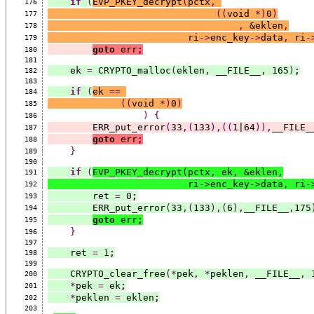
if
(
EVP_PKEY_decrypt
(
pctx
,
176
((
void 
*)
0
)
177
,
 &eklen
,
178
                         ri
->
enc_key
->
data
,
 ri
-
179
goto
 err
;
180
181
    ek 
=
 CRYPTO_malloc
(
eklen
,
 __FILE__
,
 165
)
;
182
183
if
(
ek 
==
184
((
void 
*)
0
)
185
)
{
186
        ERR_put_error
(
33
,(
133
),((
1|64
)),
__FILE_
187
goto
 err
;
188
}
189
190
if
(
EVP_PKEY_decrypt
(
pctx
,
 ek
,
 &eklen
,
191
                         ri
->
enc_key
->
data
,
 ri
-
192
        ret 
=
 0
;
193
        ERR_put_error
(
33
,(
133
),(
6
),
__FILE__
,
175
194
goto
 err
;
195
}
196
197
    ret 
=
 1
;
198
199
    CRYPTO_clear_free
(*
pek
,
*
peklen
,
 __FILE__
,
 
200
*
pek 
=
 ek
;
201
*
peklen 
=
 eklen
;
202
203