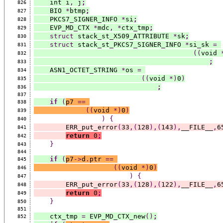
    int i
,
 j
;
826
    BIO 
*
btmp
;
827
    PKCS7_SIGNER_INFO 
*
si
;
828
    EVP_MD_CTX 
*
mdc
,
*
ctx_tmp
;
829
struct
 stack_st_X509_ATTRIBUTE 
*
sk
;
830
struct
 stack_st_PKCS7_SIGNER_INFO 
*
si_sk 
=
831
((
void 
832
;
833
    ASN1_OCTET_STRING 
*
os 
=
834
((
void 
*)
0
)
835
;
836
837
if
(
p7 
==
838
((
void 
*)
0
)
839
)
{
840
        ERR_put_error
(
33
,(
128
),(
143
),
__FILE__
,
6
841
return
 0
;
842
}
843
844
if
(
p7
->
d
.
ptr 
==
845
((
void 
*)
0
)
846
)
{
847
        ERR_put_error
(
33
,(
128
),(
122
),
__FILE__
,
6
848
return
 0
;
849
}
850
851
    ctx_tmp 
=
 EVP_MD_CTX_new
()
;
852