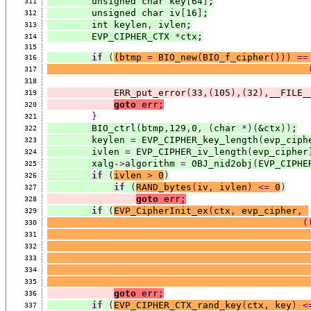
        unsigned char key
[
64
]
;
311
        unsigned char iv
[
16
]
;
312
        int keylen
,
 ivlen
;
313
        EVP_CIPHER_CTX 
*
ctx
;
314
315
if
(
(
btmp 
=
 BIO_new
(
BIO_f_cipher
()))
==
316
317
318
            ERR_put_error
(
33
,(
105
),(
32
),
__FILE_
319
goto
 err
;
320
}
321
        BIO_ctrl
(
btmp
,
129
,
0
,
(
char 
*)(
&ctx
))
;
322
        keylen 
=
 EVP_CIPHER_key_length
(
evp_ciph
323
        ivlen 
=
 EVP_CIPHER_iv_length
(
evp_cipher
324
        xalg
->
algorithm 
=
 OBJ_nid2obj
(
EVP_CIPHE
325
if
(
ivlen 
>
 0
)
326
if
(
RAND_bytes
(
iv
,
 ivlen
)
<=
 0
)
327
goto
 err
;
328
if
(
EVP_CipherInit_ex
(
ctx
,
 evp_cipher
,
329
(
330
331
332
333
334
335
goto
 err
;
336
if
(
EVP_CIPHER_CTX_rand_key
(
ctx
,
 key
)
<
337