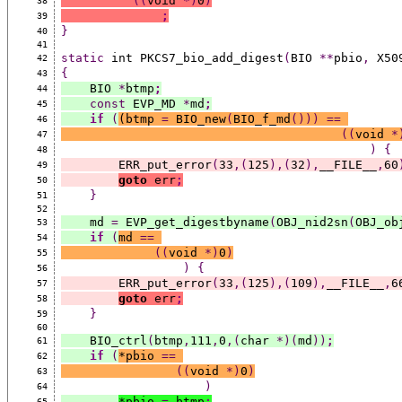
((
void 
*)
0
)
38
;
39
}
40
41
static
 int PKCS7_bio_add_digest
(
BIO 
**
pbio
,
 X50
42
{
43
    BIO 
*
btmp
;
44
const
 EVP_MD 
*
md
;
45
if
(
(
btmp 
=
 BIO_new
(
BIO_f_md
()))
==
46
((
void 
*
47
)
{
48
        ERR_put_error
(
33
,(
125
),(
32
),
__FILE__
,
60
49
goto
 err
;
50
}
51
52
    md 
=
 EVP_get_digestbyname
(
OBJ_nid2sn
(
OBJ_ob
53
if
(
md 
==
54
((
void 
*)
0
)
55
)
{
56
        ERR_put_error
(
33
,(
125
),(
109
),
__FILE__
,
6
57
goto
 err
;
58
}
59
60
    BIO_ctrl
(
btmp
,
111
,
0
,(
char 
*)(
md
))
;
61
if
(
*
pbio 
==
62
((
void 
*)
0
)
63
)
64
*
pbio 
=
 btmp
;
65