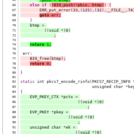
else
if
(
!BIO_push
(*
pbio
,
 btmp
)
)
{
66
        ERR_put_error
(
33
,(
125
),(
32
),
__FILE__
,
74
67
goto
 err
;
68
}
69
    btmp 
=
70
((
void 
*)
0
)
71
;
72
73
return
 1
;
74
75
 err
:
76
    BIO_free
(
btmp
)
;
77
return
 0
;
78
79
}
80
81
static
 int pkcs7_encode_rinfo
(
PKCS7_RECIP_INFO 
82
                              unsigned char 
*
ke
83
{
84
    EVP_PKEY_CTX 
*
pctx 
=
85
((
void 
*)
0
)
86
;
87
    EVP_PKEY 
*
pkey 
=
88
((
void 
*)
0
)
89
;
90
    unsigned char 
*
ek 
=
91
((
void 
*)
0
)
92