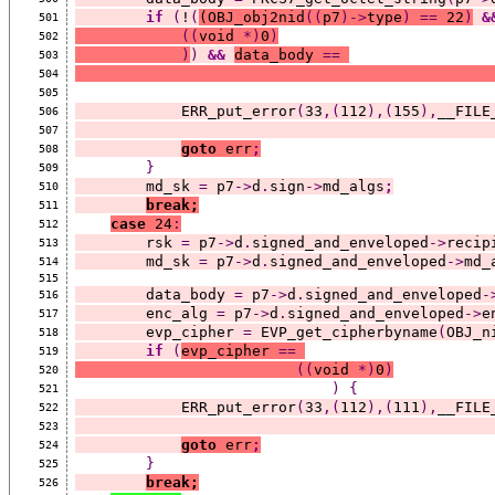
if
(
!
(
(
OBJ_obj2nid
((
p7
)->
type
)
==
 22
)
&
501
((
void 
*)
0
)
502
)
)
&&
data_body 
==
503
504
505
            ERR_put_error
(
33
,(
112
),(
155
),
__FILE
506
507
goto
 err
;
508
}
509
        md_sk 
=
 p7
->
d
.
sign
->
md_algs
;
510
break;
511
case
 24
:
512
        rsk 
=
 p7
->
d
.
signed_and_enveloped
->
recip
513
        md_sk 
=
 p7
->
d
.
signed_and_enveloped
->
md_
514
515
        data_body 
=
 p7
->
d
.
signed_and_enveloped
-
516
        enc_alg 
=
 p7
->
d
.
signed_and_enveloped
->
e
517
        evp_cipher 
=
 EVP_get_cipherbyname
(
OBJ_n
518
if
(
evp_cipher 
==
519
((
void 
*)
0
)
520
)
{
521
            ERR_put_error
(
33
,(
112
),(
111
),
__FILE
522
523
goto
 err
;
524
}
525
break;
526