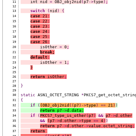
    int nid 
=
 OBJ_obj2nid
(
p7
->
type
)
;
11
12
switch
(
nid
)
{
13
case
 21
:
14
case
 22
:
15
case
 23
:
16
case
 24
:
17
case
 25
:
18
case
 26
:
19
        isOther 
=
 0
;
20
break;
21
default
:
22
        isOther 
=
 1
;
23
}
24
25
return
 isOther
;
26
27
}
28
29
static
 ASN1_OCTET_STRING 
*
PKCS7_get_octet_strin
30
{
31
if
(
(
OBJ_obj2nid
((
p7
)->
type
)
==
 21
)
)
32
return
 p7
->
d
.
data
;
33
if
(
PKCS7_type_is_other
(
p7
)
&&
p7
->
d
.
other
34
&&
(
p7
->
d
.
other
->
type 
==
 4
)
)
35
return
 p7
->
d
.
other
->
value
.
octet_string
;
36
return
37