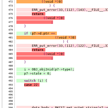
((
void 
*)
0
)
472
)
{
473
        ERR_put_error
(
33
,(
112
),(
143
),
__FILE__
,
3
474
return
475
((
void 
*)
0
)
476
;
477
}
478
479
if
(
p7
->
d
.
ptr 
==
480
((
void 
*)
0
)
481
)
{
482
        ERR_put_error
(
33
,(
112
),(
122
),
__FILE__
,
3
483
return
484
((
void 
*)
0
)
485
;
486
}
487
488
    i 
=
 OBJ_obj2nid
(
p7
->
type
)
;
489
    p7
->
state 
=
 0
;
490
491
switch
(
i
)
{
492
case
 22
:
493
494
495
496
497
498
499
        data_body 
=
 PKCS7_get_octet_string
(
p7
->
500