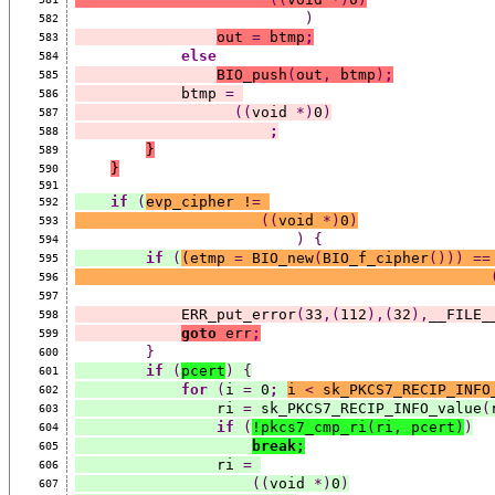
)
582
out 
=
 btmp
;
583
else
584
BIO_push
(
out
,
 btmp
)
;
585
            btmp 
=
586
((
void 
*)
0
)
587
;
588
}
589
}
590
591
if
(
evp_cipher !
=
592
((
void 
*)
0
)
593
)
{
594
if
(
(
etmp 
=
 BIO_new
(
BIO_f_cipher
()))
==
595
596
597
            ERR_put_error
(
33
,(
112
),(
32
),
__FILE_
598
goto
 err
;
599
}
600
if
(
pcert
)
{
601
for
(
i 
=
 0
;
i 
<
 sk_PKCS7_RECIP_INFO
602
                ri 
=
 sk_PKCS7_RECIP_INFO_value
(
603
if
(
!pkcs7_cmp_ri
(
ri
,
 pcert
)
)
604
break;
605
                ri 
=
606
((
void 
*)
0
)
607