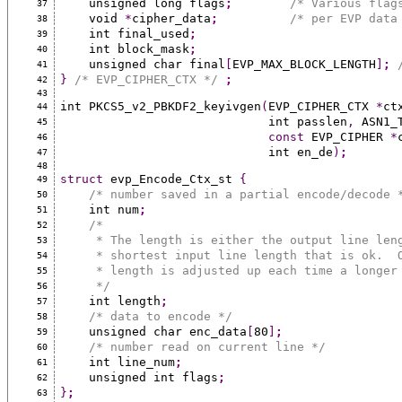
    unsigned long flags
;
/* Various flag
37
    void 
*
cipher_data
;
/* per EVP data
38
    int final_used
;
39
    int block_mask
;
40
    unsigned char final
[
EVP_MAX_BLOCK_LENGTH
]
;
41
}
/* EVP_CIPHER_CTX */
;
42
43
int PKCS5_v2_PBKDF2_keyivgen
(
EVP_CIPHER_CTX 
*
ct
44
                             int passlen
,
 ASN1_
45
const
 EVP_CIPHER 
*
46
                             int en_de
)
;
47
48
struct
 evp_Encode_Ctx_st 
{
49
/* number saved in a partial encode/decode 
50
    int num
;
51
/*
52
     * The length is either the output line l
53
     * shortest input line length that is ok.
54
     * length is adjusted up each time a longe
55
     */
56
    int length
;
57
/* data to encode */
58
    unsigned char enc_data
[
80
]
;
59
/* number read on current line */
60
    int line_num
;
61
    unsigned int flags
;
62
}
;
63