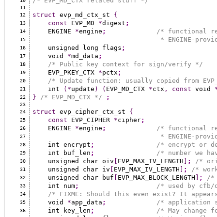
/* EVP_MD_CTX related stuff */
10
11
struct
 evp_md_ctx_st 
{
12
const
 EVP_MD 
*
digest
;
13
    ENGINE 
*
engine
;
/* functional r
14
                                 * ENG
15
    unsigned long flags
;
16
    void 
*
md_data
;
17
/* Public key context for sign/verify */
18
    EVP_PKEY_CTX 
*
pctx
;
19
/* Update function: usually copied from EVP
20
    int 
(*
update
)
(
EVP_MD_CTX 
*
ctx
,
const
 void 
21
}
/* EVP_MD_CTX */
;
22
23
struct
 evp_cipher_ctx_st 
{
24
const
 EVP_CIPHER 
*
cipher
;
25
    ENGINE 
*
engine
;
/* functional r
26
                                 * ENG
27
    int encrypt
;
/* encrypt or d
28
    int buf_len
;
/* number we ha
29
    unsigned char oiv
[
EVP_MAX_IV_LENGTH
]
;
/* or
30
    unsigned char iv
[
EVP_MAX_IV_LENGTH
]
;
/* wor
31
    unsigned char buf
[
EVP_MAX_BLOCK_LENGTH
]
;
/*
32
    int num
;
/* used by cfb/
33
/* FIXME: Should this even exist? It appear
34
    void 
*
app_data
;
/* application 
35
    int key_len
;
/* May change f
36