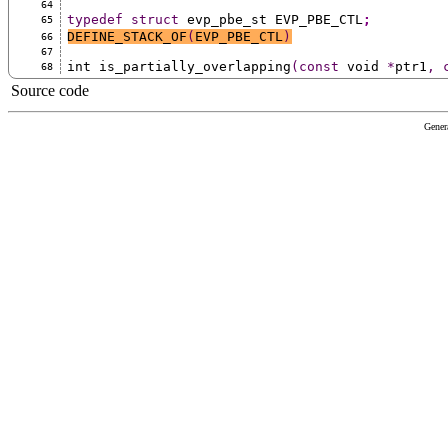
64
typedef
struct
 evp_pbe_st EVP_PBE_CTL
;
65
DEFINE_STACK_OF
(
EVP_PBE_CTL
)
66
67
int is_partially_overlapping
(const
 void 
*
ptr1
,
68
Source code
Gener