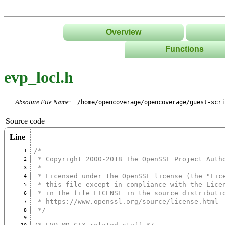
Overview
Functions
List
evp_locl.h
Tree
Classes/Namespace
Absolute File Name:
/home/opencoverage/opencoverage/guest-scr
Source code
Line
/*
1
 * Copyright 2000-2018 The OpenSSL Project Auth
2
 *
3
 * Licensed under the OpenSSL license (the "Lic
4
 * this file except in compliance with the Lice
5
 * in the file LICENSE in the source distributi
6
 * https://www.openssl.org/source/license.html
7
 */
8
9