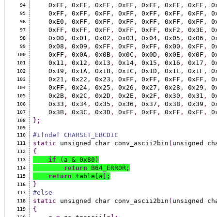
    0xFF
,
 0xFF
,
 0xFF
,
 0xFF
,
 0xFF
,
 0xFF
,
 0xFF
,
 0
94
    0xFF
,
 0xFF
,
 0xFF
,
 0xFF
,
 0xFF
,
 0xFF
,
 0xFF
,
 0
95
    0xE0
,
 0xFF
,
 0xFF
,
 0xFF
,
 0xFF
,
 0xFF
,
 0xFF
,
 0
96
    0xFF
,
 0xFF
,
 0xFF
,
 0xFF
,
 0xFF
,
 0xF2
,
 0x3E
,
 0
97
    0x00
,
 0x01
,
 0x02
,
 0x03
,
 0x04
,
 0x05
,
 0x06
,
 0
98
    0x08
,
 0x09
,
 0xFF
,
 0xFF
,
 0xFF
,
 0x00
,
 0xFF
,
 0
99
    0xFF
,
 0x0A
,
 0x0B
,
 0x0C
,
 0x0D
,
 0x0E
,
 0x0F
,
 0
100
    0x11
,
 0x12
,
 0x13
,
 0x14
,
 0x15
,
 0x16
,
 0x17
,
 0
101
    0x19
,
 0x1A
,
 0x1B
,
 0x1C
,
 0x1D
,
 0x1E
,
 0x1F
,
 0
102
    0x21
,
 0x22
,
 0x23
,
 0xFF
,
 0xFF
,
 0xFF
,
 0xFF
,
 0
103
    0xFF
,
 0x24
,
 0x25
,
 0x26
,
 0x27
,
 0x28
,
 0x29
,
 0
104
    0x2B
,
 0x2C
,
 0x2D
,
 0x2E
,
 0x2F
,
 0x30
,
 0x31
,
 0
105
    0x33
,
 0x34
,
 0x35
,
 0x36
,
 0x37
,
 0x38
,
 0x39
,
 0
106
    0x3B
,
 0x3C
,
 0x3D
,
 0xFF
,
 0xFF
,
 0xFF
,
 0xFF
,
 0
107
}
;
108
109
#ifndef CHARSET_EBCDIC
110
static
 unsigned char conv_ascii2bin
(
unsigned ch
111
{
112
if
(
a & 0x80
)
113
return
 B64_ERROR
;
114
return
 table
[
a
]
;
115
}
116
#else
117
static
 unsigned char conv_ascii2bin
(
unsigned ch
118
{
119