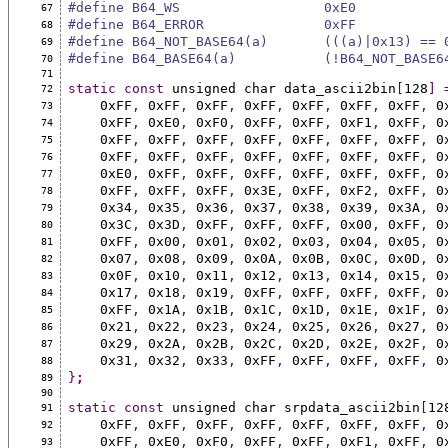
#define B64_WS                  0xE0
67
#define B64_ERROR               0xFF
68
#define B64_NOT_BASE64(a)       (((a)|0x13) == 
69
#define B64_BASE64(a)           (!B64_NOT_BASE6
70
71
static
const
 unsigned char data_ascii2bin
[
128
]
72
    0xFF
,
 0xFF
,
 0xFF
,
 0xFF
,
 0xFF
,
 0xFF
,
 0xFF
,
 0
73
    0xFF
,
 0xE0
,
 0xF0
,
 0xFF
,
 0xFF
,
 0xF1
,
 0xFF
,
 0
74
    0xFF
,
 0xFF
,
 0xFF
,
 0xFF
,
 0xFF
,
 0xFF
,
 0xFF
,
 0
75
    0xFF
,
 0xFF
,
 0xFF
,
 0xFF
,
 0xFF
,
 0xFF
,
 0xFF
,
 0
76
    0xE0
,
 0xFF
,
 0xFF
,
 0xFF
,
 0xFF
,
 0xFF
,
 0xFF
,
 0
77
    0xFF
,
 0xFF
,
 0xFF
,
 0x3E
,
 0xFF
,
 0xF2
,
 0xFF
,
 0
78
    0x34
,
 0x35
,
 0x36
,
 0x37
,
 0x38
,
 0x39
,
 0x3A
,
 0
79
    0x3C
,
 0x3D
,
 0xFF
,
 0xFF
,
 0xFF
,
 0x00
,
 0xFF
,
 0
80
    0xFF
,
 0x00
,
 0x01
,
 0x02
,
 0x03
,
 0x04
,
 0x05
,
 0
81
    0x07
,
 0x08
,
 0x09
,
 0x0A
,
 0x0B
,
 0x0C
,
 0x0D
,
 0
82
    0x0F
,
 0x10
,
 0x11
,
 0x12
,
 0x13
,
 0x14
,
 0x15
,
 0
83
    0x17
,
 0x18
,
 0x19
,
 0xFF
,
 0xFF
,
 0xFF
,
 0xFF
,
 0
84
    0xFF
,
 0x1A
,
 0x1B
,
 0x1C
,
 0x1D
,
 0x1E
,
 0x1F
,
 0
85
    0x21
,
 0x22
,
 0x23
,
 0x24
,
 0x25
,
 0x26
,
 0x27
,
 0
86
    0x29
,
 0x2A
,
 0x2B
,
 0x2C
,
 0x2D
,
 0x2E
,
 0x2F
,
 0
87
    0x31
,
 0x32
,
 0x33
,
 0xFF
,
 0xFF
,
 0xFF
,
 0xFF
,
 0
88
}
;
89
90
static
const
 unsigned char srpdata_ascii2bin
[
12
91
    0xFF
,
 0xFF
,
 0xFF
,
 0xFF
,
 0xFF
,
 0xFF
,
 0xFF
,
 0
92
    0xFF
,
 0xE0
,
 0xF0
,
 0xFF
,
 0xFF
,
 0xF1
,
 0xFF
,
 0
93