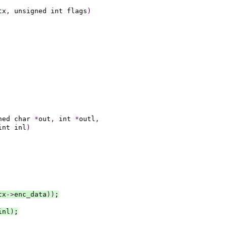
tx
,
 unsigned int flags
)
ned char 
*
out
,
 int 
*
outl
,
int inl
)
tx
->
enc_data
))
;
inl
)
;