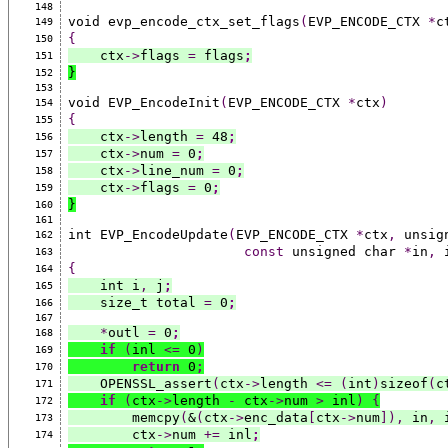
148
void evp_encode_ctx_set_flags
(
EVP_ENCODE_CTX 
*
c
149
{
150
    ctx
->
flags 
=
 flags
;
151
}
152
153
void EVP_EncodeInit
(
EVP_ENCODE_CTX 
*
ctx
)
154
{
155
    ctx
->
length 
=
 48
;
156
    ctx
->
num 
=
 0
;
157
    ctx
->
line_num 
=
 0
;
158
    ctx
->
flags 
=
 0
;
159
}
160
161
int EVP_EncodeUpdate
(
EVP_ENCODE_CTX 
*
ctx
,
 unsig
162
const
 unsigned char 
*
in
,
 
163
{
164
    int i
,
 j
;
165
    size_t total 
=
 0
;
166
167
*
outl 
=
 0
;
168
if
(
inl 
<=
 0
)
169
return
 0
;
170
    OPENSSL_assert
(
ctx
->
length 
<=
(
int
)
sizeof
(
c
171
if
(
ctx
->
length 
-
 ctx
->
num 
>
 inl
)
{
172
        memcpy
(
&
(
ctx
->
enc_data
[
ctx
->
num
]),
 in
,
 
173
        ctx
->
num 
+=
 inl
;
174