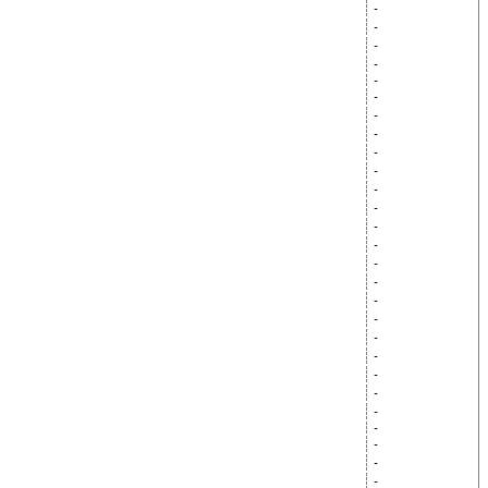
-
-
-
-
-
-
-
-
-
-
-
-
-
-
-
-
-
-
-
-
-
-
-
-
-
-
-