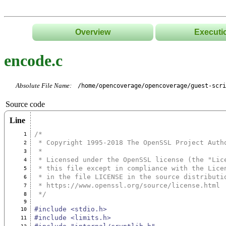
Overview
Executi
encode.c
Absolute File Name:
/home/opencoverage/opencoverage/guest-scri
Source code
Line
/*
1
 * Copyright 1995-2018 The OpenSSL Project Auth
2
 *
3
 * Licensed under the OpenSSL license (the "Lic
4
 * this file except in compliance with the Lice
5
 * in the file LICENSE in the source distributi
6
 * https://www.openssl.org/source/license.html
7
 */
8
9
#include <stdio.h>
10
#include <limits.h>
11