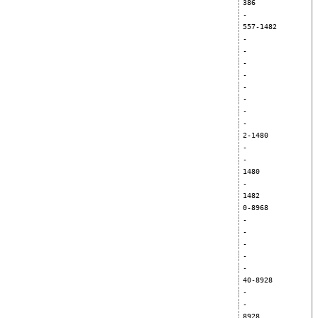
386
-
557-1482
-
-
-
-
-
-
-
-
2-1480
-
-
1480
-
1482
0-8968
-
-
-
-
-
40-8928
-
-
8928