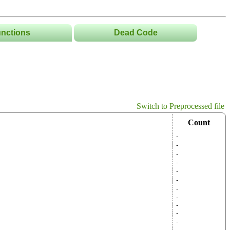
nctions
Dead Code
List
Tree
s/Namespaces
Switch to Preprocessed file
Count
-
-
-
-
-
-
-
-
-
-
-