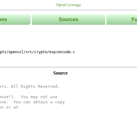
OpenCoverage
ons
Sources
Fu
List
Tree
Directories
Classe
pts/openssl/src/crypto/evp/encode.c
Source
ors. All Rights Reserved.
ense").  You may not use
nse.  You can obtain a copy
on or at