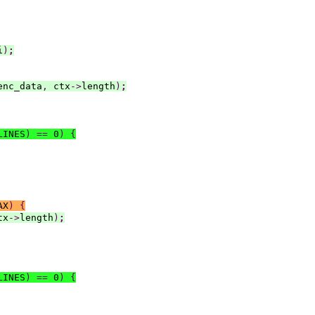
i
)
;
enc_data
,
 ctx
->
length
)
;
LINES
)
==
 0
)
{
AX
)
{
tx
->
length
)
;
LINES
)
==
 0
)
{