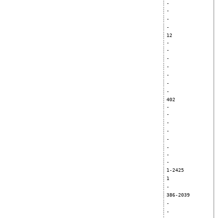
-
-
-
-
12
-
-
-
-
-
-
-
402
-
-
-
-
-
-
-
-
1-2425
1
-
386-2039
-
-