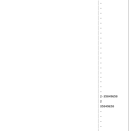
-
-
-
-
-
-
-
-
-
-
-
-
-
-
-
-
-
-
-
2-35049650
2
35049650
-
-
-
-