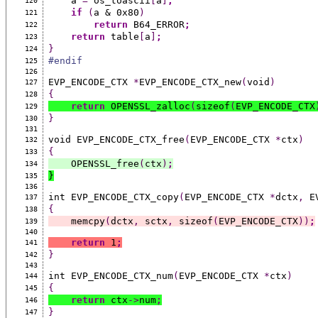
    a 
=
 os_toascii
[
a
]
;
120
if
(
a & 0x80
)
121
return
 B64_ERROR
;
122
return
 table
[
a
]
;
123
}
124
#endif
125
126
EVP_ENCODE_CTX 
*
EVP_ENCODE_CTX_new
(
void
)
127
{
128
return
 OPENSSL_zalloc
(
sizeof
(
EVP_ENCODE_CTX
129
}
130
131
void EVP_ENCODE_CTX_free
(
EVP_ENCODE_CTX 
*
ctx
)
132
{
133
    OPENSSL_free
(
ctx
)
;
134
}
135
136
int EVP_ENCODE_CTX_copy
(
EVP_ENCODE_CTX 
*
dctx
,
 E
137
{
138
    memcpy
(
dctx
,
 sctx
,
 sizeof
(
EVP_ENCODE_CTX
))
;
139
140
return
 1
;
141
}
142
143
int EVP_ENCODE_CTX_num
(
EVP_ENCODE_CTX 
*
ctx
)
144
{
145
return
 ctx
->
num
;
146
}
147