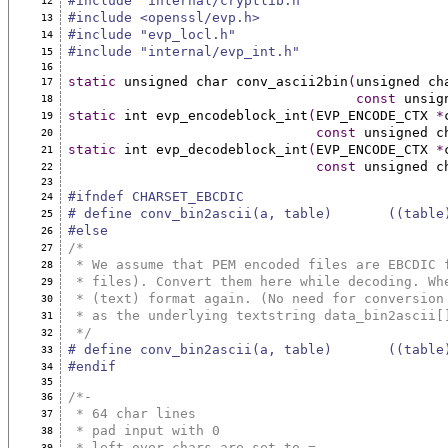
#include "internal/cryptlib.h"
12
#include <openssl/evp.h>
13
#include "evp_locl.h"
14
#include "internal/evp_int.h"
15
16
static
 unsigned char conv_ascii2bin
(
unsigned ch
17
const
 unsig
18
static
 int evp_encodeblock_int
(
EVP_ENCODE_CTX 
*
19
const
 unsigned c
20
static
 int evp_decodeblock_int
(
EVP_ENCODE_CTX 
*
21
const
 unsigned c
22
23
#ifndef CHARSET_EBCDIC
24
# define conv_bin2ascii(a, table)       ((table
25
#else
26
/*
27
 * We assume that PEM encoded files are EBCDIC 
28
 * files). Convert them here while decoding. Wh
29
 * (text) format again. (No need for conversion
30
 * as the underlying textstring data_bin2ascii[
31
 */
32
# define conv_bin2ascii(a, table)       ((table
33
#endif
34
35
/*-
36
 * 64 char lines
37
 * pad input with 0
38
 * left over chars are set to =
39