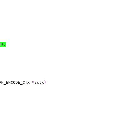
))
;
VP_ENCODE_CTX 
*
sctx
)