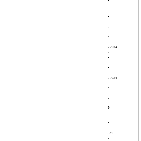
-
-
-
-
-
-
-
-
-
22934
-
-
-
-
-
22934
-
-
-
-
-
0
-
-
-
-
352
-