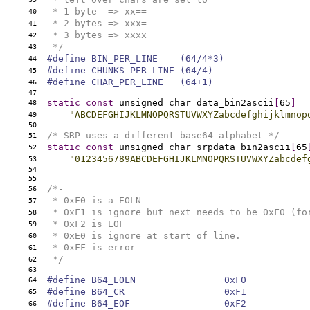
 * 1 byte  => xx==
40
 * 2 bytes => xxx=
41
 * 3 bytes => xxxx
42
 */
43
#define BIN_PER_LINE    (64/4*3)
44
#define CHUNKS_PER_LINE (64/4)
45
#define CHAR_PER_LINE   (64+1)
46
47
static
const
 unsigned char data_bin2ascii
[
65
]
=
48
"ABCDEFGHIJKLMNOPQRSTUVWXYZabcdefghijklmnop
49
50
/* SRP uses a different base64 alphabet */
51
static
const
 unsigned char srpdata_bin2ascii
[
65
52
"0123456789ABCDEFGHIJKLMNOPQRSTUVWXYZabcdef
53
54
55
/*-
56
 * 0xF0 is a EOLN
57
 * 0xF1 is ignore but next needs to be 0xF0 (fo
58
 * 0xF2 is EOF
59
 * 0xE0 is ignore at start of line.
60
 * 0xFF is error
61
 */
62
63
#define B64_EOLN                0xF0
64
#define B64_CR                  0xF1
65
#define B64_EOF                 0xF2
66