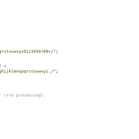
qrstuvwxyz0123456789+/"
;
]
=
ghijklmnopqrstuvwxyz./"
;
r \r\n processing).