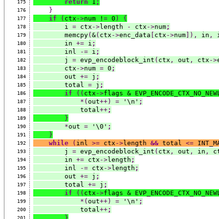
return
 1
;
175
}
176
if
(
ctx
->
num !
=
 0
)
{
177
        i 
=
 ctx
->
length 
-
 ctx
->
num
;
178
        memcpy
(
&
(
ctx
->
enc_data
[
ctx
->
num
]),
 in
,
 
179
        in 
+=
 i
;
180
        inl 
-=
 i
;
181
        j 
=
 evp_encodeblock_int
(
ctx
,
 out
,
 ctx
->
182
        ctx
->
num 
=
 0
;
183
        out 
+=
 j
;
184
        total 
=
 j
;
185
if
((
ctx
->
flags & EVP_ENCODE_CTX_NO_NEW
186
*(
out
++)
=
 '\n'
;
187
            total
++
;
188
}
189
*
out 
=
 '\0'
;
190
}
191
while
(
inl 
>=
 ctx
->
length 
&&
 total 
<=
 INT_M
192
        j 
=
 evp_encodeblock_int
(
ctx
,
 out
,
 in
,
 c
193
        in 
+=
 ctx
->
length
;
194
        inl 
-=
 ctx
->
length
;
195
        out 
+=
 j
;
196
        total 
+=
 j
;
197
if
((
ctx
->
flags & EVP_ENCODE_CTX_NO_NEW
198
*(
out
++)
=
 '\n'
;
199
            total
++
;
200
}
201