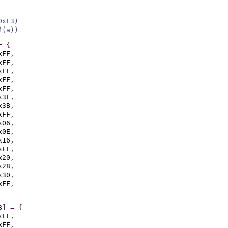
0xF3)
4(a))
=
{
xFF
,
xFF
,
xFF
,
xFF
,
xFF
,
x3F
,
x3B
,
xFF
,
x06
,
x0E
,
x16
,
xFF
,
x20
,
x28
,
x30
,
xFF
,
8
]
=
{
xFF
,
xFF
,