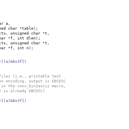
ar a
,
ned char 
*
table
)
;
ctx
,
 unsigned char 
*
t
,
har 
*
f
,
 int dlen
)
;
ctx
,
 unsigned char 
*
t
,
har 
*
f
,
 int n
)
;
)[(a)&0x3f])
files (i.e., printable text
en encoding, output is EBCDIC
 in the conv_bin2ascii macro,
] is already EBCDIC)
)[(a)&0x3f])