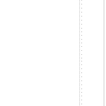
-
-
-
-
-
-
-
-
-
-
-
-
-
-
-
-
-
-
-
-
-
-
-
-
-
-
-