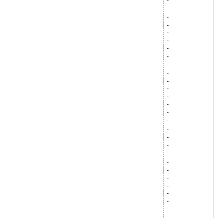
-
-
-
-
-
-
-
-
-
-
-
-
-
-
-
-
-
-
-
-
-
-
-
-
-
-
-
-