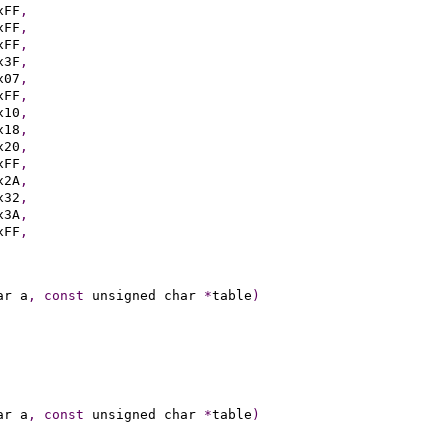
xFF
,
xFF
,
xFF
,
x3F
,
x07
,
xFF
,
x10
,
x18
,
x20
,
xFF
,
x2A
,
x32
,
x3A
,
xFF
,
ar a
,
const
 unsigned char 
*
table
)
ar a
,
const
 unsigned char 
*
table
)