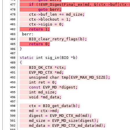
if
(
!EVP_DigestFinal_ex
(
md
,
 &
(
ctx
->
buf
[
ctx
-
477
goto
 berr
;
478
    ctx
->
buf_len 
+=
 md_size
;
479
    ctx
->
blockout 
=
 1
;
480
    ctx
->
sigio 
=
 0
;
481
return
 1
;
482
 berr
:
483
    BIO_clear_retry_flags
(
b
)
;
484
return
 0
;
485
}
486
487
static
 int sig_in
(
BIO 
*
b
)
488
{
489
    BIO_OK_CTX 
*
ctx
;
490
    EVP_MD_CTX 
*
md
;
491
    unsigned char tmp
[
EVP_MAX_MD_SIZE
]
;
492
    int ret 
=
 0
;
493
const
 EVP_MD 
*
digest
;
494
    int md_size
;
495
    void 
*
md_data
;
496
497
    ctx 
=
 BIO_get_data
(
b
)
;
498
    md 
=
 ctx
->
md
;
499
    digest 
=
 EVP_MD_CTX_md
(
md
)
;
500
    md_size 
=
 EVP_MD_size
(
digest
)
;
501
    md_data 
=
 EVP_MD_CTX_md_data
(
md
)
;
502
503