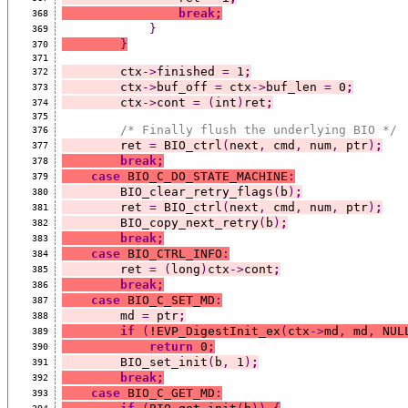
break;
368
}
369
}
370
371
        ctx
->
finished 
=
 1
;
372
        ctx
->
buf_off 
=
 ctx
->
buf_len 
=
 0
;
373
        ctx
->
cont 
=
(
int
)
ret
;
374
375
/* Finally flush the underlying BIO */
376
        ret 
=
 BIO_ctrl
(
next
,
 cmd
,
 num
,
 ptr
)
;
377
break;
378
case
 BIO_C_DO_STATE_MACHINE
:
379
        BIO_clear_retry_flags
(
b
)
;
380
        ret 
=
 BIO_ctrl
(
next
,
 cmd
,
 num
,
 ptr
)
;
381
        BIO_copy_next_retry
(
b
)
;
382
break;
383
case
 BIO_CTRL_INFO
:
384
        ret 
=
(
long
)
ctx
->
cont
;
385
break;
386
case
 BIO_C_SET_MD
:
387
        md 
=
 ptr
;
388
if
(
!EVP_DigestInit_ex
(
ctx
->
md
,
 md
,
 NUL
389
return
 0
;
390
        BIO_set_init
(
b
,
 1
)
;
391
break;
392
case
 BIO_C_GET_MD
:
393