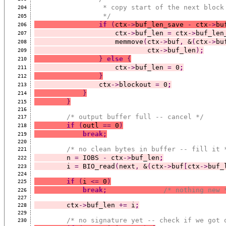
                 * copy start of the next
204
                 */
205
if
(
ctx
->
buf_len_save 
-
 ctx
->
bu
206
                    ctx
->
buf_len 
=
 ctx
->
buf_len
207
                    memmove
(
ctx
->
buf
,
 &
(
ctx
->
bu
208
                            ctx
->
buf_len
)
;
209
}
else
{
210
                    ctx
->
buf_len 
=
 0
;
211
}
212
                ctx
->
blockout 
=
 0
;
213
}
214
}
215
216
/* output buffer full -- cancel */
217
if
(
outl 
==
 0
)
218
break;
219
220
/* no clean bytes in buffer -- fill it 
221
        n 
=
 IOBS 
-
 ctx
->
buf_len
;
222
        i 
=
 BIO_read
(
next
,
 &
(
ctx
->
buf
[
ctx
->
buf_
223
224
if
(
i 
<=
 0
)
225
break;
/* nothing new 
226
227
        ctx
->
buf_len 
+=
 i
;
228
229
/* no signature yet -- check if we got 
230