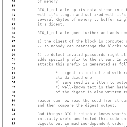
        of memory.
38
39
        BIO_f_reliable splits data stream in
40
        with it's length and suffixed with i
41
        several Kbytes of memory to buffer s
42
        it's digest.
43
44
        BIO_f_reliable goes further and adds
45
46
        1) the digest of the block is comput
47
        -- so nobody can rearrange the block
48
49
        2) to detect invalid passwords right
50
        adds special prefix to the stream. I
51
        attacks this prefix is generated as fo
52
53
                *) digest is initialized 
54
                standardized one.
55
                *) same seed is written to out
56
                *) well-known text is then
57
                of the digest is also writte
58
59
        reader can now read the seed from st
60
        and then compare the digest output.
61
62
        Bad things: BIO_f_reliable knows wha
63
        initially wrote and tested this code
64
        digests out in machine-dependent ord
65