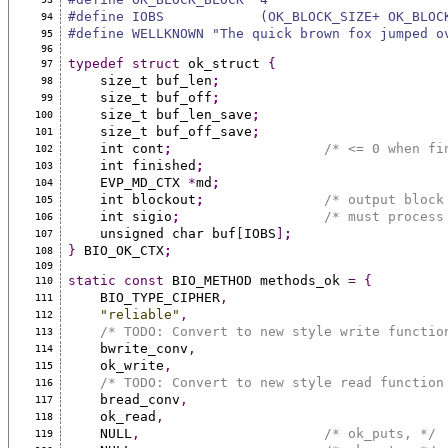
#define IOBS            (OK_BLOCK_SIZE+ OK_BLOC
94
#define WELLKNOWN "The quick brown fox jumped o
95
96
typedef
struct
 ok_struct 
{
97
    size_t buf_len
;
98
    size_t buf_off
;
99
    size_t buf_len_save
;
100
    size_t buf_off_save
;
101
    int cont
;
/* <= 0 when fi
102
    int finished
;
103
    EVP_MD_CTX 
*
md
;
104
    int blockout
;
/* output block
105
    int sigio
;
/* must process
106
    unsigned char buf
[
IOBS
]
;
107
}
 BIO_OK_CTX
;
108
109
static
const
 BIO_METHOD methods_ok 
=
{
110
    BIO_TYPE_CIPHER
,
111
"reliable"
,
112
/* TODO: Convert to new style write functio
113
    bwrite_conv
,
114
    ok_write
,
115
/* TODO: Convert to new style read function
116
    bread_conv
,
117
    ok_read
,
118
    NULL
,
/* ok_puts, */
119