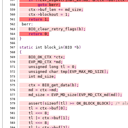
goto
 berr
;
558
    ctx
->
buf_len 
+=
 md_size
;
559
    ctx
->
blockout 
=
 1
;
560
return
 1
;
561
 berr
:
562
    BIO_clear_retry_flags
(
b
)
;
563
return
 0
;
564
}
565
566
static
 int block_in
(
BIO 
*
b
)
567
{
568
    BIO_OK_CTX 
*
ctx
;
569
    EVP_MD_CTX 
*
md
;
570
    unsigned long tl 
=
 0
;
571
    unsigned char tmp
[
EVP_MAX_MD_SIZE
]
;
572
    int md_size
;
573
574
    ctx 
=
 BIO_get_data
(
b
)
;
575
    md 
=
 ctx
->
md
;
576
    md_size 
=
 EVP_MD_size
(
EVP_MD_CTX_md
(
md
))
;
577
578
    assert
(
sizeof
(
tl
)
>=
 OK_BLOCK_BLOCK
)
;
/* al
579
    tl 
=
 ctx
->
buf
[
0
]
;
580
    tl 
<<=
 8
;
581
    tl |
=
 ctx
->
buf
[
1
]
;
582
    tl 
<<=
 8
;
583
    tl |
=
 ctx
->
buf
[
2
]
;
584