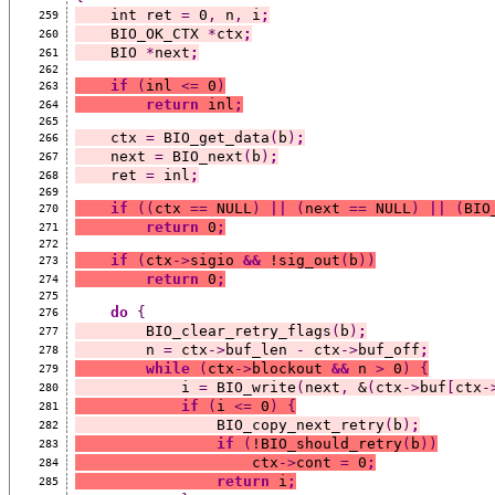
    int ret 
=
 0
,
 n
,
 i
;
259
    BIO_OK_CTX 
*
ctx
;
260
    BIO 
*
next
;
261
262
if
(
inl 
<=
 0
)
263
return
 inl
;
264
265
    ctx 
=
 BIO_get_data
(
b
)
;
266
    next 
=
 BIO_next
(
b
)
;
267
    ret 
=
 inl
;
268
269
if
((
ctx 
==
 NULL
)
||
(
next 
==
 NULL
)
||
(
BIO
270
return
 0
;
271
272
if
(
ctx
->
sigio 
&&
 !sig_out
(
b
))
273
return
 0
;
274
275
do
{
276
        BIO_clear_retry_flags
(
b
)
;
277
        n 
=
 ctx
->
buf_len 
-
 ctx
->
buf_off
;
278
while
(
ctx
->
blockout 
&&
 n 
>
 0
)
{
279
            i 
=
 BIO_write
(
next
,
 &
(
ctx
->
buf
[
ctx
-
280
if
(
i 
<=
 0
)
{
281
                BIO_copy_next_retry
(
b
)
;
282
if
(
!BIO_should_retry
(
b
))
283
                    ctx
->
cont 
=
 0
;
284
return
 i
;
285