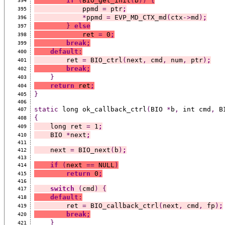
if
(
BIO_get_init
(
b
))
{
394
            ppmd 
=
 ptr
;
395
*
ppmd 
=
 EVP_MD_CTX_md
(
ctx
->
md
)
;
396
}
else
397
            ret 
=
 0
;
398
break;
399
default
:
400
        ret 
=
 BIO_ctrl
(
next
,
 cmd
,
 num
,
 ptr
)
;
401
break;
402
}
403
return
 ret
;
404
}
405
406
static
 long ok_callback_ctrl
(
BIO 
*
b
,
 int cmd
,
 B
407
{
408
    long ret 
=
 1
;
409
    BIO 
*
next
;
410
411
    next 
=
 BIO_next
(
b
)
;
412
413
if
(
next 
==
 NULL
)
414
return
 0
;
415
416
switch
(
cmd
)
{
417
default
:
418
        ret 
=
 BIO_callback_ctrl
(
next
,
 cmd
,
 fp
)
;
419
break;
420
}
421