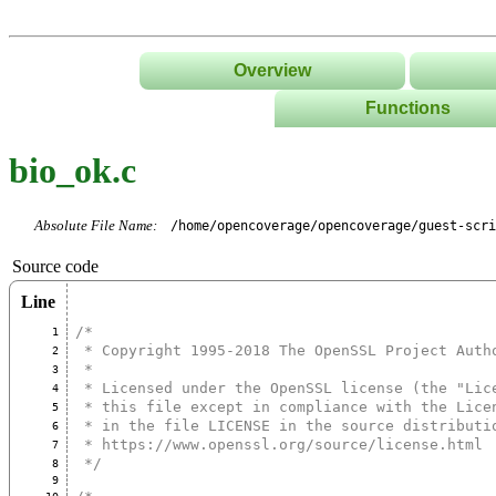
Overview
Functions
List
bio_ok.c
Tree
Classes/Namespace
Absolute File Name:
/home/opencoverage/opencoverage/guest-scri
Source code
Line
/*
1
 * Copyright 1995-2018 The OpenSSL Project Auth
2
 *
3
 * Licensed under the OpenSSL license (the "Lic
4
 * this file except in compliance with the Lice
5
 * in the file LICENSE in the source distributi
6
 * https://www.openssl.org/source/license.html
7
 */
8
9