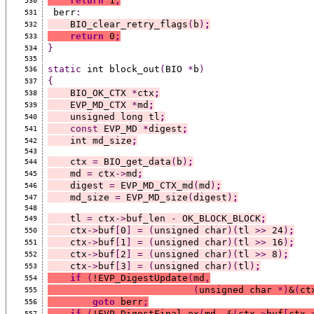
return
 1
;
530
 berr
:
531
    BIO_clear_retry_flags
(
b
)
;
532
return
 0
;
533
}
534
535
static
 int block_out
(
BIO 
*
b
)
536
{
537
    BIO_OK_CTX 
*
ctx
;
538
    EVP_MD_CTX 
*
md
;
539
    unsigned long tl
;
540
const
 EVP_MD 
*
digest
;
541
    int md_size
;
542
543
    ctx 
=
 BIO_get_data
(
b
)
;
544
    md 
=
 ctx
->
md
;
545
    digest 
=
 EVP_MD_CTX_md
(
md
)
;
546
    md_size 
=
 EVP_MD_size
(
digest
)
;
547
548
    tl 
=
 ctx
->
buf_len 
-
 OK_BLOCK_BLOCK
;
549
    ctx
->
buf
[
0
]
=
(
unsigned char
)(
tl 
>>
 24
)
;
550
    ctx
->
buf
[
1
]
=
(
unsigned char
)(
tl 
>>
 16
)
;
551
    ctx
->
buf
[
2
]
=
(
unsigned char
)(
tl 
>>
 8
)
;
552
    ctx
->
buf
[
3
]
=
(
unsigned char
)(
tl
)
;
553
if
(
!EVP_DigestUpdate
(
md
,
554
(
unsigned char 
*)
&
(
ct
555
goto
 berr
;
556
if
(
!EVP_DigestFinal_ex
(
md
,
 &
(
ctx
->
buf
[
ctx
-
557