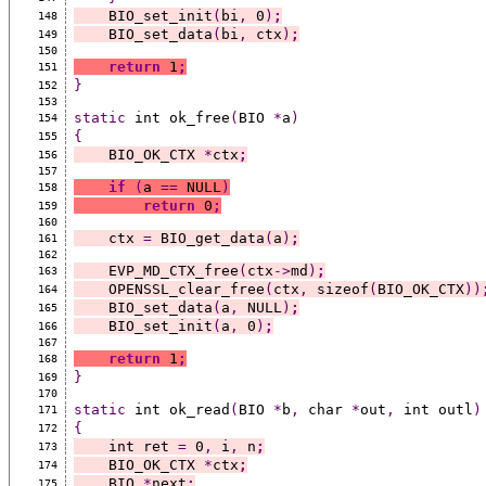
    BIO_set_init
(
bi
,
 0
)
;
148
    BIO_set_data
(
bi
,
 ctx
)
;
149
150
return
 1
;
151
}
152
153
static
 int ok_free
(
BIO 
*
a
)
154
{
155
    BIO_OK_CTX 
*
ctx
;
156
157
if
(
a 
==
 NULL
)
158
return
 0
;
159
160
    ctx 
=
 BIO_get_data
(
a
)
;
161
162
    EVP_MD_CTX_free
(
ctx
->
md
)
;
163
    OPENSSL_clear_free
(
ctx
,
 sizeof
(
BIO_OK_CTX
))
164
    BIO_set_data
(
a
,
 NULL
)
;
165
    BIO_set_init
(
a
,
 0
)
;
166
167
return
 1
;
168
}
169
170
static
 int ok_read
(
BIO 
*
b
,
 char 
*
out
,
 int outl
)
171
{
172
    int ret 
=
 0
,
 i
,
 n
;
173
    BIO_OK_CTX 
*
ctx
;
174
    BIO 
*
next
;
175