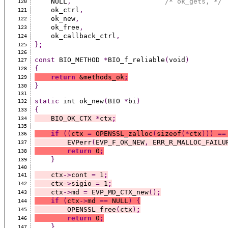
    NULL
,
/* ok_gets, */
120
    ok_ctrl
,
121
    ok_new
,
122
    ok_free
,
123
    ok_callback_ctrl
,
124
}
;
125
126
const
 BIO_METHOD 
*
BIO_f_reliable
(
void
)
127
{
128
return
 &methods_ok
;
129
}
130
131
static
 int ok_new
(
BIO 
*
bi
)
132
{
133
    BIO_OK_CTX 
*
ctx
;
134
135
if
((
ctx 
=
 OPENSSL_zalloc
(
sizeof
(*
ctx
)))
==
136
        EVPerr
(
EVP_F_OK_NEW
,
 ERR_R_MALLOC_FAILU
137
return
 0
;
138
}
139
140
    ctx
->
cont 
=
 1
;
141
    ctx
->
sigio 
=
 1
;
142
    ctx
->
md 
=
 EVP_MD_CTX_new
()
;
143
if
(
ctx
->
md 
==
 NULL
)
{
144
        OPENSSL_free
(
ctx
)
;
145
return
 0
;
146
}
147