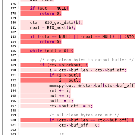
176
if
(
out 
==
 NULL
)
177
return
 0
;
178
179
    ctx 
=
 BIO_get_data
(
b
)
;
180
    next 
=
 BIO_next
(
b
)
;
181
182
if
((
ctx 
==
 NULL
)
||
(
next 
==
 NULL
)
||
(
BIO
183
return
 0
;
184
185
while
(
outl 
>
 0
)
{
186
187
/* copy clean bytes to output buffer */
188
if
(
ctx
->
blockout
)
{
189
            i 
=
 ctx
->
buf_len 
-
 ctx
->
buf_off
;
190
if
(
i 
>
 outl
)
191
                i 
=
 outl
;
192
            memcpy
(
out
,
 &
(
ctx
->
buf
[
ctx
->
buf_off
193
            ret 
+=
 i
;
194
            out 
+=
 i
;
195
            outl 
-=
 i
;
196
            ctx
->
buf_off 
+=
 i
;
197
198
/* all clean bytes are out */
199
if
(
ctx
->
buf_len 
==
 ctx
->
buf_off
)
{
200
                ctx
->
buf_off 
=
 0
;
201
202
/*
203