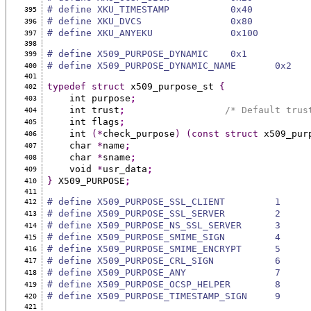
# define XKU_TIMESTAMP           0x40
395
# define XKU_DVCS                0x80
396
# define XKU_ANYEKU              0x100
397
398
# define X509_PURPOSE_DYNAMIC    0x1
399
# define X509_PURPOSE_DYNAMIC_NAME       0x2
400
401
typedef
struct
 x509_purpose_st 
{
402
    int purpose
;
403
    int trust
;
/* Default trus
404
    int flags
;
405
    int 
(*
check_purpose
)
(const
struct
 x509_pur
406
    char 
*
name
;
407
    char 
*
sname
;
408
    void 
*
usr_data
;
409
}
 X509_PURPOSE
;
410
411
# define X509_PURPOSE_SSL_CLIENT         1
412
# define X509_PURPOSE_SSL_SERVER         2
413
# define X509_PURPOSE_NS_SSL_SERVER      3
414
# define X509_PURPOSE_SMIME_SIGN         4
415
# define X509_PURPOSE_SMIME_ENCRYPT      5
416
# define X509_PURPOSE_CRL_SIGN           6
417
# define X509_PURPOSE_ANY                7
418
# define X509_PURPOSE_OCSP_HELPER        8
419
# define X509_PURPOSE_TIMESTAMP_SIGN     9
420
421