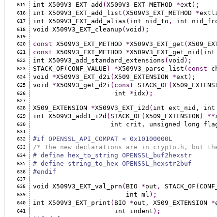
int X509V3_EXT_add
(
X509V3_EXT_METHOD 
*
ext
)
;
615
int X509V3_EXT_add_list
(
X509V3_EXT_METHOD 
*
extl
616
int X509V3_EXT_add_alias
(
int nid_to
,
 int nid_fr
617
void X509V3_EXT_cleanup
(
void
)
;
618
619
const
 X509V3_EXT_METHOD 
*
X509V3_EXT_get
(
X509_EX
620
const
 X509V3_EXT_METHOD 
*
X509V3_EXT_get_nid
(
int
621
int X509V3_add_standard_extensions
(
void
)
;
622
STACK_OF
(
CONF_VALUE
)
*
X509V3_parse_list
(const
 c
623
void 
*
X509V3_EXT_d2i
(
X509_EXTENSION 
*
ext
)
;
624
void 
*
X509V3_get_d2i
(const
 STACK_OF
(
X509_EXTENS
625
                     int 
*
idx
)
;
626
627
X509_EXTENSION 
*
X509V3_EXT_i2d
(
int ext_nid
,
 int
628
int X509V3_add1_i2d
(
STACK_OF
(
X509_EXTENSION
)
**
629
                    int crit
,
 unsigned long fla
630
631
#if OPENSSL_API_COMPAT < 0x10100000L
632
/* The new declarations are in crypto.h, but th
633
# define hex_to_string OPENSSL_buf2hexstr
634
# define string_to_hex OPENSSL_hexstr2buf
635
#endif
636
637
void X509V3_EXT_val_prn
(
BIO 
*
out
,
 STACK_OF
(
CONF
638
                        int ml
)
;
639
int X509V3_EXT_print
(
BIO 
*
out
,
 X509_EXTENSION 
*
640
                     int indent
)
;
641