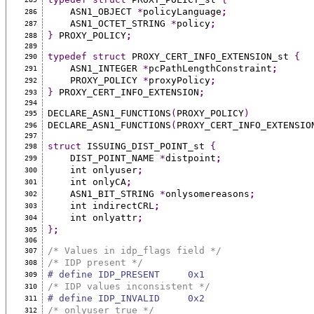
    ASN1_OBJECT 
*
policyLanguage
;
286
    ASN1_OCTET_STRING 
*
policy
;
287
}
 PROXY_POLICY
;
288
289
typedef
struct
 PROXY_CERT_INFO_EXTENSION_st 
{
290
    ASN1_INTEGER 
*
pcPathLengthConstraint
;
291
    PROXY_POLICY 
*
proxyPolicy
;
292
}
 PROXY_CERT_INFO_EXTENSION
;
293
294
DECLARE_ASN1_FUNCTIONS
(
PROXY_POLICY
)
295
DECLARE_ASN1_FUNCTIONS
(
PROXY_CERT_INFO_EXTENSIO
296
297
struct
 ISSUING_DIST_POINT_st 
{
298
    DIST_POINT_NAME 
*
distpoint
;
299
    int onlyuser
;
300
    int onlyCA
;
301
    ASN1_BIT_STRING 
*
onlysomereasons
;
302
    int indirectCRL
;
303
    int onlyattr
;
304
}
;
305
306
/* Values in idp_flags field */
307
/* IDP present */
308
# define IDP_PRESENT     0x1
309
/* IDP values inconsistent */
310
# define IDP_INVALID     0x2
311
/* onlyuser true */
312