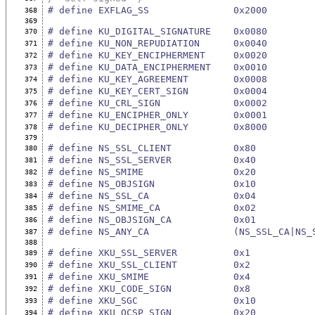
# define EXFLAG_SS               0x2000
368
369
# define KU_DIGITAL_SIGNATURE    0x0080
370
# define KU_NON_REPUDIATION      0x0040
371
# define KU_KEY_ENCIPHERMENT     0x0020
372
# define KU_DATA_ENCIPHERMENT    0x0010
373
# define KU_KEY_AGREEMENT        0x0008
374
# define KU_KEY_CERT_SIGN        0x0004
375
# define KU_CRL_SIGN             0x0002
376
# define KU_ENCIPHER_ONLY        0x0001
377
# define KU_DECIPHER_ONLY        0x8000
378
379
# define NS_SSL_CLIENT           0x80
380
# define NS_SSL_SERVER           0x40
381
# define NS_SMIME                0x20
382
# define NS_OBJSIGN              0x10
383
# define NS_SSL_CA               0x04
384
# define NS_SMIME_CA             0x02
385
# define NS_OBJSIGN_CA           0x01
386
# define NS_ANY_CA               (NS_SSL_CA|NS_
387
388
# define XKU_SSL_SERVER          0x1
389
# define XKU_SSL_CLIENT          0x2
390
# define XKU_SMIME               0x4
391
# define XKU_CODE_SIGN           0x8
392
# define XKU_SGC                 0x10
393
# define XKU_OCSP_SIGN           0x20
394