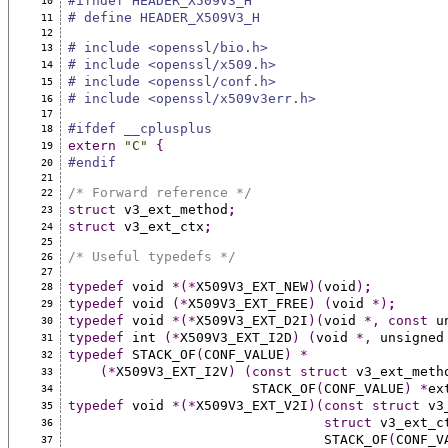
#ifndef HEADER_X509V3_H
10
# define HEADER_X509V3_H
11
12
# include <openssl/bio.h>
13
# include <openssl/x509.h>
14
# include <openssl/conf.h>
15
# include <openssl/x509v3err.h>
16
17
#ifdef __cplusplus
18
extern
"C"
{
19
#endif
20
21
/* Forward reference */
22
struct
 v3_ext_method
;
23
struct
 v3_ext_ctx
;
24
25
/* Useful typedefs */
26
27
typedef
 void 
*(*
X509V3_EXT_NEW
)(
void
)
;
28
typedef
 void 
(*
X509V3_EXT_FREE
)
(
void 
*)
;
29
typedef
 void 
*(*
X509V3_EXT_D2I
)(
void 
*,
const
 u
30
typedef
 int 
(*
X509V3_EXT_I2D
)
(
void 
*,
 unsigned
31
typedef
 STACK_OF
(
CONF_VALUE
)
*
32
(*
X509V3_EXT_I2V
)
(const
struct
 v3_ext_meth
33
                       STACK_OF
(
CONF_VALUE
)
*
ex
34
typedef
 void 
*(*
X509V3_EXT_V2I
)(const
struct
 v3
35
struct
 v3_ext_c
36
                                STACK_OF
(
CONF_V
37