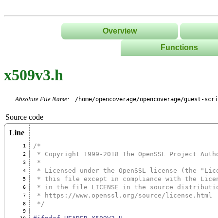
Overview
Functions
List
x509v3.h
Tree
Classes/Namespace
Absolute File Name:
/home/opencoverage/opencoverage/guest-scri
Source code
Line
/*
1
 * Copyright 1999-2018 The OpenSSL Project Auth
2
 *
3
 * Licensed under the OpenSSL license (the "Lic
4
 * this file except in compliance with the Lice
5
 * in the file LICENSE in the source distributi
6
 * https://www.openssl.org/source/license.html
7
 */
8
9