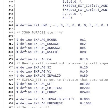
                        0,0,0,0, \
340
                        (X509V3_EXT_I2
341
                        (X509V3_EXT_S2
342
                        0,0,0,0, \
343
                        NULL}
344
345
# define EXT_END { -1, 0, 0, 0, 0, 0, 0, 0, 0, 
346
347
/* X509_PURPOSE stuff */
348
349
# define EXFLAG_BCONS            0x1
350
# define EXFLAG_KUSAGE           0x2
351
# define EXFLAG_XKUSAGE          0x4
352
# define EXFLAG_NSCERT           0x8
353
354
# define EXFLAG_CA               0x10
355
/* Really self issued not necessarily self sign
356
# define EXFLAG_SI               0x20
357
# define EXFLAG_V1               0x40
358
# define EXFLAG_INVALID          0x80
359
/* EXFLAG_SET is set to indicate that some valu
360
# define EXFLAG_SET              0x100
361
# define EXFLAG_CRITICAL         0x200
362
# define EXFLAG_PROXY            0x400
363
364
# define EXFLAG_INVALID_POLICY   0x800
365
# define EXFLAG_FRESHEST         0x1000
366
/* Self signed */
367