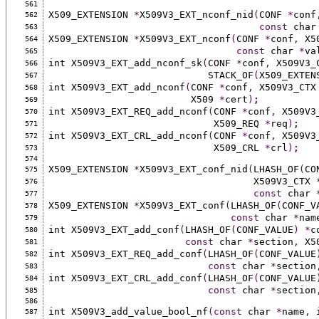
561
X509_EXTENSION 
*
X509V3_EXT_nconf_nid
(
CONF 
*
conf
562
const
 char
563
X509_EXTENSION 
*
X509V3_EXT_nconf
(
CONF 
*
conf
,
 X5
564
const
 char 
*
va
565
int X509V3_EXT_add_nconf_sk
(
CONF 
*
conf
,
 X509V3_
566
                            STACK_OF
(
X509_EXTEN
567
int X509V3_EXT_add_nconf
(
CONF 
*
conf
,
 X509V3_CTX
568
                         X509 
*
cert
)
;
569
int X509V3_EXT_REQ_add_nconf
(
CONF 
*
conf
,
 X509V3
570
                             X509_REQ 
*
req
)
;
571
int X509V3_EXT_CRL_add_nconf
(
CONF 
*
conf
,
 X509V3
572
                             X509_CRL 
*
crl
)
;
573
574
X509_EXTENSION 
*
X509V3_EXT_conf_nid
(
LHASH_OF
(
CO
575
                                    X509V3_CTX 
576
const
 char 
577
X509_EXTENSION 
*
X509V3_EXT_conf
(
LHASH_OF
(
CONF_V
578
const
 char 
*
nam
579
int X509V3_EXT_add_conf
(
LHASH_OF
(
CONF_VALUE
)
*
c
580
const
 char 
*
section
,
 X5
581
int X509V3_EXT_REQ_add_conf
(
LHASH_OF
(
CONF_VALUE
582
const
 char 
*
section
583
int X509V3_EXT_CRL_add_conf
(
LHASH_OF
(
CONF_VALUE
584
const
 char 
*
section
585
586
int X509V3_add_value_bool_nf
(const
 char 
*
name
,
 
587