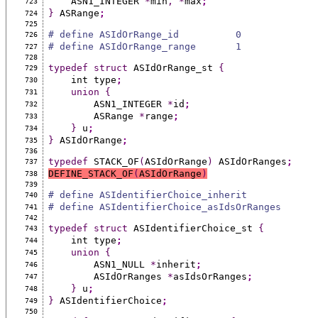
    ASN1_INTEGER 
*
min
,
*
max
;
723
}
 ASRange
;
724
725
# define ASIdOrRange_id          0
726
# define ASIdOrRange_range       1
727
728
typedef
struct
 ASIdOrRange_st 
{
729
    int type
;
730
union
{
731
        ASN1_INTEGER 
*
id
;
732
        ASRange 
*
range
;
733
}
 u
;
734
}
 ASIdOrRange
;
735
736
typedef
 STACK_OF
(
ASIdOrRange
)
 ASIdOrRanges
;
737
DEFINE_STACK_OF
(
ASIdOrRange
)
738
739
# define ASIdentifierChoice_inherit            
740
# define ASIdentifierChoice_asIdsOrRanges      
741
742
typedef
struct
 ASIdentifierChoice_st 
{
743
    int type
;
744
union
{
745
        ASN1_NULL 
*
inherit
;
746
        ASIdOrRanges 
*
asIdsOrRanges
;
747
}
 u
;
748
}
 ASIdentifierChoice
;
749
750