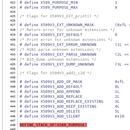
# define X509_PURPOSE_MIN                1
422
# define X509_PURPOSE_MAX                9
423
424
/* Flags for X509V3_EXT_print() */
425
426
# define X509V3_EXT_UNKNOWN_MASK         (0xfL 
427
/* Return error for unknown extensions */
428
# define X509V3_EXT_DEFAULT              0
429
/* Print error for unknown extensions */
430
# define X509V3_EXT_ERROR_UNKNOWN        (1L <<
431
/* ASN1 parse unknown extensions */
432
# define X509V3_EXT_PARSE_UNKNOWN        (2L <<
433
/* BIO_dump unknown extensions */
434
# define X509V3_EXT_DUMP_UNKNOWN         (3L <<
435
436
/* Flags for X509V3_add1_i2d */
437
438
# define X509V3_ADD_OP_MASK              0xfL
439
# define X509V3_ADD_DEFAULT              0L
440
# define X509V3_ADD_APPEND               1L
441
# define X509V3_ADD_REPLACE              2L
442
# define X509V3_ADD_REPLACE_EXISTING     3L
443
# define X509V3_ADD_KEEP_EXISTING        4L
444
# define X509V3_ADD_DELETE               5L
445
# define X509V3_ADD_SILENT               0x10
446
447
DEFINE_STACK_OF
(
X509_PURPOSE
)
448
449