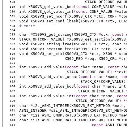
                             STACK_OF
(
CONF_VALU
588
int X509V3_get_value_bool
(const
 CONF_VALUE 
*
val
589
int X509V3_get_value_int
(const
 CONF_VALUE 
*
valu
590
void X509V3_set_nconf
(
X509V3_CTX 
*
ctx
,
 CONF 
*
co
591
void X509V3_set_conf_lhash
(
X509V3_CTX 
*
ctx
,
 LHA
592
# endif
593
594
char 
*
X509V3_get_string
(
X509V3_CTX 
*
ctx
,
const
 
595
STACK_OF
(
CONF_VALUE
)
*
X509V3_get_section
(
X509V3
596
void X509V3_string_free
(
X509V3_CTX 
*
ctx
,
 char 
*
597
void X509V3_section_free
(
X509V3_CTX 
*
ctx
,
 STACK
598
void X509V3_set_ctx
(
X509V3_CTX 
*
ctx
,
 X509 
*
issu
599
                    X509_REQ 
*
req
,
 X509_CRL 
*
cr
600
601
int X509V3_add_value
(const
 char 
*
name
,
const
 ch
602
                     STACK_OF
(
CONF_VALUE
)
**
ext
603
int X509V3_add_value_uchar
(const
 char 
*
name
,
co
604
                           STACK_OF
(
CONF_VALUE
)
605
int X509V3_add_value_bool
(const
 char 
*
name
,
 int
606
                          STACK_OF
(
CONF_VALUE
)
607
int X509V3_add_value_int
(const
 char 
*
name
,
cons
608
                         STACK_OF
(
CONF_VALUE
)
*
609
char 
*
i2s_ASN1_INTEGER
(
X509V3_EXT_METHOD 
*
meth
,
610
ASN1_INTEGER 
*
s2i_ASN1_INTEGER
(
X509V3_EXT_METHO
611
char 
*
i2s_ASN1_ENUMERATED
(
X509V3_EXT_METHOD 
*
me
612
char 
*
i2s_ASN1_ENUMERATED_TABLE
(
X509V3_EXT_METH
613
const
 ASN1_ENUM
614