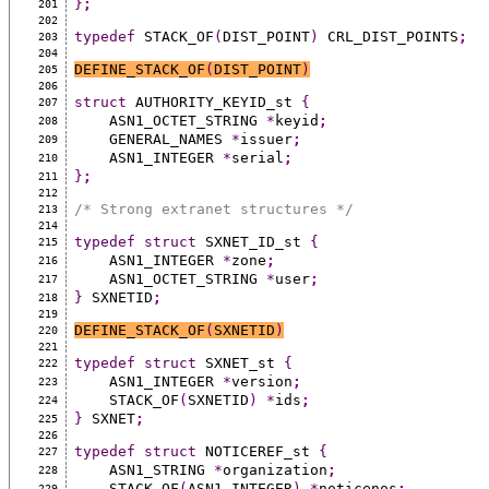
}
;
201
202
typedef
 STACK_OF
(
DIST_POINT
)
 CRL_DIST_POINTS
;
203
204
DEFINE_STACK_OF
(
DIST_POINT
)
205
206
struct
 AUTHORITY_KEYID_st 
{
207
    ASN1_OCTET_STRING 
*
keyid
;
208
    GENERAL_NAMES 
*
issuer
;
209
    ASN1_INTEGER 
*
serial
;
210
}
;
211
212
/* Strong extranet structures */
213
214
typedef
struct
 SXNET_ID_st 
{
215
    ASN1_INTEGER 
*
zone
;
216
    ASN1_OCTET_STRING 
*
user
;
217
}
 SXNETID
;
218
219
DEFINE_STACK_OF
(
SXNETID
)
220
221
typedef
struct
 SXNET_st 
{
222
    ASN1_INTEGER 
*
version
;
223
    STACK_OF
(
SXNETID
)
*
ids
;
224
}
 SXNET
;
225
226
typedef
struct
 NOTICEREF_st 
{
227
    ASN1_STRING 
*
organization
;
228
    STACK_OF
(
ASN1_INTEGER
)
*
noticenos
;
229