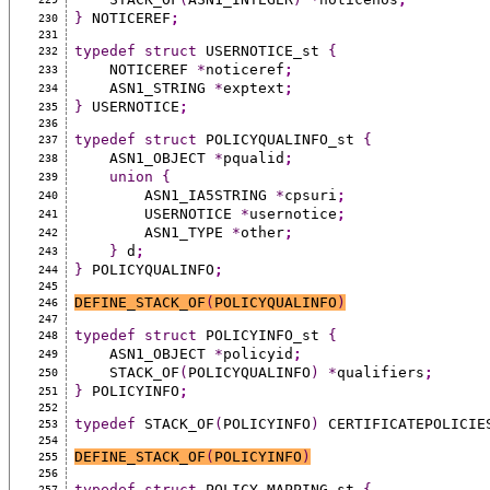
}
 NOTICEREF
;
230
231
typedef
struct
 USERNOTICE_st 
{
232
    NOTICEREF 
*
noticeref
;
233
    ASN1_STRING 
*
exptext
;
234
}
 USERNOTICE
;
235
236
typedef
struct
 POLICYQUALINFO_st 
{
237
    ASN1_OBJECT 
*
pqualid
;
238
union
{
239
        ASN1_IA5STRING 
*
cpsuri
;
240
        USERNOTICE 
*
usernotice
;
241
        ASN1_TYPE 
*
other
;
242
}
 d
;
243
}
 POLICYQUALINFO
;
244
245
DEFINE_STACK_OF
(
POLICYQUALINFO
)
246
247
typedef
struct
 POLICYINFO_st 
{
248
    ASN1_OBJECT 
*
policyid
;
249
    STACK_OF
(
POLICYQUALINFO
)
*
qualifiers
;
250
}
 POLICYINFO
;
251
252
typedef
 STACK_OF
(
POLICYINFO
)
 CERTIFICATEPOLICIE
253
254
DEFINE_STACK_OF
(
POLICYINFO
)
255
256
typedef
struct
 POLICY_MAPPING_st 
{
257