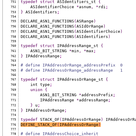
typedef
struct
 ASIdentifiers_st 
{
751
    ASIdentifierChoice 
*
asnum
,
*
rdi
;
752
}
 ASIdentifiers
;
753
754
DECLARE_ASN1_FUNCTIONS
(
ASRange
)
755
DECLARE_ASN1_FUNCTIONS
(
ASIdOrRange
)
756
DECLARE_ASN1_FUNCTIONS
(
ASIdentifierChoice
)
757
DECLARE_ASN1_FUNCTIONS
(
ASIdentifiers
)
758
759
typedef
struct
 IPAddressRange_st 
{
760
    ASN1_BIT_STRING 
*
min
,
*
max
;
761
}
 IPAddressRange
;
762
763
# define IPAddressOrRange_addressPrefix  0
764
# define IPAddressOrRange_addressRange   1
765
766
typedef
struct
 IPAddressOrRange_st 
{
767
    int type
;
768
union
{
769
        ASN1_BIT_STRING 
*
addressPrefix
;
770
        IPAddressRange 
*
addressRange
;
771
}
 u
;
772
}
 IPAddressOrRange
;
773
774
typedef
 STACK_OF
(
IPAddressOrRange
)
 IPAddressOrR
775
DEFINE_STACK_OF
(
IPAddressOrRange
)
776
777
# define IPAddressChoice_inherit               
778