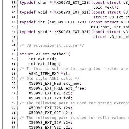
typedef
 char 
*(*
X509V3_EXT_I2S
)(const
struct
 v3
38
                                void 
*
ext
)
;
39
typedef
 void 
*(*
X509V3_EXT_S2I
)(const
struct
 v3
40
struct
 v3_ext_c
41
typedef
 int 
(*
X509V3_EXT_I2R
)
(const
struct
 v3_
42
                               BIO 
*
out
,
 int in
43
typedef
 void 
*(*
X509V3_EXT_R2I
)(const
struct
 v3
44
struct
 v3_ext_c
45
46
/* V3 extension structure */
47
48
struct
 v3_ext_method 
{
49
    int ext_nid
;
50
    int ext_flags
;
51
/* If this is set the following four fields are
52
    ASN1_ITEM_EXP 
*
it
;
53
/* Old style ASN1 calls */
54
    X509V3_EXT_NEW ext_new
;
55
    X509V3_EXT_FREE ext_free
;
56
    X509V3_EXT_D2I d2i
;
57
    X509V3_EXT_I2D i2d
;
58
/* The following pair is used for string extens
59
    X509V3_EXT_I2S i2s
;
60
    X509V3_EXT_S2I s2i
;
61
/* The following pair is used for multi-valued 
62
    X509V3_EXT_I2V i2v
;
63
    X509V3_EXT_V2I v2i
;
64