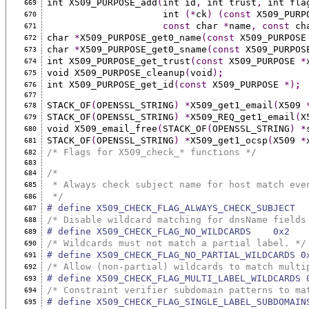
int X509_PURPOSE_add
(
int id
,
 int trust
,
 int fla
669
                     int 
(*
ck
)
(const
 X509_PURP
670
const
 char 
*
name
,
const
 ch
671
char 
*
X509_PURPOSE_get0_name
(const
 X509_PURPOSE
672
char 
*
X509_PURPOSE_get0_sname
(const
 X509_PURPOS
673
int X509_PURPOSE_get_trust
(const
 X509_PURPOSE 
*
674
void X509_PURPOSE_cleanup
(
void
)
;
675
int X509_PURPOSE_get_id
(const
 X509_PURPOSE 
*)
;
676
677
STACK_OF
(
OPENSSL_STRING
)
*
X509_get1_email
(
X509 
678
STACK_OF
(
OPENSSL_STRING
)
*
X509_REQ_get1_email
(
X
679
void X509_email_free
(
STACK_OF
(
OPENSSL_STRING
)
*
680
STACK_OF
(
OPENSSL_STRING
)
*
X509_get1_ocsp
(
X509 
*
681
/* Flags for X509_check_* functions */
682
683
/*
684
 * Always check subject name for host match eve
685
 */
686
# define X509_CHECK_FLAG_ALWAYS_CHECK_SUBJECT  
687
/* Disable wildcard matching for dnsName fields
688
# define X509_CHECK_FLAG_NO_WILDCARDS    0x2
689
/* Wildcards must not match a partial label. */
690
# define X509_CHECK_FLAG_NO_PARTIAL_WILDCARDS 0
691
/* Allow (non-partial) wildcards to match multi
692
# define X509_CHECK_FLAG_MULTI_LABEL_WILDCARDS 
693
/* Constraint verifier subdomain patterns to ma
694
# define X509_CHECK_FLAG_SINGLE_LABEL_SUBDOMAIN
695