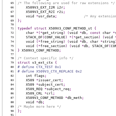
/* The following are used for raw extensions */
65
    X509V3_EXT_I2R i2r
;
66
    X509V3_EXT_R2I r2i
;
67
    void 
*
usr_data
;
/* Any extensio
68
}
;
69
70
typedef
struct
 X509V3_CONF_METHOD_st 
{
71
    char 
*(*
get_string
)
(
void 
*
db
,
const
 char 
*
72
    STACK_OF
(
CONF_VALUE
)
*(*
get_section
)
(
void 
73
    void 
(*
free_string
)
(
void 
*
db
,
 char 
*
string
74
    void 
(*
free_section
)
(
void 
*
db
,
 STACK_OF
(
CO
75
}
 X509V3_CONF_METHOD
;
76
77
/* Context specific info */
78
struct
 v3_ext_ctx 
{
79
# define CTX_TEST 0x1
80
# define X509V3_CTX_REPLACE 0x2
81
    int flags
;
82
    X509 
*
issuer_cert
;
83
    X509 
*
subject_cert
;
84
    X509_REQ 
*
subject_req
;
85
    X509_CRL 
*
crl
;
86
    X509V3_CONF_METHOD 
*
db_meth
;
87
    void 
*
db
;
88
/* Maybe more here */
89
}
;
90
91