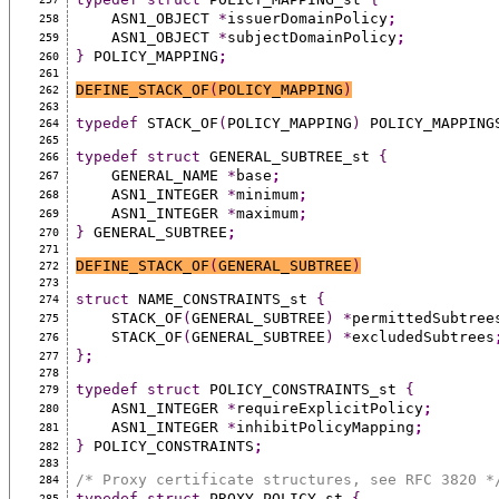
    ASN1_OBJECT 
*
issuerDomainPolicy
;
258
    ASN1_OBJECT 
*
subjectDomainPolicy
;
259
}
 POLICY_MAPPING
;
260
261
DEFINE_STACK_OF
(
POLICY_MAPPING
)
262
263
typedef
 STACK_OF
(
POLICY_MAPPING
)
 POLICY_MAPPING
264
265
typedef
struct
 GENERAL_SUBTREE_st 
{
266
    GENERAL_NAME 
*
base
;
267
    ASN1_INTEGER 
*
minimum
;
268
    ASN1_INTEGER 
*
maximum
;
269
}
 GENERAL_SUBTREE
;
270
271
DEFINE_STACK_OF
(
GENERAL_SUBTREE
)
272
273
struct
 NAME_CONSTRAINTS_st 
{
274
    STACK_OF
(
GENERAL_SUBTREE
)
*
permittedSubtree
275
    STACK_OF
(
GENERAL_SUBTREE
)
*
excludedSubtrees
276
}
;
277
278
typedef
struct
 POLICY_CONSTRAINTS_st 
{
279
    ASN1_INTEGER 
*
requireExplicitPolicy
;
280
    ASN1_INTEGER 
*
inhibitPolicyMapping
;
281
}
 POLICY_CONSTRAINTS
;
282
283
/* Proxy certificate structures, see RFC 3820 *
284
typedef
struct
 PROXY_POLICY_st 
{
285