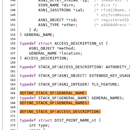
        ASN1_OCTET_STRING 
*
ip
;
/* iPAddress */
146
        X509_NAME 
*
dirn
;
/* dirn */
147
        ASN1_IA5STRING 
*
ia5
;
/* rfc822Name, 
148
                              
149
        ASN1_OBJECT 
*
rid
;
/* registeredID
150
        ASN1_TYPE 
*
other
;
/* x400Address 
151
}
 d
;
152
}
 GENERAL_NAME
;
153
154
typedef
struct
 ACCESS_DESCRIPTION_st 
{
155
    ASN1_OBJECT 
*
method
;
156
    GENERAL_NAME 
*
location
;
157
}
 ACCESS_DESCRIPTION
;
158
159
typedef
 STACK_OF
(
ACCESS_DESCRIPTION
)
 AUTHORITY_
160
161
typedef
 STACK_OF
(
ASN1_OBJECT
)
 EXTENDED_KEY_USAG
162
163
typedef
 STACK_OF
(
ASN1_INTEGER
)
 TLS_FEATURE
;
164
165
DEFINE_STACK_OF
(
GENERAL_NAME
)
166
typedef
 STACK_OF
(
GENERAL_NAME
)
 GENERAL_NAMES
;
167
DEFINE_STACK_OF
(
GENERAL_NAMES
)
168
169
DEFINE_STACK_OF
(
ACCESS_DESCRIPTION
)
170
171
typedef
struct
 DIST_POINT_NAME_st 
{
172
    int type
;
173