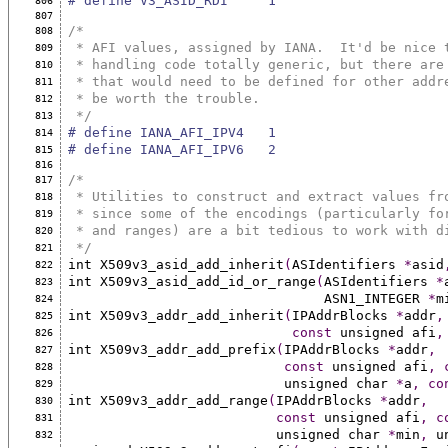
# define V3_ASID_RDI     1
806
807
/*
808
 * AFI values, assigned by IANA.  It'd be nice 
809
 * handling code totally generic, but there are
810
 * that would need to be defined for other addr
811
 * be worth the trouble.
812
 */
813
# define IANA_AFI_IPV4   1
814
# define IANA_AFI_IPV6   2
815
816
/*
817
 * Utilities to construct and extract values fr
818
 * since some of the encodings (particularly fo
819
 * and ranges) are a bit tedious to work with d
820
 */
821
int X509v3_asid_add_inherit
(
ASIdentifiers 
*
asid
822
int X509v3_asid_add_id_or_range
(
ASIdentifiers 
*
823
                                ASN1_INTEGER 
*
m
824
int X509v3_addr_add_inherit
(
IPAddrBlocks 
*
addr
,
825
const
 unsigned afi
,
826
int X509v3_addr_add_prefix
(
IPAddrBlocks 
*
addr
,
827
const
 unsigned afi
,
828
                           unsigned char 
*
a
,
co
829
int X509v3_addr_add_range
(
IPAddrBlocks 
*
addr
,
830
const
 unsigned afi
,
c
831
                          unsigned char 
*
min
,
 u
832