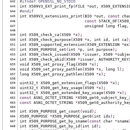
#ifndef OPENSSL_NO_STDIO
642
int X509V3_EXT_print_fp
(
FILE 
*
out
,
 X509_EXTENSI
643
#endif
644
int X509V3_extensions_print
(
BIO 
*
out
,
const
 cha
645
const
 STACK_OF
(
X509
646
                            unsigned long flag
,
647
648
int X509_check_ca
(
X509 
*
x
)
;
649
int X509_check_purpose
(
X509 
*
x
,
 int id
,
 int ca
)
650
int X509_supported_extension
(
X509_EXTENSION 
*
ex
651
int X509_PURPOSE_set
(
int 
*
p
,
 int purpose
)
;
652
int X509_check_issued
(
X509 
*
issuer
,
 X509 
*
subje
653
int X509_check_akid
(
X509 
*
issuer
,
 AUTHORITY_KEY
654
void X509_set_proxy_flag
(
X509 
*
x
)
;
655
void X509_set_proxy_pathlen
(
X509 
*
x
,
 long l
)
;
656
long X509_get_proxy_pathlen
(
X509 
*
x
)
;
657
658
uint32_t X509_get_extension_flags
(
X509 
*
x
)
;
659
uint32_t X509_get_key_usage
(
X509 
*
x
)
;
660
uint32_t X509_get_extended_key_usage
(
X509 
*
x
)
;
661
const
 ASN1_OCTET_STRING 
*
X509_get0_subject_key_
662
const
 ASN1_OCTET_STRING 
*
X509_get0_authority_ke
663
664
int X509_PURPOSE_get_count
(
void
)
;
665
X509_PURPOSE 
*
X509_PURPOSE_get0
(
int idx
)
;
666
int X509_PURPOSE_get_by_sname
(const
 char 
*
sname
667
int X509_PURPOSE_get_by_id
(
int id
)
;
668