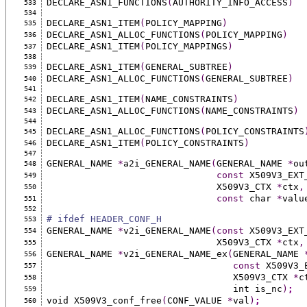
DECLARE_ASN1_FUNCTIONS
(
AUTHORITY_INFO_ACCESS
)
533
534
DECLARE_ASN1_ITEM
(
POLICY_MAPPING
)
535
DECLARE_ASN1_ALLOC_FUNCTIONS
(
POLICY_MAPPING
)
536
DECLARE_ASN1_ITEM
(
POLICY_MAPPINGS
)
537
538
DECLARE_ASN1_ITEM
(
GENERAL_SUBTREE
)
539
DECLARE_ASN1_ALLOC_FUNCTIONS
(
GENERAL_SUBTREE
)
540
541
DECLARE_ASN1_ITEM
(
NAME_CONSTRAINTS
)
542
DECLARE_ASN1_ALLOC_FUNCTIONS
(
NAME_CONSTRAINTS
)
543
544
DECLARE_ASN1_ALLOC_FUNCTIONS
(
POLICY_CONSTRAINTS
545
DECLARE_ASN1_ITEM
(
POLICY_CONSTRAINTS
)
546
547
GENERAL_NAME 
*
a2i_GENERAL_NAME
(
GENERAL_NAME 
*
ou
548
const
 X509V3_EXT
549
                               X509V3_CTX 
*
ctx
,
550
const
 char 
*
valu
551
552
# ifdef HEADER_CONF_H
553
GENERAL_NAME 
*
v2i_GENERAL_NAME
(const
 X509V3_EXT
554
                               X509V3_CTX 
*
ctx
,
555
GENERAL_NAME 
*
v2i_GENERAL_NAME_ex
(
GENERAL_NAME 
556
const
 X509V3_
557
                                  X509V3_CTX 
*
c
558
                                  int is_nc
)
;
559
void X509V3_conf_free
(
CONF_VALUE 
*
val
)
;
560