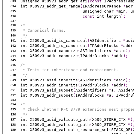
unsigned X509v3_addr_get_afi
(const
 IPAddressFam
833
int X509v3_addr_get_range
(
IPAddressOrRange 
*
aor
834
                          unsigned char 
*
min
,
 u
835
const
 int length
)
;
836
837
/*
838
 * Canonical forms.
839
 */
840
int X509v3_asid_is_canonical
(
ASIdentifiers 
*
asi
841
int X509v3_addr_is_canonical
(
IPAddrBlocks 
*
addr
842
int X509v3_asid_canonize
(
ASIdentifiers 
*
asid
)
;
843
int X509v3_addr_canonize
(
IPAddrBlocks 
*
addr
)
;
844
845
/*
846
 * Tests for inheritance and containment.
847
 */
848
int X509v3_asid_inherits
(
ASIdentifiers 
*
asid
)
;
849
int X509v3_addr_inherits
(
IPAddrBlocks 
*
addr
)
;
850
int X509v3_asid_subset
(
ASIdentifiers 
*
a
,
 ASIden
851
int X509v3_addr_subset
(
IPAddrBlocks 
*
a
,
 IPAddrB
852
853
/*
854
 * Check whether RFC 3779 extensions nest prope
855
 */
856
int X509v3_asid_validate_path
(
X509_STORE_CTX 
*)
857
int X509v3_addr_validate_path
(
X509_STORE_CTX 
*)
858
int X509v3_asid_validate_resource_set
(
STACK_OF
(
859