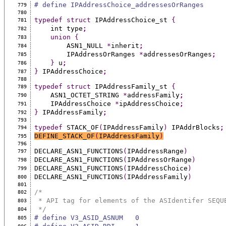
# define IPAddressChoice_addressesOrRanges     
779
780
typedef
struct
 IPAddressChoice_st 
{
781
    int type
;
782
union
{
783
        ASN1_NULL 
*
inherit
;
784
        IPAddressOrRanges 
*
addressesOrRanges
;
785
}
 u
;
786
}
 IPAddressChoice
;
787
788
typedef
struct
 IPAddressFamily_st 
{
789
    ASN1_OCTET_STRING 
*
addressFamily
;
790
    IPAddressChoice 
*
ipAddressChoice
;
791
}
 IPAddressFamily
;
792
793
typedef
 STACK_OF
(
IPAddressFamily
)
 IPAddrBlocks
;
794
DEFINE_STACK_OF
(
IPAddressFamily
)
795
796
DECLARE_ASN1_FUNCTIONS
(
IPAddressRange
)
797
DECLARE_ASN1_FUNCTIONS
(
IPAddressOrRange
)
798
DECLARE_ASN1_FUNCTIONS
(
IPAddressChoice
)
799
DECLARE_ASN1_FUNCTIONS
(
IPAddressFamily
)
800
801
/*
802
 * API tag for elements of the ASIdentifer SEQU
803
 */
804
# define V3_ASID_ASNUM   0
805