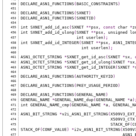
DECLARE_ASN1_FUNCTIONS
(
BASIC_CONSTRAINTS
)
450
451
DECLARE_ASN1_FUNCTIONS
(
SXNET
)
452
DECLARE_ASN1_FUNCTIONS
(
SXNETID
)
453
454
int SXNET_add_id_asc
(
SXNET 
**
psx
,
const
 char 
*
z
455
int SXNET_add_id_ulong
(
SXNET 
**
psx
,
 unsigned lo
456
                       int userlen
)
;
457
int SXNET_add_id_INTEGER
(
SXNET 
**
psx
,
 ASN1_INTE
458
                         int userlen
)
;
459
460
ASN1_OCTET_STRING 
*
SXNET_get_id_asc
(
SXNET 
*
sx
,
461
ASN1_OCTET_STRING 
*
SXNET_get_id_ulong
(
SXNET 
*
sx
462
ASN1_OCTET_STRING 
*
SXNET_get_id_INTEGER
(
SXNET 
*
463
464
DECLARE_ASN1_FUNCTIONS
(
AUTHORITY_KEYID
)
465
466
DECLARE_ASN1_FUNCTIONS
(
PKEY_USAGE_PERIOD
)
467
468
DECLARE_ASN1_FUNCTIONS
(
GENERAL_NAME
)
469
GENERAL_NAME 
*
GENERAL_NAME_dup
(
GENERAL_NAME 
*
a
)
470
int GENERAL_NAME_cmp
(
GENERAL_NAME 
*
a
,
 GENERAL_N
471
472
ASN1_BIT_STRING 
*
v2i_ASN1_BIT_STRING
(
X509V3_EXT
473
                                     X509V3_CT
474
                                     STACK_OF
(
C
475
STACK_OF
(
CONF_VALUE
)
*
i2v_ASN1_BIT_STRING
(
X509V
476
                    
477