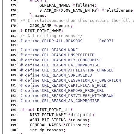
union
{
174
        GENERAL_NAMES 
*
fullname
;
175
        STACK_OF
(
X509_NAME_ENTRY
)
*
relativename
176
}
 name
;
177
/* If relativename then this contains the full 
178
    X509_NAME 
*
dpname
;
179
}
 DIST_POINT_NAME
;
180
/* All existing reasons */
181
# define CRLDP_ALL_REASONS       0x807f
182
183
# define CRL_REASON_NONE                       
184
# define CRL_REASON_UNSPECIFIED                
185
# define CRL_REASON_KEY_COMPROMISE             
186
# define CRL_REASON_CA_COMPROMISE              
187
# define CRL_REASON_AFFILIATION_CHANGED        
188
# define CRL_REASON_SUPERSEDED                 
189
# define CRL_REASON_CESSATION_OF_OPERATION     
190
# define CRL_REASON_CERTIFICATE_HOLD           
191
# define CRL_REASON_REMOVE_FROM_CRL            
192
# define CRL_REASON_PRIVILEGE_WITHDRAWN        
193
# define CRL_REASON_AA_COMPROMISE              
194
195
struct
 DIST_POINT_st 
{
196
    DIST_POINT_NAME 
*
distpoint
;
197
    ASN1_BIT_STRING 
*
reasons
;
198
    GENERAL_NAMES 
*
CRLissuer
;
199
    int dp_reasons
;
200