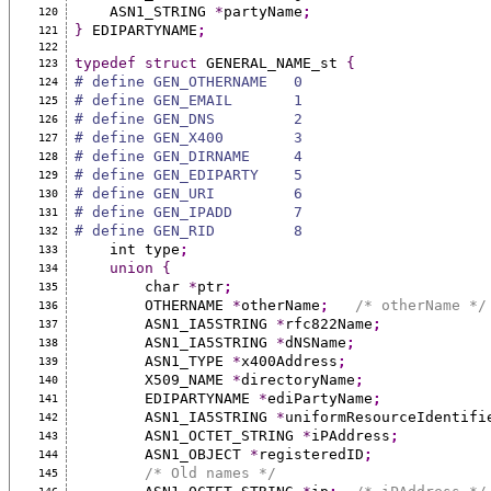
    ASN1_STRING 
*
partyName
;
120
}
 EDIPARTYNAME
;
121
122
typedef
struct
 GENERAL_NAME_st 
{
123
# define GEN_OTHERNAME   0
124
# define GEN_EMAIL       1
125
# define GEN_DNS         2
126
# define GEN_X400        3
127
# define GEN_DIRNAME     4
128
# define GEN_EDIPARTY    5
129
# define GEN_URI         6
130
# define GEN_IPADD       7
131
# define GEN_RID         8
132
    int type
;
133
union
{
134
        char 
*
ptr
;
135
        OTHERNAME 
*
otherName
;
/* otherName */
136
        ASN1_IA5STRING 
*
rfc822Name
;
137
        ASN1_IA5STRING 
*
dNSName
;
138
        ASN1_TYPE 
*
x400Address
;
139
        X509_NAME 
*
directoryName
;
140
        EDIPARTYNAME 
*
ediPartyName
;
141
        ASN1_IA5STRING 
*
uniformResourceIdentifi
142
        ASN1_OCTET_STRING 
*
iPAddress
;
143
        ASN1_OBJECT 
*
registeredID
;
144
/* Old names */
145