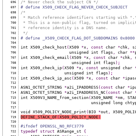
/* Never check the subject CN */
696
# define X509_CHECK_FLAG_NEVER_CHECK_SUBJECT   
697
/*
698
 * Match reference identifiers starting with ".
699
 * This is a non-public flag, turned on implici
700
 * reference identity is a DNS name.
701
 */
702
# define _X509_CHECK_FLAG_DOT_SUBDOMAINS 0x8000
703
704
int X509_check_host
(
X509 
*
x
,
const
 char 
*
chk
,
 s
705
                    unsigned int flags
,
 char 
**
706
int X509_check_email
(
X509 
*
x
,
const
 char 
*
chk
,
 
707
                     unsigned int flags
)
;
708
int X509_check_ip
(
X509 
*
x
,
const
 unsigned char 
709
                  unsigned int flags
)
;
710
int X509_check_ip_asc
(
X509 
*
x
,
const
 char 
*
ipas
711
712
ASN1_OCTET_STRING 
*
a2i_IPADDRESS
(const
 char 
*
ip
713
ASN1_OCTET_STRING 
*
a2i_IPADDRESS_NC
(const
 char 
714
int X509V3_NAME_from_section
(
X509_NAME 
*
nm
,
 STA
715
                             unsigned long ch
716
717
void X509_POLICY_NODE_print
(
BIO 
*
out
,
 X509_POLI
718
DEFINE_STACK_OF
(
X509_POLICY_NODE
)
719
720
#ifndef OPENSSL_NO_RFC3779
721
typedef
struct
 ASRange_st 
{
722