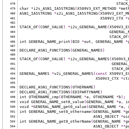
                                  
478
char 
*
i2s_ASN1_IA5STRING
(
X509V3_EXT_METHOD 
*
met
479
ASN1_IA5STRING 
*
s2i_ASN1_IA5STRING
(
X509V3_EXT_M
480
                                   X509V3_CTX 
*
481
482
STACK_OF
(
CONF_VALUE
)
*
i2v_GENERAL_NAME
(
X509V3_E
483
                                  
484
                                       STACK_OF
485
int GENERAL_NAME_print
(
BIO 
*
out
,
 GENERAL_NAME 
*
486
487
DECLARE_ASN1_FUNCTIONS
(
GENERAL_NAMES
)
488
489
STACK_OF
(
CONF_VALUE
)
*
i2v_GENERAL_NAMES
(
X509V3_
490
                             
491
                                        STACK
492
GENERAL_NAMES 
*
v2i_GENERAL_NAMES
(const
 X509V3_E
493
                                 X509V3_CTX 
*
ct
494
495
DECLARE_ASN1_FUNCTIONS
(
OTHERNAME
)
496
DECLARE_ASN1_FUNCTIONS
(
EDIPARTYNAME
)
497
int OTHERNAME_cmp
(
OTHERNAME 
*
a
,
 OTHERNAME 
*
b
)
;
498
void GENERAL_NAME_set0_value
(
GENERAL_NAME 
*
a
,
 i
499
void 
*
GENERAL_NAME_get0_value
(
GENERAL_NAME 
*
a
,
 
500
int GENERAL_NAME_set0_othername
(
GENERAL_NAME 
*
g
501
                                ASN1_OBJECT 
*
oi
502
int GENERAL_NAME_get0_otherName
(
GENERAL_NAME 
*
g
503
                                ASN1_OBJECT 
**
p
504