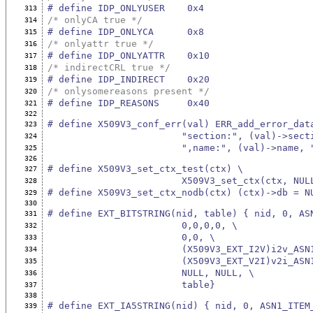
# define IDP_ONLYUSER    0x4
313
/* onlyCA true */
314
# define IDP_ONLYCA      0x8
315
/* onlyattr true */
316
# define IDP_ONLYATTR    0x10
317
/* indirectCRL true */
318
# define IDP_INDIRECT    0x20
319
/* onlysomereasons present */
320
# define IDP_REASONS     0x40
321
322
# define X509V3_conf_err(val) ERR_add_error_dat
323
                        "section:", (val)->
324
                        ",name:", (
325
326
# define X509V3_set_ctx_test(ctx) \
327
                        X509V3_set
328
# define X509V3_set_ctx_nodb(ctx) (ctx)->db = N
329
330
# define EXT_BITSTRING(nid, table) { nid, 0, AS
331
                        0,0,0,0, \
332
                        0,0, \
333
                        (X509V3_EXT_I2
334
                        (X509V3_EXT_V2
335
                        NULL, NULL, \
336
                        table}
337
338
# define EXT_IA5STRING(nid) { nid, 0, ASN1_ITEM
339