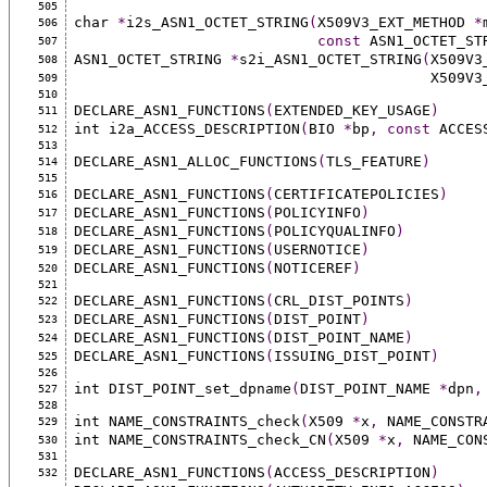
505
char 
*
i2s_ASN1_OCTET_STRING
(
X509V3_EXT_METHOD 
*
506
const
 ASN1_OCTET_ST
507
ASN1_OCTET_STRING 
*
s2i_ASN1_OCTET_STRING
(
X509V3
508
                               
509
510
DECLARE_ASN1_FUNCTIONS
(
EXTENDED_KEY_USAGE
)
511
int i2a_ACCESS_DESCRIPTION
(
BIO 
*
bp
,
const
 ACCES
512
513
DECLARE_ASN1_ALLOC_FUNCTIONS
(
TLS_FEATURE
)
514
515
DECLARE_ASN1_FUNCTIONS
(
CERTIFICATEPOLICIES
)
516
DECLARE_ASN1_FUNCTIONS
(
POLICYINFO
)
517
DECLARE_ASN1_FUNCTIONS
(
POLICYQUALINFO
)
518
DECLARE_ASN1_FUNCTIONS
(
USERNOTICE
)
519
DECLARE_ASN1_FUNCTIONS
(
NOTICEREF
)
520
521
DECLARE_ASN1_FUNCTIONS
(
CRL_DIST_POINTS
)
522
DECLARE_ASN1_FUNCTIONS
(
DIST_POINT
)
523
DECLARE_ASN1_FUNCTIONS
(
DIST_POINT_NAME
)
524
DECLARE_ASN1_FUNCTIONS
(
ISSUING_DIST_POINT
)
525
526
int DIST_POINT_set_dpname
(
DIST_POINT_NAME 
*
dpn
,
527
528
int NAME_CONSTRAINTS_check
(
X509 
*
x
,
 NAME_CONSTR
529
int NAME_CONSTRAINTS_check_CN
(
X509 
*
x
,
 NAME_CON
530
531
DECLARE_ASN1_FUNCTIONS
(
ACCESS_DESCRIPTION
)
532