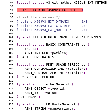
typedef
struct
 v3_ext_method X509V3_EXT_METHOD
;
92
93
DEFINE_STACK_OF
(
X509V3_EXT_METHOD
)
94
95
/* ext_flags values */
96
# define X509V3_EXT_DYNAMIC      0x1
97
# define X509V3_EXT_CTX_DEP      0x2
98
# define X509V3_EXT_MULTILINE    0x4
99
100
typedef
 BIT_STRING_BITNAME ENUMERATED_NAMES
;
101
102
typedef
struct
 BASIC_CONSTRAINTS_st 
{
103
    int ca
;
104
    ASN1_INTEGER 
*
pathlen
;
105
}
 BASIC_CONSTRAINTS
;
106
107
typedef
struct
 PKEY_USAGE_PERIOD_st 
{
108
    ASN1_GENERALIZEDTIME 
*
notBefore
;
109
    ASN1_GENERALIZEDTIME 
*
notAfter
;
110
}
 PKEY_USAGE_PERIOD
;
111
112
typedef
struct
 otherName_st 
{
113
    ASN1_OBJECT 
*
type_id
;
114
    ASN1_TYPE 
*
value
;
115
}
 OTHERNAME
;
116
117
typedef
struct
 EDIPartyName_st 
{
118
    ASN1_STRING 
*
nameAssigner
;
119