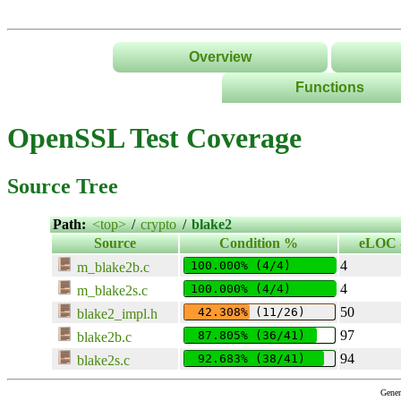
Overview
Functions
List
OpenSSL Test Coverage
Tree
Classes/Namespace
Source Tree
Path:
<top>
/
crypto
/
blake2
Source
Condition %
eLOC -
4
100.000% (4/4)
m_blake2b.c
4
100.000% (4/4)
m_blake2s.c
50
 42.308% (11/26)
blake2_impl.h
97
 87.805% (36/41)
blake2b.c
94
 92.683% (38/41)
blake2s.c
Gener